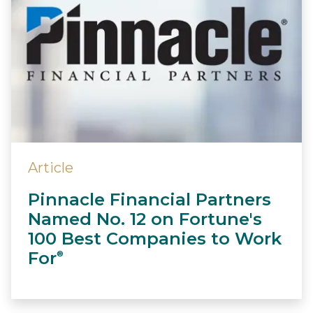
Article
Pinnacle Financial Partners
Named No. 12 on Fortune's
100 Best Companies to Work
For
®