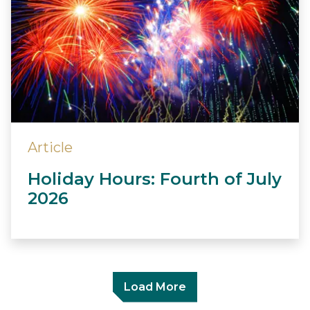
Article
Holiday Hours: Fourth of July
2026
Load More