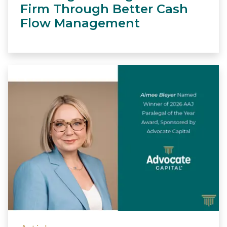
Firm Through Better Cash
Flow Management