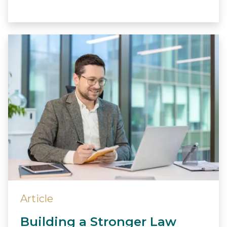
Article
Building a Stronger Law