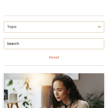
Topic
Reset