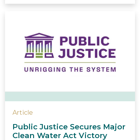
Article
Public Justice Secures Major
Clean Water Act Victory