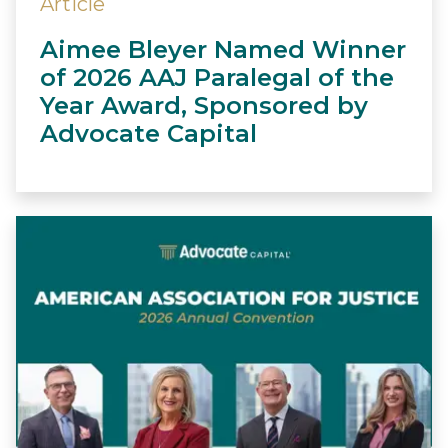
Article
Aimee Bleyer Named Winner
of 2026 AAJ Paralegal of the
Year Award, Sponsored by
Advocate Capital