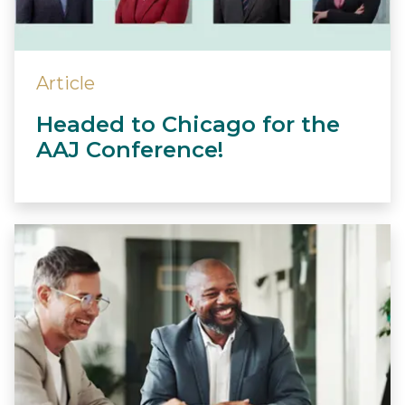
Article
Headed to Chicago for the
AAJ Conference!