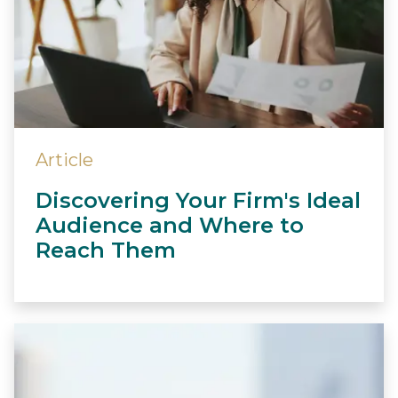
Article
Discovering Your Firm's Ideal
Audience and Where to
Reach Them