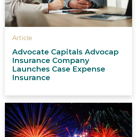
Article
Advocate Capitals Advocap
Insurance Company
Launches Case Expense
Insurance