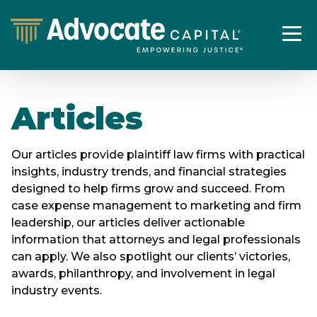
Articles
Our articles provide plaintiff law firms with practical
insights, industry trends, and financial strategies
designed to help firms grow and succeed. From
case expense management to marketing and firm
leadership, our articles deliver actionable
information that attorneys and legal professionals
can apply. We also spotlight our clients’ victories,
awards, philanthropy, and involvement in legal
industry events.