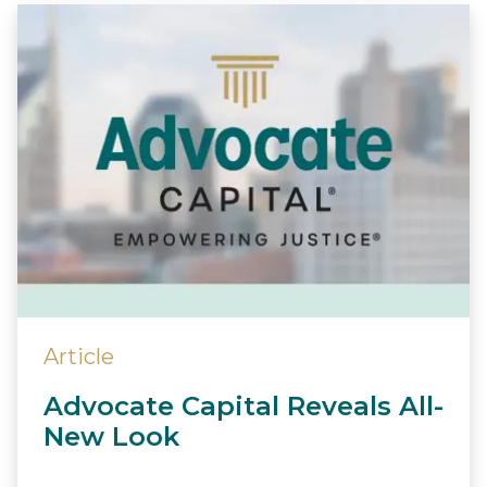
Article
Advocate Capital Reveals All-
New Look