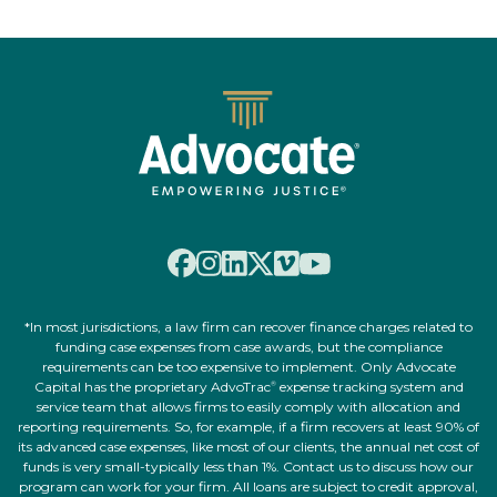
*In most jurisdictions, a law firm can recover finance charges related to
funding case expenses from case awards, but the compliance
requirements can be too expensive to implement. Only Advocate
Capital has the proprietary AdvoTrac
expense tracking system and
®
service team that allows firms to easily comply with allocation and
reporting requirements. So, for example, if a firm recovers at least 90% of
its advanced case expenses, like most of our clients, the annual net cost of
funds is very small-typically less than 1%. Contact us to discuss how our
program can work for your firm. All loans are subject to credit approval,