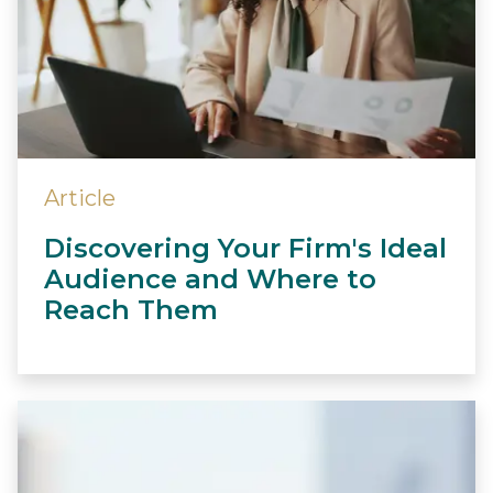
Article
Discovering Your Firm's Ideal
Audience and Where to
Reach Them