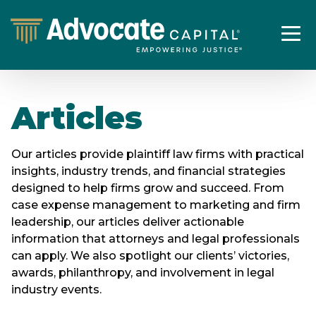
Articles
Our articles provide plaintiff law firms with practical
insights, industry trends, and financial strategies
designed to help firms grow and succeed. From
case expense management to marketing and firm
leadership, our articles deliver actionable
information that attorneys and legal professionals
can apply. We also spotlight our clients’ victories,
awards, philanthropy, and involvement in legal
industry events.