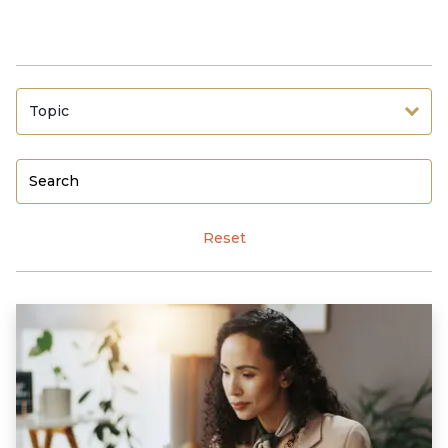
Topic
Reset