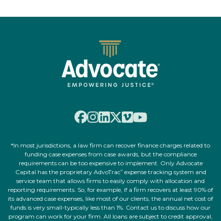
*In most jurisdictions, a law firm can recover finance charges related to
funding case expenses from case awards, but the compliance
requirements can be too expensive to implement. Only Advocate
Capital has the proprietary AdvoTrac
expense tracking system and
®
service team that allows firms to easily comply with allocation and
reporting requirements. So, for example, if a firm recovers at least 90% of
its advanced case expenses, like most of our clients, the annual net cost of
funds is very small-typically less than 1%. Contact us to discuss how our
program can work for your firm. All loans are subject to credit approval,