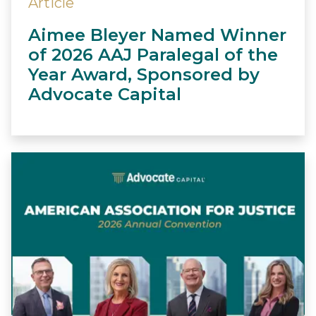
Article
Aimee Bleyer Named Winner
of 2026 AAJ Paralegal of the
Year Award, Sponsored by
Advocate Capital