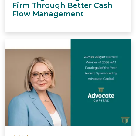
Firm Through Better Cash
Flow Management