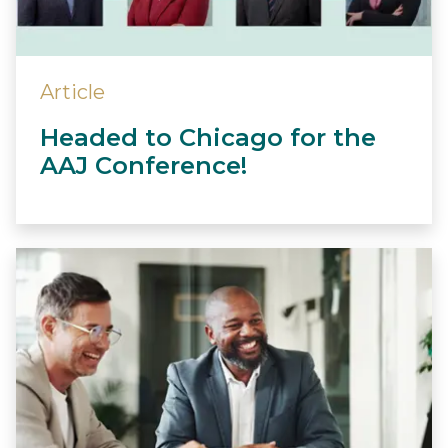
Article
Headed to Chicago for the
AAJ Conference!