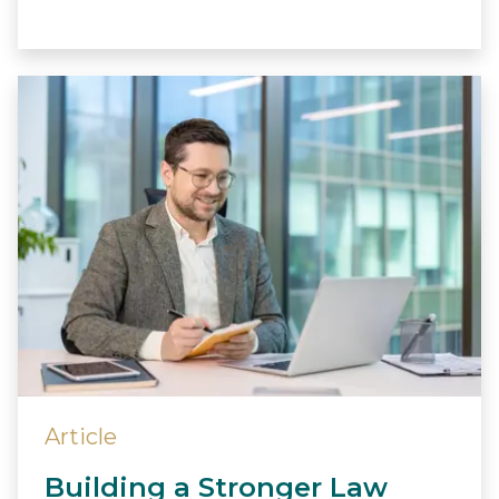
Article
Building a Stronger Law