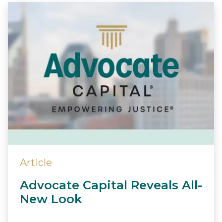
Article
Advocate Capital Reveals All-
New Look