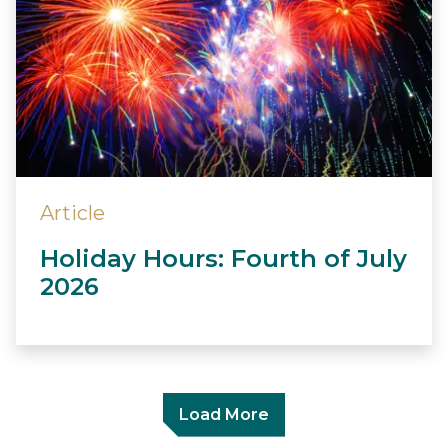
Article
Holiday Hours: Fourth of July
2026
Load More