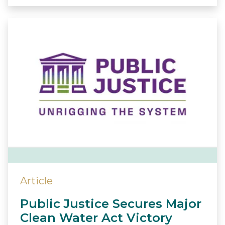
Article
Public Justice Secures Major
Clean Water Act Victory