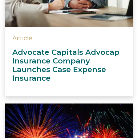
Article
Advocate Capitals Advocap
Insurance Company
Launches Case Expense
Insurance