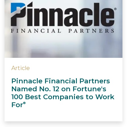
Article
Pinnacle Financial Partners
Named No. 12 on Fortune's
100 Best Companies to Work
For
®