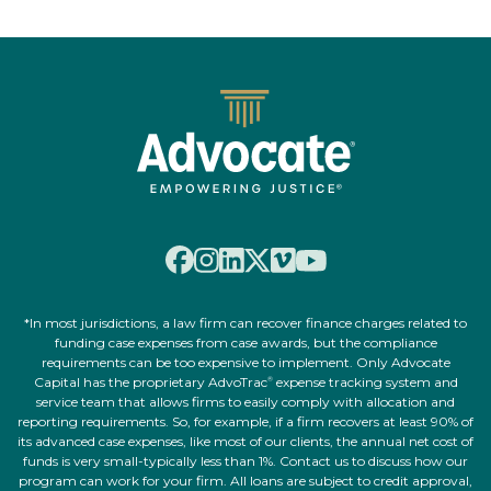
*In most jurisdictions, a law firm can recover finance charges related to
funding case expenses from case awards, but the compliance
requirements can be too expensive to implement. Only Advocate
Capital has the proprietary AdvoTrac
expense tracking system and
®
service team that allows firms to easily comply with allocation and
reporting requirements. So, for example, if a firm recovers at least 90% of
its advanced case expenses, like most of our clients, the annual net cost of
funds is very small-typically less than 1%. Contact us to discuss how our
program can work for your firm. All loans are subject to credit approval,