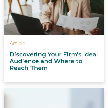
Article
Discovering Your Firm's Ideal
Audience and Where to
Reach Them