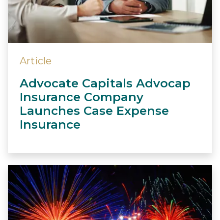
Article
Advocate Capitals Advocap
Insurance Company
Launches Case Expense
Insurance