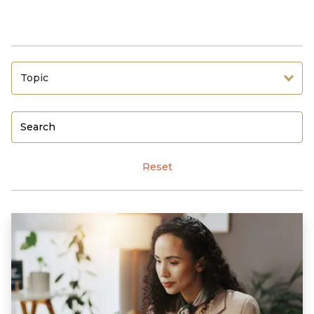
Topic
Reset