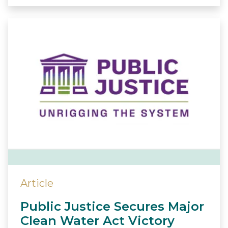
Article
Public Justice Secures Major
Clean Water Act Victory