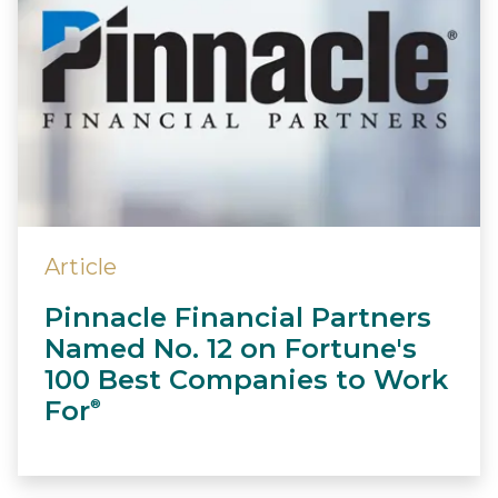
Article
Pinnacle Financial Partners
Named No. 12 on Fortune's
100 Best Companies to Work
For
®