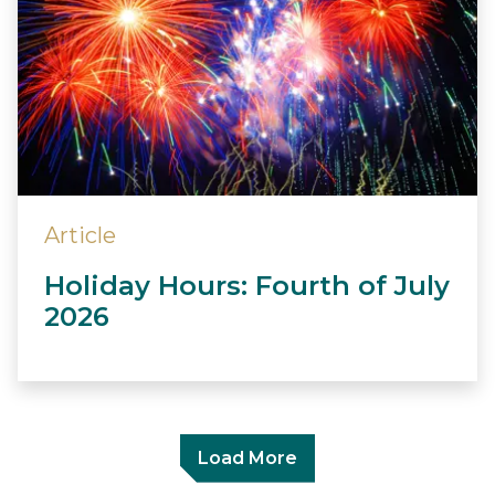
Article
Holiday Hours: Fourth of July
2026
Load More