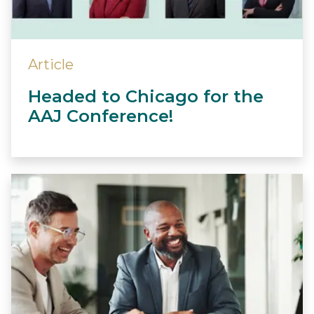
Article
Headed to Chicago for the
AAJ Conference!