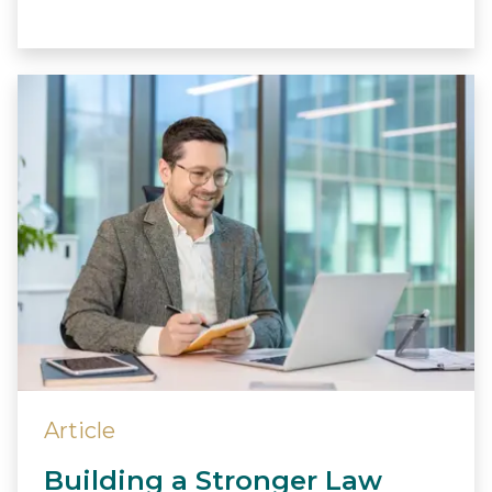
Article
Building a Stronger Law