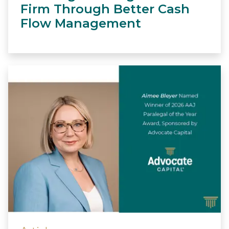
Firm Through Better Cash
Flow Management