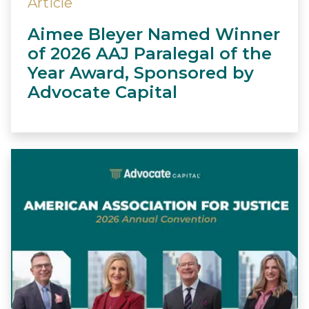
Article
Aimee Bleyer Named Winner
of 2026 AAJ Paralegal of the
Year Award, Sponsored by
Advocate Capital