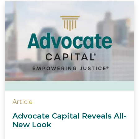
Article
Advocate Capital Reveals All-
New Look