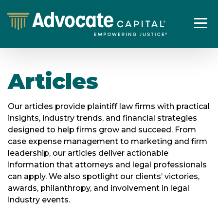
Articles
Our articles provide plaintiff law firms with practical
insights, industry trends, and financial strategies
designed to help firms grow and succeed. From
case expense management to marketing and firm
leadership, our articles deliver actionable
information that attorneys and legal professionals
can apply. We also spotlight our clients’ victories,
awards, philanthropy, and involvement in legal
industry events.