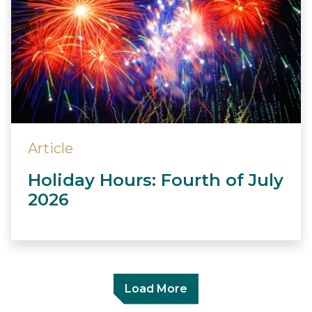
Article
Holiday Hours: Fourth of July
2026
Load More