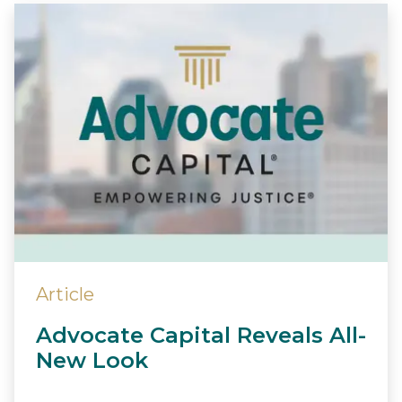
Article
Advocate Capital Reveals All-
New Look