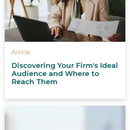
Article
Discovering Your Firm's Ideal
Audience and Where to
Reach Them