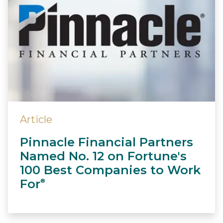
Article
Pinnacle Financial Partners
Named No. 12 on Fortune's
100 Best Companies to Work
For
®