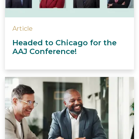
Article
Headed to Chicago for the
AAJ Conference!