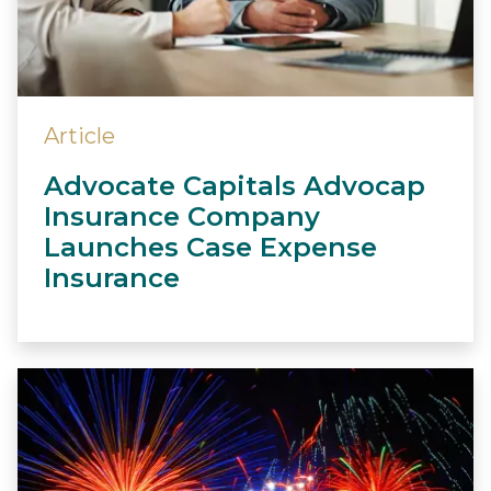
Article
Advocate Capitals Advocap
Insurance Company
Launches Case Expense
Insurance