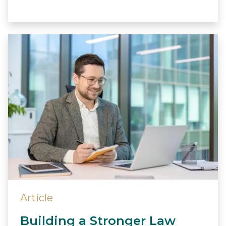
Article
Building a Stronger Law