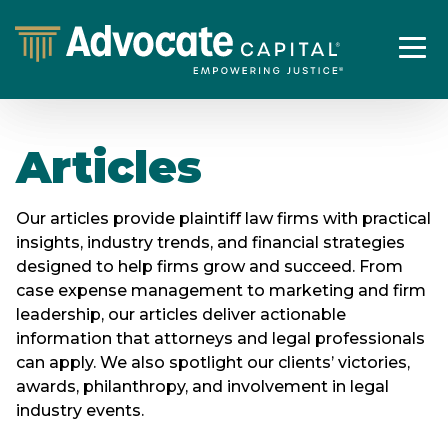
Articles
Our articles provide plaintiff law firms with practical
insights, industry trends, and financial strategies
designed to help firms grow and succeed. From
case expense management to marketing and firm
leadership, our articles deliver actionable
information that attorneys and legal professionals
can apply. We also spotlight our clients’ victories,
awards, philanthropy, and involvement in legal
industry events.