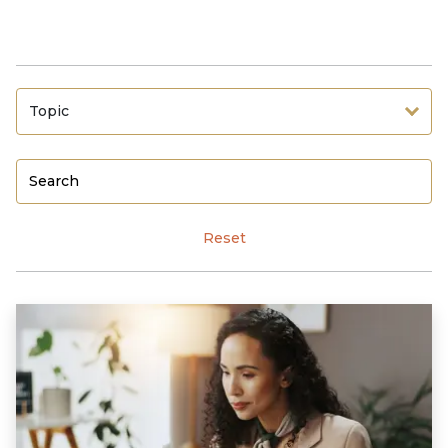
Topic
Reset