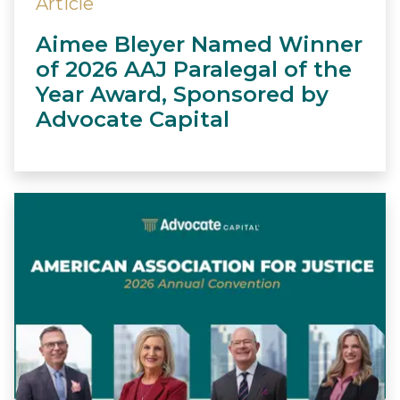
Article
Aimee Bleyer Named Winner
of 2026 AAJ Paralegal of the
Year Award, Sponsored by
Advocate Capital