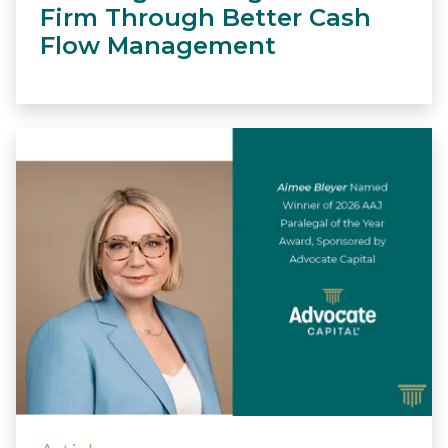
Firm Through Better Cash
Flow Management