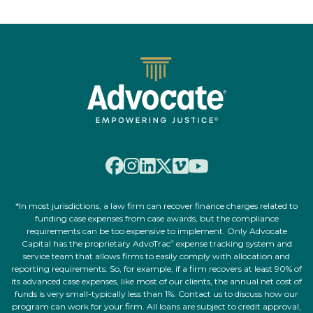
*In most jurisdictions, a law firm can recover finance charges related to
funding case expenses from case awards, but the compliance
requirements can be too expensive to implement. Only Advocate
Capital has the proprietary AdvoTrac
expense tracking system and
®
service team that allows firms to easily comply with allocation and
reporting requirements. So, for example, if a firm recovers at least 90% of
its advanced case expenses, like most of our clients, the annual net cost of
funds is very small-typically less than 1%. Contact us to discuss how our
program can work for your firm. All loans are subject to credit approval,