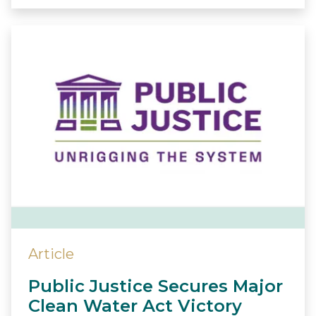
Article
Public Justice Secures Major
Clean Water Act Victory