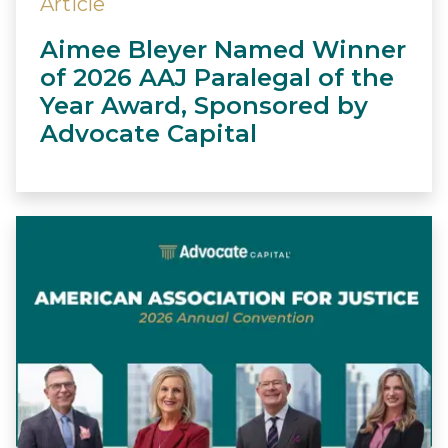
Article
Aimee Bleyer Named Winner
of 2026 AAJ Paralegal of the
Year Award, Sponsored by
Advocate Capital