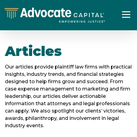
Articles
Our articles provide plaintiff law firms with practical
insights, industry trends, and financial strategies
designed to help firms grow and succeed. From
case expense management to marketing and firm
leadership, our articles deliver actionable
information that attorneys and legal professionals
can apply. We also spotlight our clients’ victories,
awards, philanthropy, and involvement in legal
industry events.