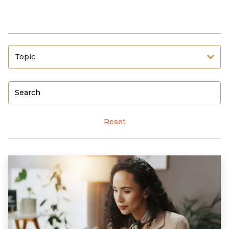
Topic
Reset