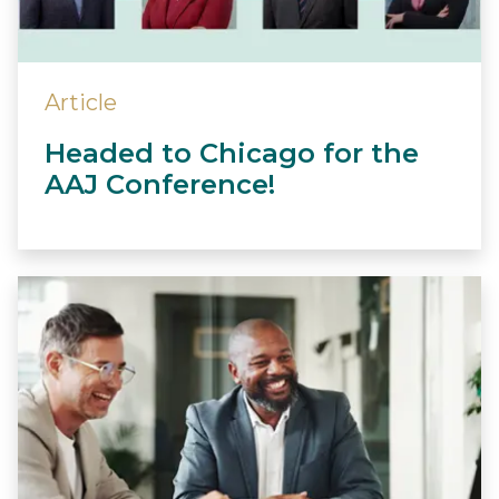
Article
Headed to Chicago for the
AAJ Conference!