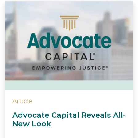
Article
Advocate Capital Reveals All-
New Look