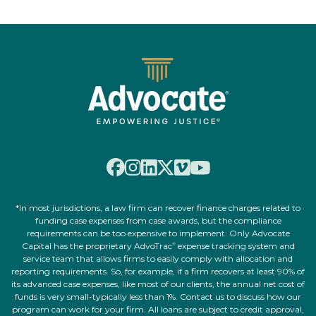
*In most jurisdictions, a law firm can recover finance charges related to
funding case expenses from case awards, but the compliance
requirements can be too expensive to implement. Only Advocate
Capital has the proprietary AdvoTrac
expense tracking system and
®
service team that allows firms to easily comply with allocation and
reporting requirements. So, for example, if a firm recovers at least 90% of
its advanced case expenses, like most of our clients, the annual net cost of
funds is very small-typically less than 1%. Contact us to discuss how our
program can work for your firm. All loans are subject to credit approval,