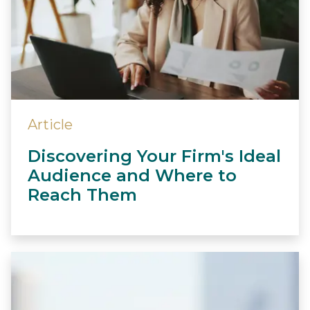
Article
Discovering Your Firm's Ideal
Audience and Where to
Reach Them