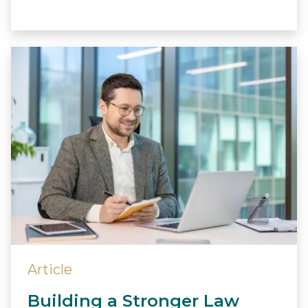
Article
Building a Stronger Law