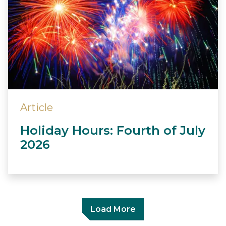
Article
Holiday Hours: Fourth of July
2026
Load More