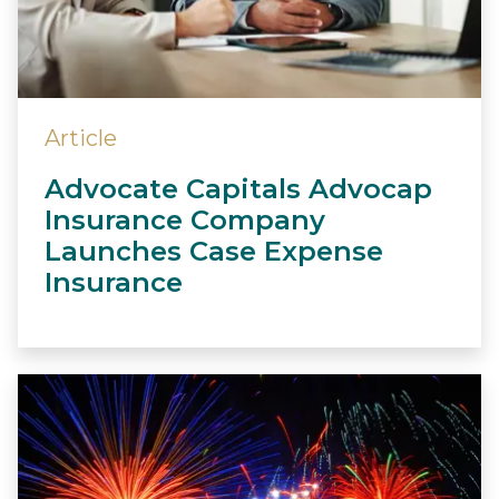
Article
Advocate Capitals Advocap
Insurance Company
Launches Case Expense
Insurance