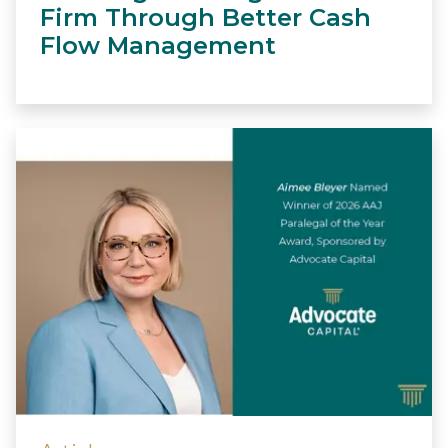
Firm Through Better Cash
Flow Management