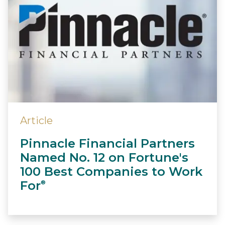
Article
Pinnacle Financial Partners
Named No. 12 on Fortune's
100 Best Companies to Work
For
®