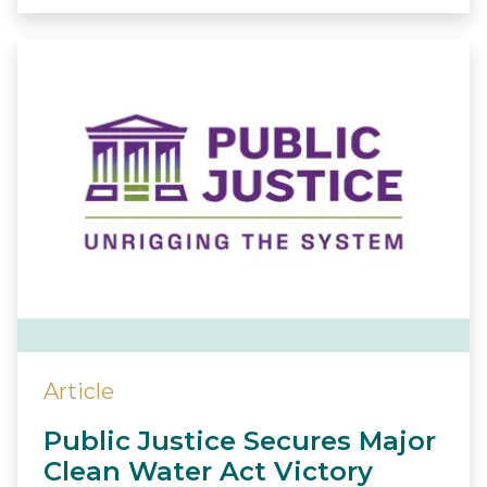
Article
Public Justice Secures Major
Clean Water Act Victory