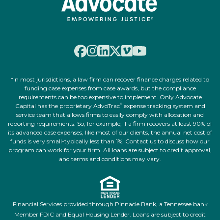
*In most jurisdictions, a law firm can recover finance charges related to
funding case expenses from case awards, but the compliance
requirements can be too expensive to implement. Only Advocate
Capital has the proprietary AdvoTrac
expense tracking system and
®
service team that allows firms to easily comply with allocation and
reporting requirements. So, for example, if a firm recovers at least 90% of
its advanced case expenses, like most of our clients, the annual net cost of
funds is very small-typically less than 1%. Contact us to discuss how our
program can work for your firm. All loans are subject to credit approval,
and terms and conditions may vary.
Financial Services provided through Pinnacle Bank, a Tennessee bank
Member FDIC and Equal Housing Lender. Loans are subject to credit