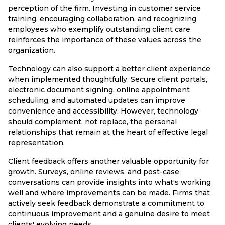
perception of the firm. Investing in customer service
training, encouraging collaboration, and recognizing
employees who exemplify outstanding client care
reinforces the importance of these values across the
organization.
Technology can also support a better client experience
when implemented thoughtfully. Secure client portals,
electronic document signing, online appointment
scheduling, and automated updates can improve
convenience and accessibility. However, technology
should complement, not replace, the personal
relationships that remain at the heart of effective legal
representation.
Client feedback offers another valuable opportunity for
growth. Surveys, online reviews, and post-case
conversations can provide insights into what's working
well and where improvements can be made. Firms that
actively seek feedback demonstrate a commitment to
continuous improvement and a genuine desire to meet
clients' evolving needs.