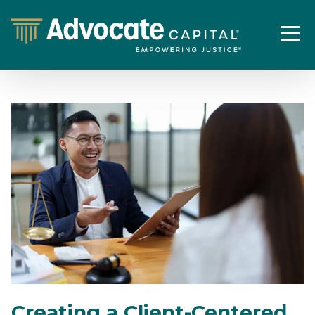
Creating a Client-Centered