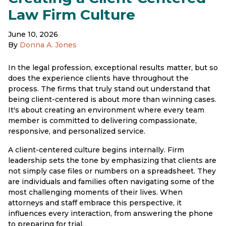
Law Firm Culture
June 10, 2026
By
Donna A. Jones
In the legal profession, exceptional results matter, but so
does the experience clients have throughout the
process. The firms that truly stand out understand that
being client-centered is about more than winning cases.
It's about creating an environment where every team
member is committed to delivering compassionate,
responsive, and personalized service.
A client-centered culture begins internally. Firm
leadership sets the tone by emphasizing that clients are
not simply case files or numbers on a spreadsheet. They
are individuals and families often navigating some of the
most challenging moments of their lives. When
attorneys and staff embrace this perspective, it
influences every interaction, from answering the phone
to preparing for trial.