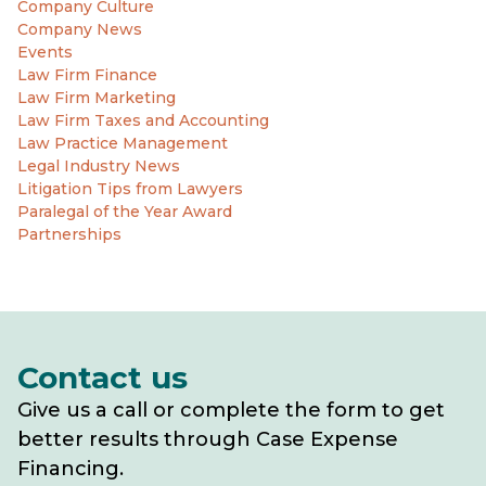
Company Culture
Company News
Events
Law Firm Finance
Law Firm Marketing
Law Firm Taxes and Accounting
Law Practice Management
Legal Industry News
Litigation Tips from Lawyers
Paralegal of the Year Award
Partnerships
Contact us
Give us a call or complete the form to get
better results through Case Expense
Financing.