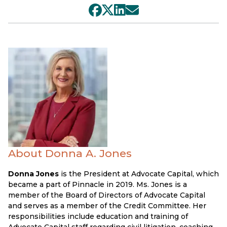
About Donna A. Jones
Donna Jones
is the President at Advocate Capital, which
became a part of Pinnacle in 2019. Ms. Jones is a
member of the Board of Directors of Advocate Capital
and serves as a member of the Credit Committee. Her
responsibilities include education and training of
Advocate Capital staff regarding civil litigation, coaching