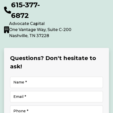
615-377-
6872
Advocate Capital
One Vantage Way, Suite C-200
Nashville, TN 37228
Questions? Don't hesitate to
ask!