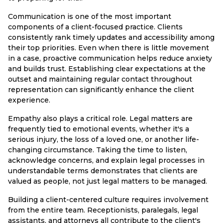
Communication is one of the most important
components of a client-focused practice. Clients
consistently rank timely updates and accessibility among
their top priorities. Even when there is little movement
in a case, proactive communication helps reduce anxiety
and builds trust. Establishing clear expectations at the
outset and maintaining regular contact throughout
representation can significantly enhance the client
experience.
Empathy also plays a critical role. Legal matters are
frequently tied to emotional events, whether it's a
serious injury, the loss of a loved one, or another life-
changing circumstance. Taking the time to listen,
acknowledge concerns, and explain legal processes in
understandable terms demonstrates that clients are
valued as people, not just legal matters to be managed.
Building a client-centered culture requires involvement
from the entire team. Receptionists, paralegals, legal
assistants, and attorneys all contribute to the client's