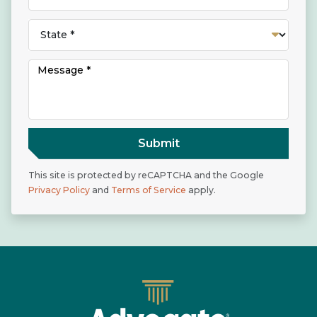
Submit
This site is protected by reCAPTCHA and the Google
Privacy Policy
and
Terms of Service
apply.