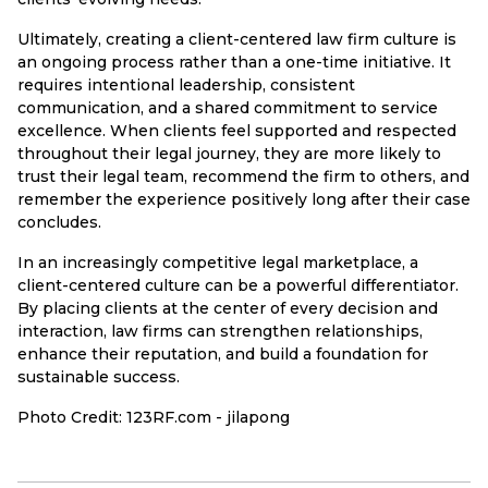
Ultimately, creating a client-centered law firm culture is
an ongoing process rather than a one-time initiative. It
requires intentional leadership, consistent
communication, and a shared commitment to service
excellence. When clients feel supported and respected
throughout their legal journey, they are more likely to
trust their legal team, recommend the firm to others, and
remember the experience positively long after their case
concludes.
In an increasingly competitive legal marketplace, a
client-centered culture can be a powerful differentiator.
By placing clients at the center of every decision and
interaction, law firms can strengthen relationships,
enhance their reputation, and build a foundation for
sustainable success.
Photo Credit: 123RF.com - jilapong