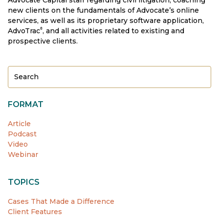
new clients on the fundamentals of Advocate’s online
services, as well as its proprietary software application,
AdvoTrac
, and all activities related to existing and
®
prospective clients.
FORMAT
Article
Podcast
Video
Webinar
TOPICS
Cases That Made a Difference
Client Features