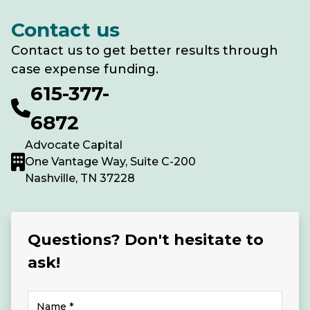
Contact us
Contact us to get better results through
case expense funding.
615-377-
6872
Advocate Capital
One Vantage Way, Suite C-200
Nashville, TN 37228
Questions? Don't hesitate to
ask!