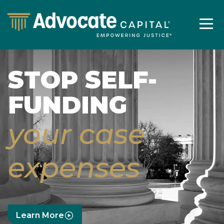
STOP SELF-
FUNDING
your case
expenses
Learn More