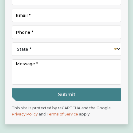
Submit
This site is protected by reCAPTCHA and the Google
Privacy Policy
and
Terms of Service
apply.