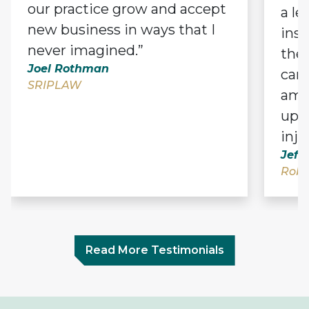
our practice grow and accept
a le
new business in ways that I
ins
never imagined.”
thei
Joel Rothman
can,
SRIPLAW
amo
upen
inju
Jeff
Robe
Read More Testimonials