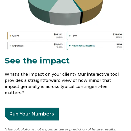
See the impact
What's the impact on your client? Our interactive tool
provides a straightforward view of how minor that
impact generally is across typical contingent-fee
matters.*
Run Your Numbers
*This calculator is not a guarantee or prediction of future results.