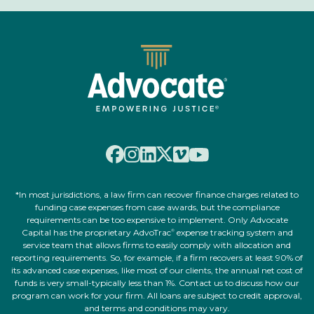
*In most jurisdictions, a law firm can recover finance charges related to
funding case expenses from case awards, but the compliance
requirements can be too expensive to implement. Only Advocate
Capital has the proprietary AdvoTrac
expense tracking system and
®
service team that allows firms to easily comply with allocation and
reporting requirements. So, for example, if a firm recovers at least 90% of
its advanced case expenses, like most of our clients, the annual net cost of
funds is very small-typically less than 1%. Contact us to discuss how our
program can work for your firm. All loans are subject to credit approval,
and terms and conditions may vary.