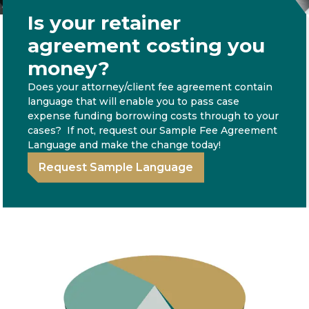
Is your retainer
agreement costing you
money?
Does your attorney/client fee agreement contain
language that will enable you to pass case
expense funding borrowing costs through to your
cases? If not, request our Sample Fee Agreement
Language and make the change today!
Request Sample Language