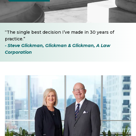
“The single best decision I’ve made in 30 years of
practice.”
- Steve Glickman, Glickman & Glickman, A Law
Corporation