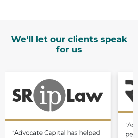
We'll let our clients speak
for us
“Adv
“Advocate Capital has helped
pers