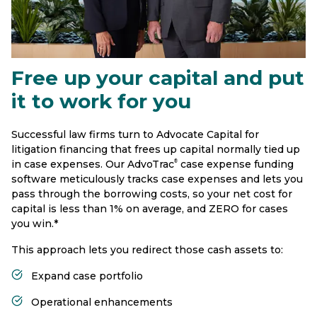
Free up your capital and put
it to work for you
Successful law firms turn to Advocate Capital for
litigation financing that frees up capital normally tied up
in case expenses. Our AdvoTrac
case expense funding
®
software meticulously tracks case expenses and lets you
pass through the borrowing costs, so your net cost for
capital is less than 1% on average, and ZERO for cases
you win.*
This approach lets you redirect those cash assets to:
Expand case portfolio
Operational enhancements