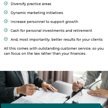
Diversify practice areas
Dynamic marketing initiatives
Increase personnel to support growth
Cash for personal investments and retirement
And, most importantly, better results for your clients
All this comes with outstanding customer service, so you
can focus on the law rather than your finances.