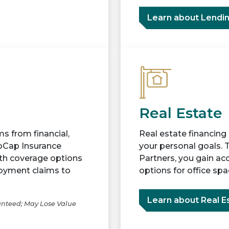
Learn about Lendi
Real Estate
s from financial,
Real estate financing
voCap Insurance
your personal goals. 
ith coverage options
Partners, you gain ac
loyment claims to
options for office sp
Learn about Real E
anteed; May Lose Value