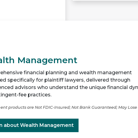
lth Management
hensive financial planning and wealth management
d specifically for plaintiff lawyers, delivered through
enced advisors who understand the unique financial dy
ingent-fee practices.
ent products are Not FDIC-Insured; Not Bank Guaranteed; May Lose
n about Wealth Management