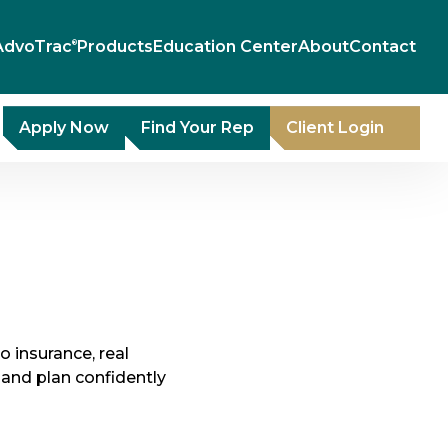
AdvoTrac
Products
Education Center
About
Contact
®
Apply Now
Find Your Rep
Client Login
to insurance, real
and plan confidently