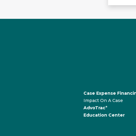
Case Expense Financi
Impact On A Case
AdvoTrac
®
Education Center