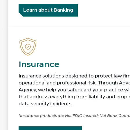
Learn about Banking
Insurance
Insurance solutions designed to protect law firm
operational and professional risk. Through Ad
Agency, we help you safeguard your practice w
that address everything from liability and emp
data security incidents.
*Insurance products are Not FDIC-Insured; Not Bank Guar