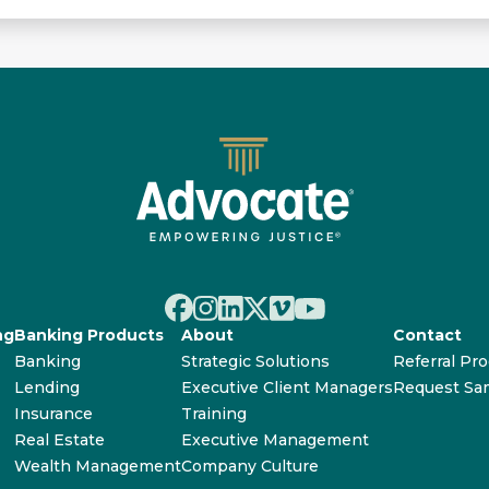
ng
Banking Products
About
Contact
Banking
Strategic Solutions
Referral Pr
Lending
Executive Client Managers
Request Sa
Insurance
Training
Real Estate
Executive Management
Wealth Management
Company Culture