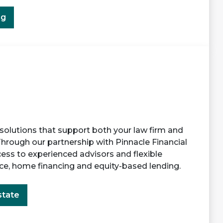
ng
 solutions that support both your law firm and
Through our partnership with Pinnacle Financial
cess to experienced advisors and flexible
ace, home financing and equity-based lending.
state