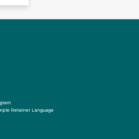
ogram
mple Retainer Language