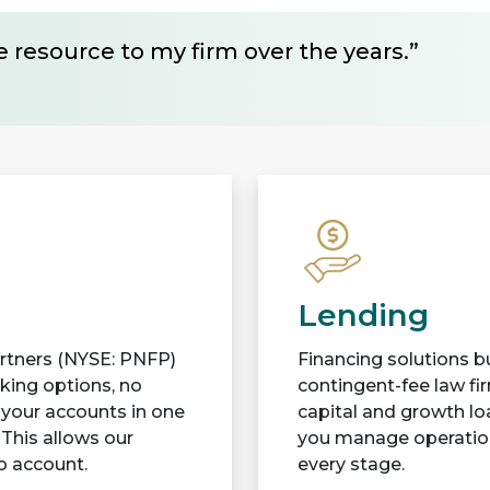
 resource to my firm over the years.”
Lending
Partners (NYSE: PNFP)
Financing solutions bu
cking options, no
contingent-fee law fi
l your accounts in one
capital and growth lo
 This allows our
you manage operations
to account.
every stage.