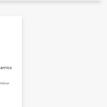
namics
 Value