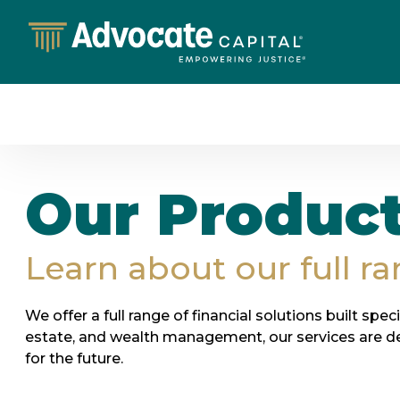
Our Produc
Learn about our full ra
We offer a full range of financial solutions built spec
estate, and wealth management, our services are d
for the future.