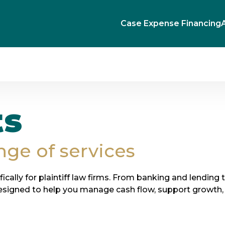
Case Expense Financing
ts
nge of services
ifically for plaintiff law firms. From banking and lending 
esigned to help you manage cash flow, support growth, 