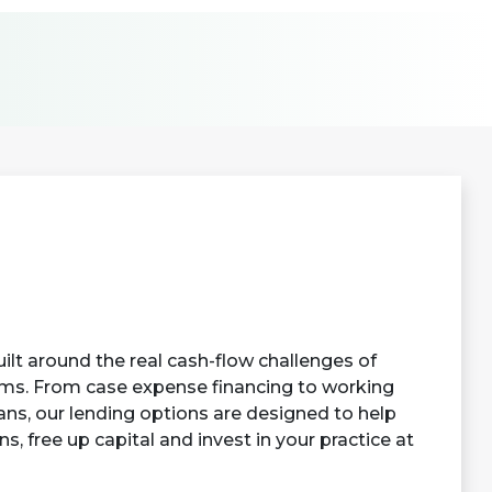
ilt around the real cash-flow challenges of
rms. From case expense financing to working
ans, our lending options are designed to help
, free up capital and invest in your practice at