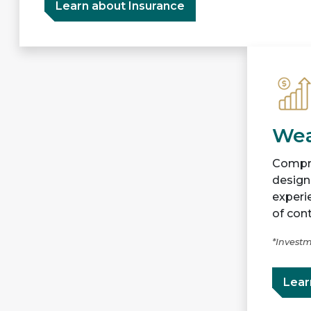
Learn about Insurance
Wea
Compre
designe
experi
of cont
*Investm
Lear