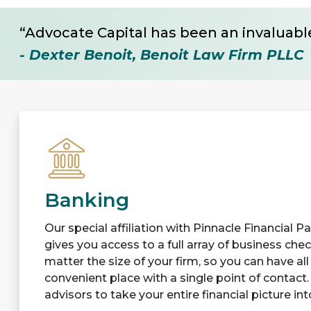
“Advocate Capital has been an invaluable
- Dexter Benoit, Benoit Law Firm PLLC
Banking
Our special affiliation with Pinnacle Financial 
gives you access to a full array of business che
matter the size of your firm, so you can have al
convenient place with a single point of contact.
advisors to take your entire financial picture in