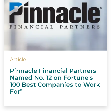
Article
Pinnacle Financial Partners
Named No. 12 on Fortune's
100 Best Companies to Work
For
®