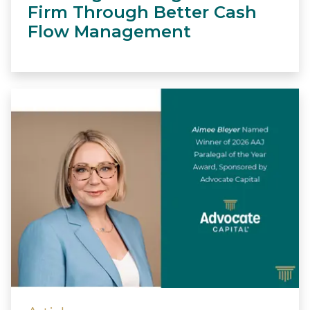
Firm Through Better Cash
Flow Management