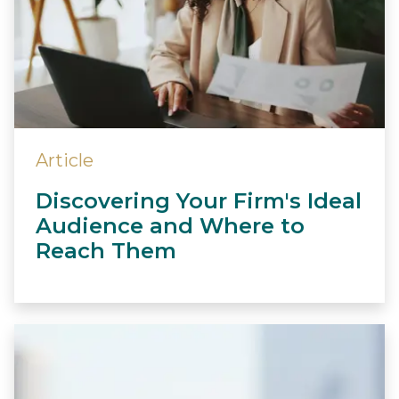
Article
Discovering Your Firm's Ideal
Audience and Where to
Reach Them