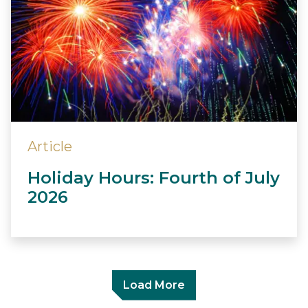
Article
Holiday Hours: Fourth of July
2026
Load More