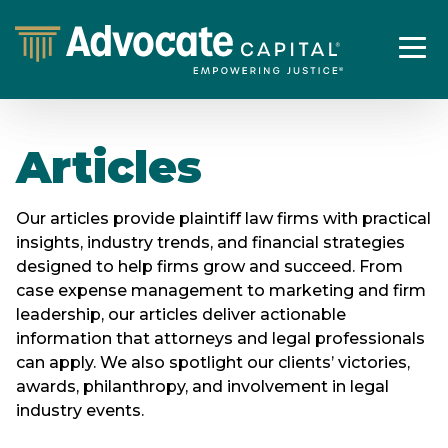
Articles
Our articles provide plaintiff law firms with practical
insights, industry trends, and financial strategies
designed to help firms grow and succeed. From
case expense management to marketing and firm
leadership, our articles deliver actionable
information that attorneys and legal professionals
can apply. We also spotlight our clients’ victories,
awards, philanthropy, and involvement in legal
industry events.