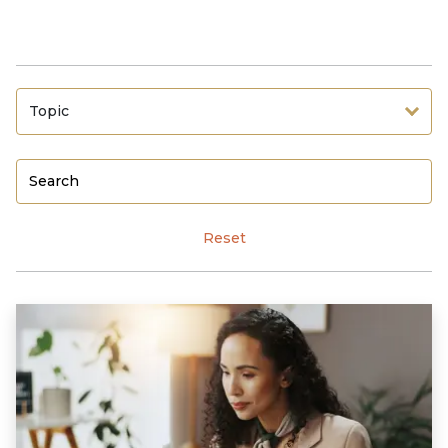
Topic
Reset