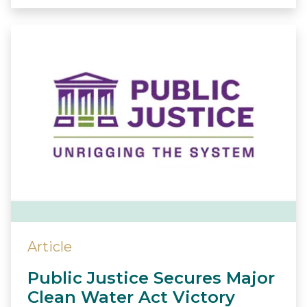
Article
Public Justice Secures Major
Clean Water Act Victory