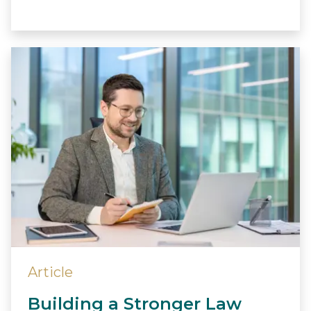
Article
Building a Stronger Law