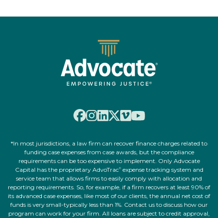
*In most jurisdictions, a law firm can recover finance charges related to
funding case expenses from case awards, but the compliance
requirements can be too expensive to implement. Only Advocate
Capital has the proprietary AdvoTrac
expense tracking system and
®
service team that allows firms to easily comply with allocation and
reporting requirements. So, for example, if a firm recovers at least 90% of
its advanced case expenses, like most of our clients, the annual net cost of
funds is very small-typically less than 1%. Contact us to discuss how our
program can work for your firm. All loans are subject to credit approval,