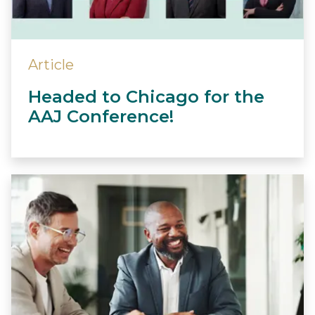
Article
Headed to Chicago for the
AAJ Conference!