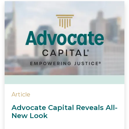
Article
Advocate Capital Reveals All-
New Look