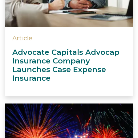
Article
Advocate Capitals Advocap
Insurance Company
Launches Case Expense
Insurance