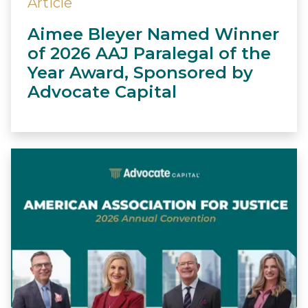
Article
Aimee Bleyer Named Winner
of 2026 AAJ Paralegal of the
Year Award, Sponsored by
Advocate Capital