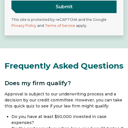
Submit
This site is protected by reCAPTCHA and the Google
Privacy Policy
and
Terms of Service
apply.
Frequently Asked Questions
Does my firm qualify?
Approval is subject to our underwriting process and a
decision by our credit committee. However, you can take
this quick quiz to see if your law firm might qualify:
Do you have at least $50,000 invested in case
expenses?