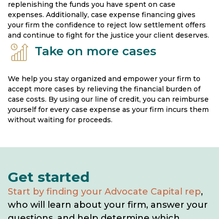
replenishing the funds you have spent on case
expenses. Additionally, case expense financing gives
your firm the confidence to reject low settlement offers
and continue to fight for the justice your client deserves.
Take on more cases
We help you stay organized and empower your firm to
accept more cases by relieving the financial burden of
case costs. By using our line of credit, you can reimburse
yourself for every case expense as your firm incurs them
without waiting for proceeds.
Get started
Start by finding your Advocate Capital rep
,
who will learn about your firm, answer your
questions, and help determine which