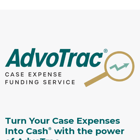
Turn Your Case Expenses
Into Cash
with the power
®