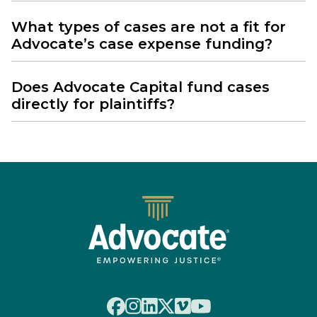
What types of cases are not a fit for
Advocate’s case expense funding?
Does Advocate Capital fund cases
directly for plaintiffs?