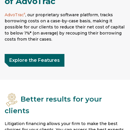
of AdvoTrac
AdvoTrac
, our proprietary software platform, tracks
®
borrowing costs on a case-by-case basis, making it
possible for our clients to reduce their net cost of capital
to below 1%* (on average) by recouping their borrowing
costs from their cases.
Explore the Features
Better results for your
clients
Litigation financing allows your firm to make the best
choices for your clients. You can access the best experts