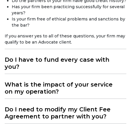
Do the partners of your firm have good credit history?
Has your firm been practicing successfully for several
years?
Is your firm free of ethical problems and sanctions by
the bar?
If you answer yes to all of these questions, your firm may
qualify to be an Advocate client.
Do I have to fund every case with
you?
What is the impact of your service
on my operation?
Do I need to modify my Client Fee
Agreement to partner with you?