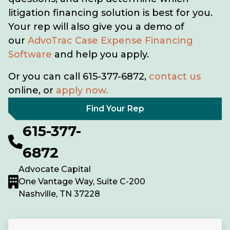
litigation financing solution is best for you.
Your rep will also give you a demo of
our
AdvoTrac Case Expense Financing
Software
and help you apply.
Or you can call 615-377-6872,
contact us
online, or
apply now.
Find Your Rep
615-377-
6872
Advocate Capital
One Vantage Way, Suite C-200
Nashville, TN 37228