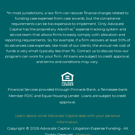
*In most jurisdictions, a law firm can recover finance charges related to
funding case expenses from case awards, but the compliance
requirements can be too expensive to implement. Only Advocate
Capital has the proprietary AdvoTrac
expense tracking system and
®
service team that allows firms to easily comply with allocation and
reporting requirements. So, for example, if a firm recovers at least 90% of
its advanced case expenses, like most of our clients, the annual net cost of
funds is very small-typically less than 1%. Contact us to discuss how our
program can work for your firm. All loans are subject to credit approval,
and terms and conditions may vary.
Financial Services provided through Pinnacle Bank, a Tennessee bank
Member FDIC and Equal Housing Lender. Loans are subject to credit
approval.
Learn about what Advocate Capital does with your personal
information.
Copyright © 2026 Advocate Capital • Litigation Expense Funding • All
Rights Reserved •
Sitemap