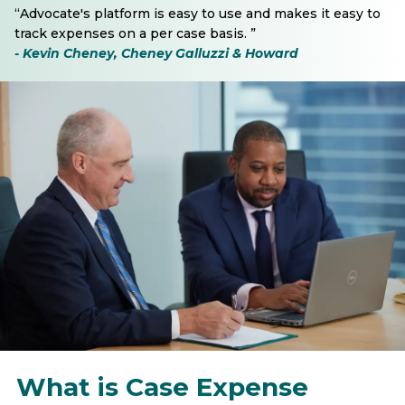
“Advocate's platform is easy to use and makes it easy to
track expenses on a per case basis. ”
- Kevin Cheney, Cheney Galluzzi & Howard
What is Case Expense