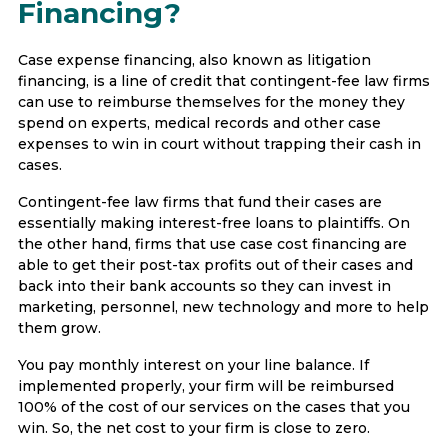
Financing?
Case expense financing, also known as litigation
financing, is a line of credit that contingent-fee law firms
can use to reimburse themselves for the money they
spend on experts, medical records and other case
expenses to win in court without trapping their cash in
cases.
Contingent-fee law firms that fund their cases are
essentially making interest-free loans to plaintiffs. On
the other hand, firms that use case cost financing are
able to get their post-tax profits out of their cases and
back into their bank accounts so they can invest in
marketing, personnel, new technology and more to help
them grow.
You pay monthly interest on your line balance. If
implemented properly, your firm will be reimbursed
100% of the cost of our services on the cases that you
win. So, the net cost to your firm is close to zero.