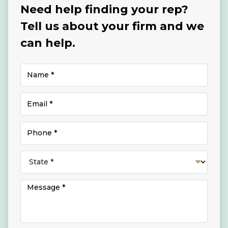
Need help finding your rep?
Tell us about your firm and we
can help.