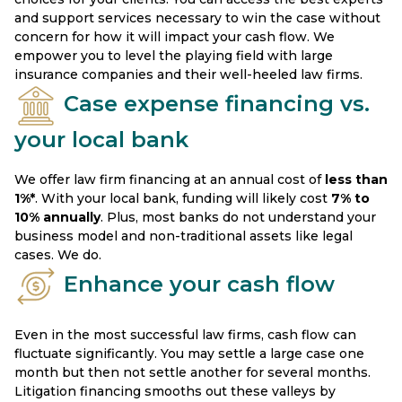
and support services necessary to win the case without
concern for how it will impact your cash flow. We
empower you to level the playing field with large
insurance companies and their well-heeled law firms.
Case expense financing vs.
your local bank
We offer law firm financing at an annual cost of
less than
1%*
. With your local bank, funding will likely cost
7% to
10%
annually
. Plus, most banks do not understand your
business model and non-traditional assets like legal
cases. We do.
Enhance your cash flow
Even in the most successful law firms, cash flow can
fluctuate significantly. You may settle a large case one
month but then not settle another for several months.
Litigation financing smooths out these valleys by