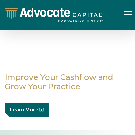
Case Expense
Financing
Improve Your Cashflow and
Grow Your Practice
Learn More