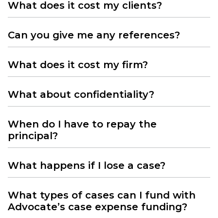
What does it cost my clients?
Can you give me any references?
What does it cost my firm?
What about confidentiality?
When do I have to repay the
principal?
What happens if I lose a case?
What types of cases can I fund with
Advocate’s case expense funding?