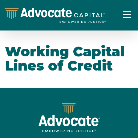
Working Capital
Lines of Credit