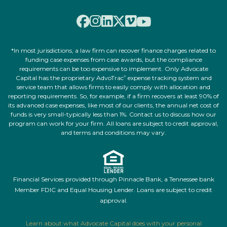
*In most jurisdictions, a law firm can recover finance charges related to
funding case expenses from case awards, but the compliance
requirements can be too expensive to implement. Only Advocate
Capital has the proprietary AdvoTrac
expense tracking system and
®
service team that allows firms to easily comply with allocation and
reporting requirements. So, for example, if a firm recovers at least 90% of
its advanced case expenses, like most of our clients, the annual net cost of
funds is very small-typically less than 1%. Contact us to discuss how our
program can work for your firm. All loans are subject to credit approval,
and terms and conditions may vary.
Financial Services provided through Pinnacle Bank, a Tennessee bank
Member FDIC and Equal Housing Lender. Loans are subject to credit
approval.
Learn about what Advocate Capital does with your personal