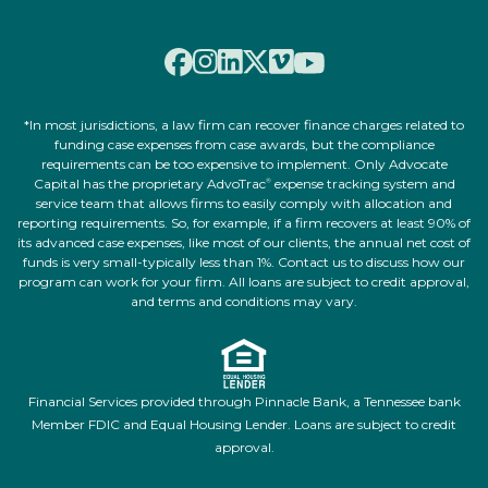
*In most jurisdictions, a law firm can recover finance charges related to
funding case expenses from case awards, but the compliance
requirements can be too expensive to implement. Only Advocate
Capital has the proprietary AdvoTrac
expense tracking system and
®
service team that allows firms to easily comply with allocation and
reporting requirements. So, for example, if a firm recovers at least 90% of
its advanced case expenses, like most of our clients, the annual net cost of
funds is very small-typically less than 1%. Contact us to discuss how our
program can work for your firm. All loans are subject to credit approval,
and terms and conditions may vary.
Financial Services provided through Pinnacle Bank, a Tennessee bank
Member FDIC and Equal Housing Lender. Loans are subject to credit
approval.