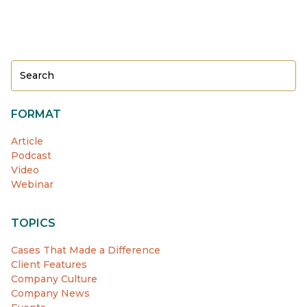
FORMAT
Article
Podcast
Video
Webinar
TOPICS
Cases That Made a Difference
Client Features
Company Culture
Company News