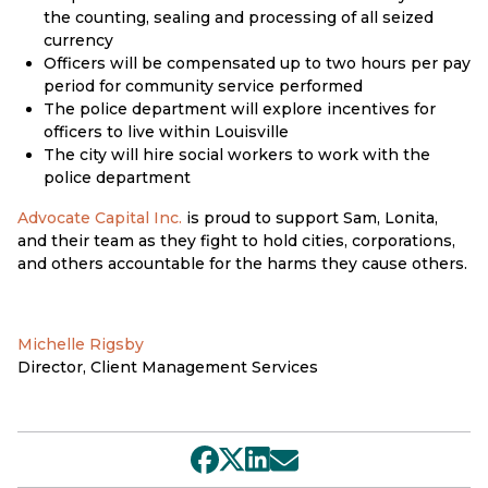
the counting, sealing and processing of all seized
currency
Officers will be compensated up to two hours per pay
period for community service performed
The police department will explore incentives for
officers to live within Louisville
The city will hire social workers to work with the
police department
Advocate Capital Inc.
is proud to support Sam, Lonita,
and their team as they fight to hold cities, corporations,
and others accountable for the harms they cause others.
Michelle Rigsby
Director, Client Management Services