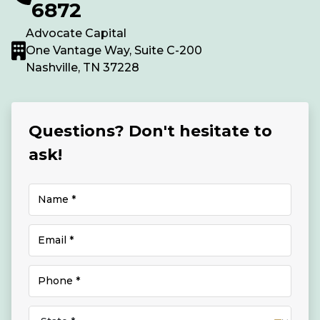
6872
Advocate Capital
One Vantage Way, Suite C-200
Nashville, TN 37228
Questions? Don't hesitate to
ask!