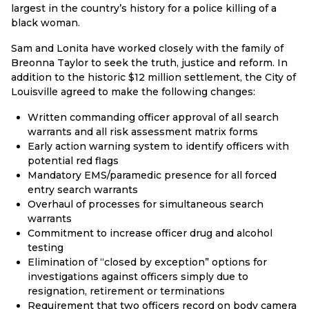
largest in the country’s history for a police killing of a
black woman.
Sam and Lonita have worked closely with the family of
Breonna Taylor to seek the truth, justice and reform. In
addition to the historic $12 million settlement, the City of
Louisville agreed to make the following changes:
Written commanding officer approval of all search
warrants and all risk assessment matrix forms
Early action warning system to identify officers with
potential red flags
Mandatory EMS/paramedic presence for all forced
entry search warrants
Overhaul of processes for simultaneous search
warrants
Commitment to increase officer drug and alcohol
testing
Elimination of “closed by exception” options for
investigations against officers simply due to
resignation, retirement or terminations
Requirement that two officers record on body camera