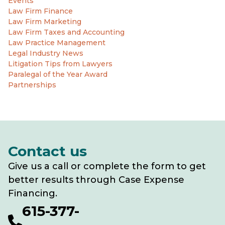
Events
Law Firm Finance
Law Firm Marketing
Law Firm Taxes and Accounting
Law Practice Management
Legal Industry News
Litigation Tips from Lawyers
Paralegal of the Year Award
Partnerships
Contact us
Give us a call or complete the form to get
better results through Case Expense
Financing.
615-377-