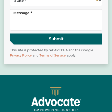
Submit
This site is protected by reCAPTCHA and the Google
Privacy Policy
and
Terms of Service
apply.