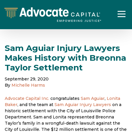
Sam Aguiar Injury Lawyers
Makes History with Breonna
Taylor Settlement
September 29, 2020
By
Michelle Harms
Advocate Capital Inc.
congratulates
Sam Aguiar
,
Lonita
Baker
, and the team at
Sam Aguiar Injury Lawyers
on a
historic settlement with the City of Louisville Police
Department. Sam and Lonita represented Breonna
Taylor’s family in a wrongful-death lawsuit against the
City of Louisville. The $12 million settlement is one of the