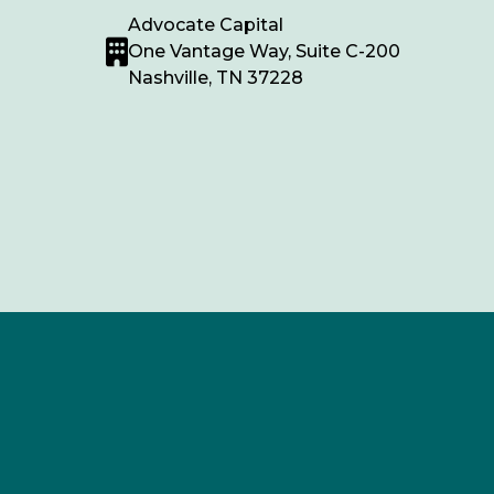
Advocate Capital
One Vantage Way, Suite C-200
Nashville, TN 37228