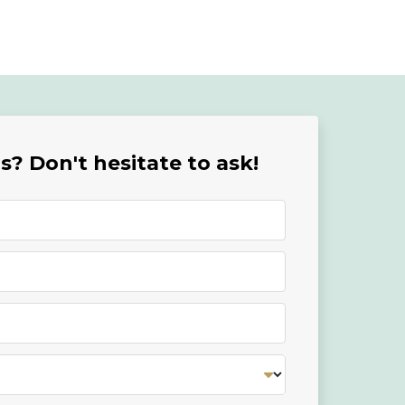
? Don't hesitate to ask!