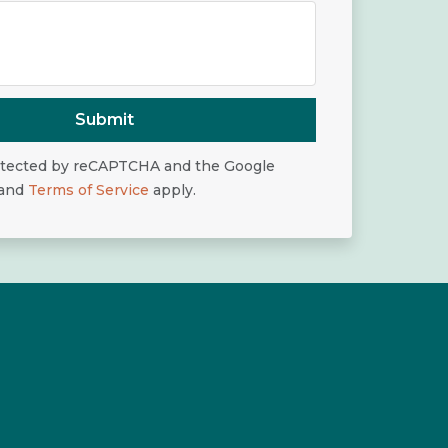
Submit
rotected by reCAPTCHA and the Google
and
Terms of Service
apply.