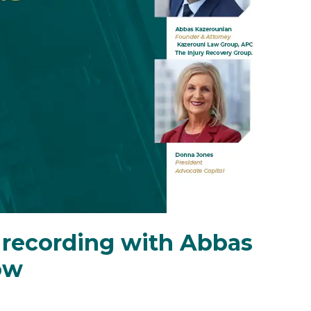
recording with Abbas
ow