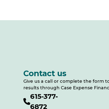
Contact us
Give us a call or complete the form t
results through Case Expense Financ
615-377-
6872