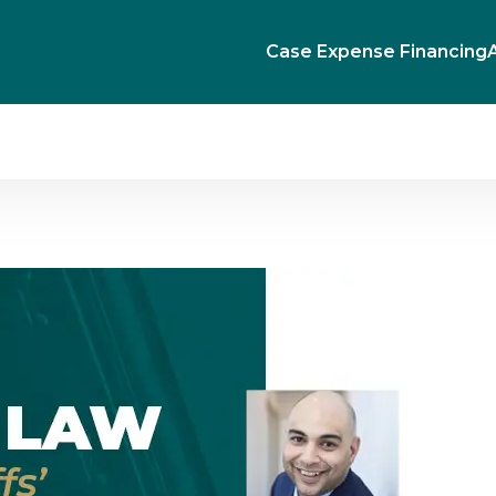
Case Expense Financing