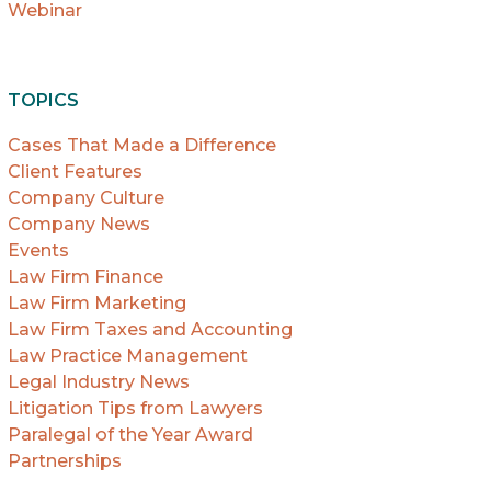
Webinar
TOPICS
Cases That Made a Difference
Client Features
Company Culture
Company News
Events
Law Firm Finance
Law Firm Marketing
Law Firm Taxes and Accounting
Law Practice Management
Legal Industry News
Litigation Tips from Lawyers
Paralegal of the Year Award
Partnerships