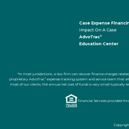
Case Expense Financi
Impact On A Case
AdvoTrac
®
Education Center
*In most jurisdictions, a law firm can recover finance charges rel
proprietary AdvoTrac
expense tracking system and service team that allow
®
most of our clients, the annual net cost of funds is very small-typically
Financial Services provided th
Copyright