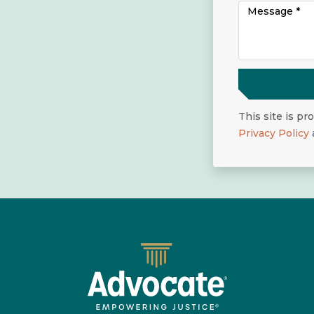
This site is p
Privacy Policy