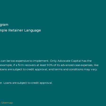
ogram
mple Retainer Language
ts can be too expensive to implement. Only Advocate Capital has the
ample, if a firm recovers at least 90% of its advanced case expenses, like
l loans are subject to credit approval, and terms and conditions may vary.
 Loans are subject to credit approval.
•
Sitemap