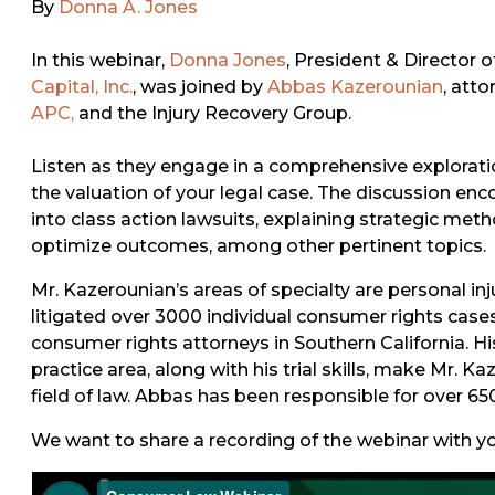
By
Donna A. Jones
In this webinar,
Donna Jones
, President & Director 
Capital, Inc.
, was joined by
Abbas Kazerounian
, att
APC,
and the Injury Recovery Group.
Listen as they engage in a comprehensive explorat
the valuation of your legal case. The discussion e
into class action lawsuits, explaining strategic met
optimize outcomes, among other pertinent topics.
Mr. Kazerounian’s areas of specialty are personal in
litigated over 3000 individual consumer rights case
consumer rights attorneys in Southern California. H
practice area, along with his trial skills, make Mr. 
field of law. Abbas has been responsible for over 65
We want to share a recording of the webinar with you