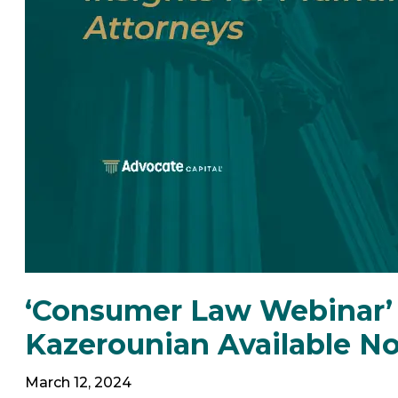
‘Consumer Law Webinar’ 
Kazerounian Available N
March 12, 2024