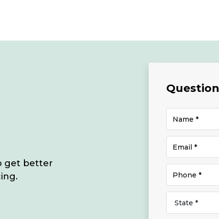
Questions
o get better
ing.