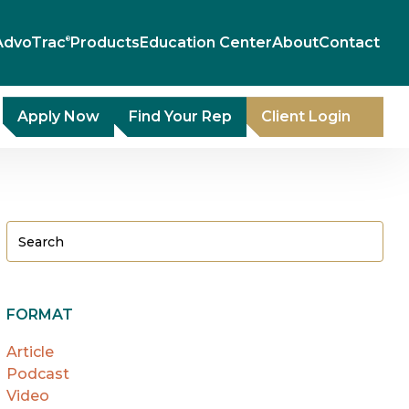
AdvoTrac
Products
Education Center
About
Contact
®
Apply Now
Find Your Rep
Client Login
FORMAT
Article
Podcast
Video