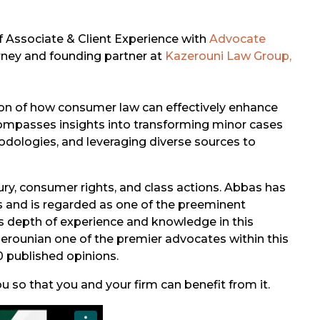
of Associate & Client Experience with
Advocate
orney and founding partner at
Kazerouni Law Group,
ion of how consumer law can effectively enhance
ncompasses insights into transforming minor cases
hodologies, and leveraging diverse sources to
jury, consumer rights, and class actions. Abbas has
s and is regarded as one of the preeminent
is depth of experience and knowledge in this
Kazerounian one of the premier advocates within this
0 published opinions.
 so that you and your firm can benefit from it.