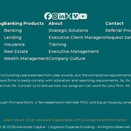
ng
Banking Products
About
Contact
Banking
Strategic Solutions
Referral Pr
Lending
Executive Client Managers
Request Sa
Insurance
Training
Real Estate
Executive Management
Wealth Management
Company Culture
ated to funding case expenses from case awards, but the compliance requiremen
s firms to easily comply with allocation and reporting requirements. So, for ex
 less than 1%. Contact us to discuss how our program can work for your firm. Al
rough Pinnacle Bank, a Tennessee bank Member FDIC and Equal Housing Lender.
Learn about what Advocate Capital does with your personal information.
 © 2026 Advocate Capital • Litigation Expense Funding • All Rights Reserved 