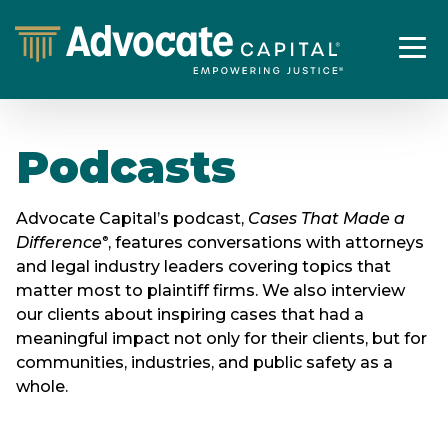
Podcasts
Advocate Capital’s podcast,
Cases That Made a
Difference
, features conversations with attorneys
®
and legal industry leaders covering topics that
matter most to plaintiff firms. We also interview
our clients about inspiring cases that had a
meaningful impact not only for their clients, but for
communities, industries, and public safety as a
whole.