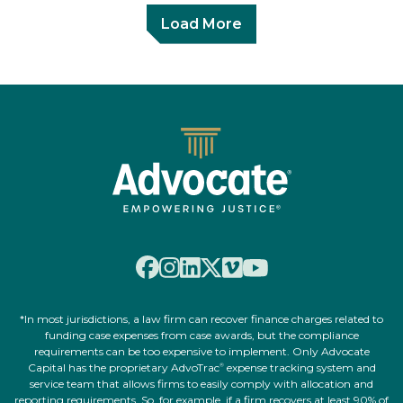
Load More
*In most jurisdictions, a law firm can recover finance charges related to
funding case expenses from case awards, but the compliance
requirements can be too expensive to implement. Only Advocate
Capital has the proprietary AdvoTrac
expense tracking system and
®
service team that allows firms to easily comply with allocation and
reporting requirements. So, for example, if a firm recovers at least 90% of