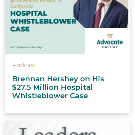
Podcast
Brennan Hershey on His
$27.5 Million Hospital
Whistleblower Case