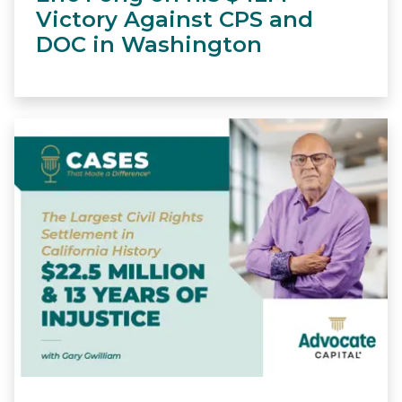
Victory Against CPS and
DOC in Washington