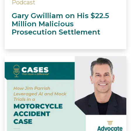
Podcast
Gary Gwilliam on His $22.5
Million Malicious
Prosecution Settlement