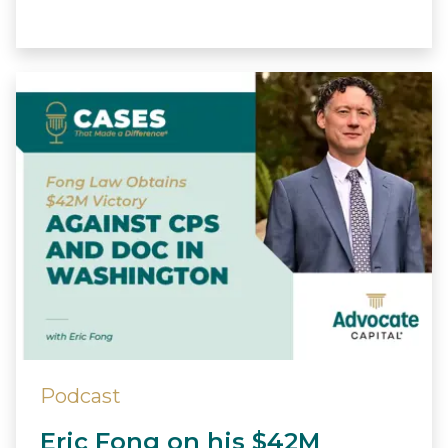
Podcast
Eric Fong on his $42M