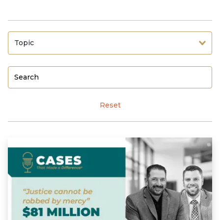
Topic
Reset