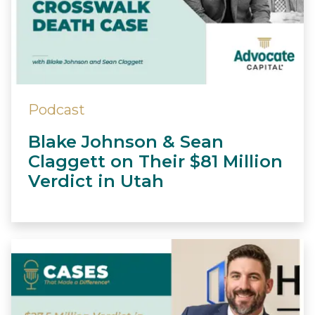
Podcast
Blake Johnson & Sean
Claggett on Their $81 Million
Verdict in Utah