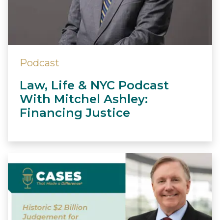
Podcast
Law, Life & NYC Podcast
With Mitchel Ashley:
Financing Justice