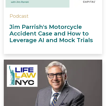
Podcast
Jim Parrish's Motorcycle
Accident Case and How to
Leverage AI and Mock Trials