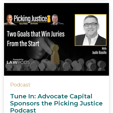
Podcast
Tune In: Advocate Capital
Sponsors the Picking Justice
Podcast