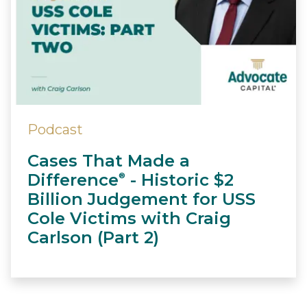
Podcast
Cases That Made a
Difference
- Historic $2
®
Billion Judgement for USS
Cole Victims with Craig
Carlson (Part 2)