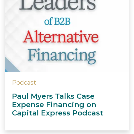
Podcast
Paul Myers Talks Case
Expense Financing on
Capital Express Podcast