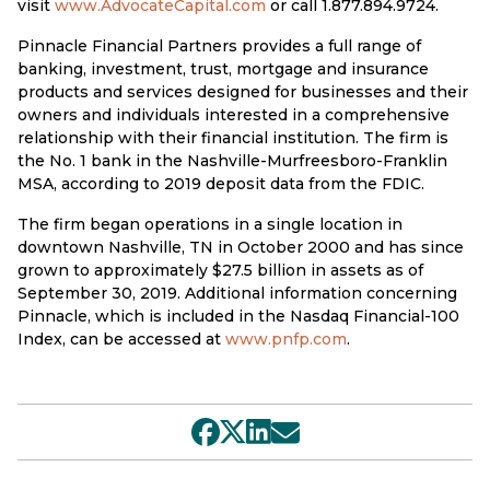
visit
www.AdvocateCapital.com
or call 1.877.894.9724.
Pinnacle Financial Partners provides a full range of
banking, investment, trust, mortgage and insurance
products and services designed for businesses and their
owners and individuals interested in a comprehensive
relationship with their financial institution. The firm is
the No. 1 bank in the Nashville-Murfreesboro-Franklin
MSA, according to 2019 deposit data from the FDIC.
The firm began operations in a single location in
downtown Nashville, TN in October 2000 and has since
grown to approximately $27.5 billion in assets as of
September 30, 2019. Additional information concerning
Pinnacle, which is included in the Nasdaq Financial-100
Index, can be accessed at
www.pnfp.com
.