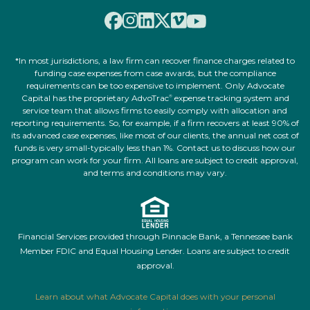
*In most jurisdictions, a law firm can recover finance charges related to
funding case expenses from case awards, but the compliance
requirements can be too expensive to implement. Only Advocate
Capital has the proprietary AdvoTrac
expense tracking system and
®
service team that allows firms to easily comply with allocation and
reporting requirements. So, for example, if a firm recovers at least 90% of
its advanced case expenses, like most of our clients, the annual net cost of
funds is very small-typically less than 1%. Contact us to discuss how our
program can work for your firm. All loans are subject to credit approval,
and terms and conditions may vary.
Financial Services provided through Pinnacle Bank, a Tennessee bank
Member FDIC and Equal Housing Lender. Loans are subject to credit
approval.
Learn about what Advocate Capital does with your personal