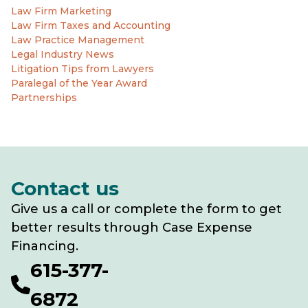
Law Firm Marketing
Law Firm Taxes and Accounting
Law Practice Management
Legal Industry News
Litigation Tips from Lawyers
Paralegal of the Year Award
Partnerships
Contact us
Give us a call or complete the form to get
better results through Case Expense
Financing.
615-377-
6872