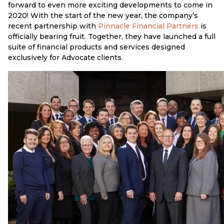
forward to even more exciting developments to come in
2020! With the start of the new year, the company’s
recent partnership with
Pinnacle Financial Partners
is
officially bearing fruit. Together, they have launched a full
suite of financial products and services designed
exclusively for Advocate clients.