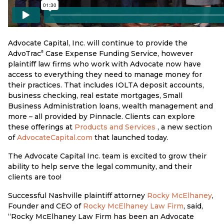
Advocate Capital, Inc. will continue to provide the
AdvoTrac
Case Expense Funding Service, however
®
plaintiff law firms who work with Advocate now have
access to everything they need to manage money for
their practices. That includes IOLTA deposit accounts,
business checking, real estate mortgages, Small
Business Administration loans, wealth management and
more – all provided by Pinnacle. Clients can explore
these offerings at
Products and Services
, a new section
of
AdvocateCapital.com
that launched today.
The Advocate Capital Inc. team is excited to grow their
ability to help serve the legal community, and their
clients are too!
Successful Nashville plaintiff attorney
Rocky McElhaney
,
Founder and CEO of
Rocky McElhaney Law Firm
, said,
“Rocky McElhaney Law Firm has been an Advocate