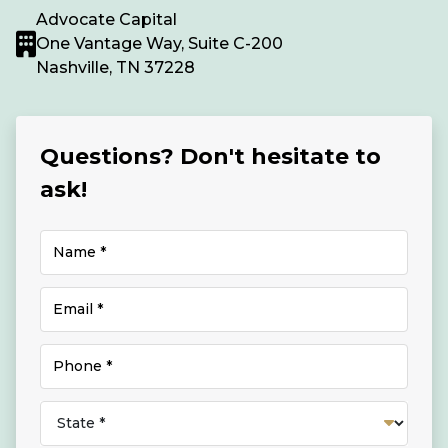
Advocate Capital
One Vantage Way, Suite C-200
Nashville, TN 37228
Questions? Don't hesitate to
ask!