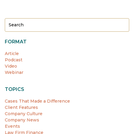
FORMAT
Article
Podcast
Video
Webinar
TOPICS
Cases That Made a Difference
Client Features
Company Culture
Company News
Events
Law Firm Finance