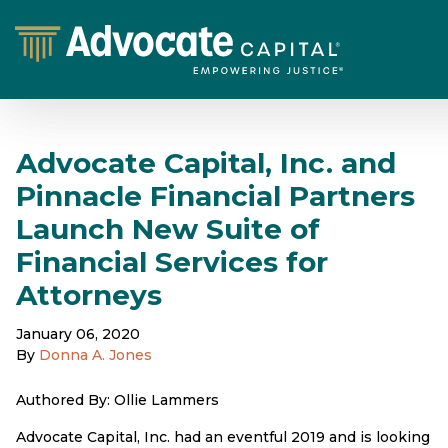
Advocate Capital, Inc. and
Pinnacle Financial Partners
Launch New Suite of
Financial Services for
Attorneys
January 06, 2020
By
Donna A. Jones
Authored By: Ollie Lammers
Advocate Capital, Inc. had an eventful 2019 and is looking