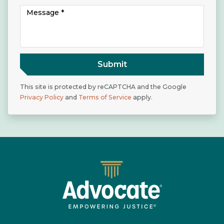
Submit
This site is protected by reCAPTCHA and the Google
Privacy Policy
and
Terms of Service
apply.