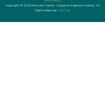
information.
Copyright © 2026 Advocate Capital • Litigation Expense Funding • All
Rights Reserved •
Sitemap