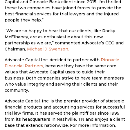
Capital and Pinnacle Bank client since 2015. I'm thrilled
these two companies have joined forces to provide the
best financial services for trial lawyers and the injured
people they help.”
“We are so happy to hear that our clients, like Rocky
McElhaney, are as enthusiastic about this new
partnership as we are,” commented Advocate’s CEO and
Chairman,
Michael J. Swanson.
Advocate Capital Inc. decided to partner with
Pinnacle
Financial Partners
, because they have the same core
values that Advocate Capital uses to guide their
business. Both companies strive to have team members
who value integrity and serving their clients and their
community.
Advocate Capital, Inc. is the premier provider of strategic
financial products and accounting services for successful
trial law firms. It has served the plaintiff bar since 1999
from its headquarters in Nashville, TN and enjoys a client
base that extends nationwide. For more information,