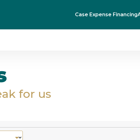
Case Expense Financing
s
eak for us