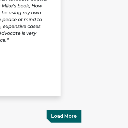
g Mike’s book, How
ot be using my own
me peace of mind to
e, expensive cases
Advocate is very
ce.
Load More