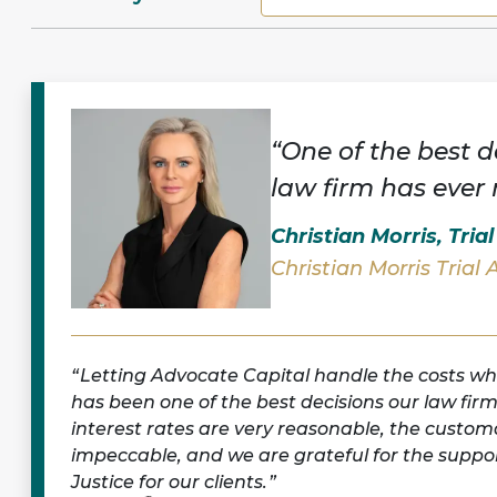
“One of the best d
law firm has ever
Christian Morris, Tria
Christian Morris Trial 
Letting Advocate Capital handle the costs wh
has been one of the best decisions our law fir
interest rates are very reasonable, the customa
impeccable, and we are grateful for the suppor
Justice for our clients.