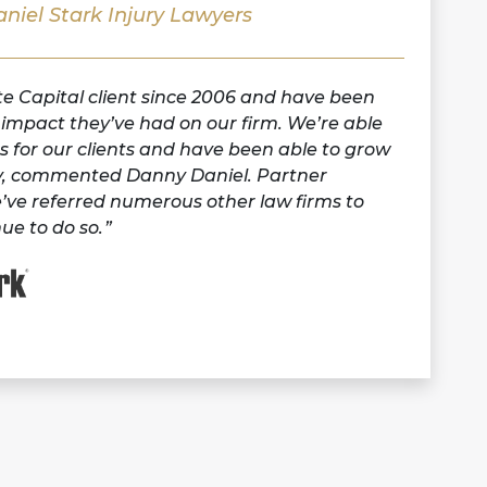
niel Stark Injury Lawyers
 Capital client since 2006 and have been
e impact they’ve had on our firm. We’re able
ts for our clients and have been able to grow
tly, commented Danny Daniel. Partner
’ve referred numerous other law firms to
ue to do so.