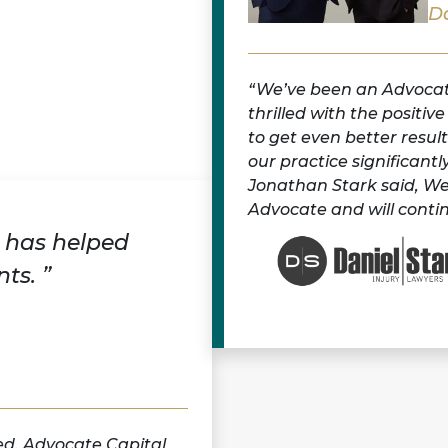
Da
We’ve been an Advocate
thrilled with the positiv
to get even better resul
our practice significan
Jonathan Stark said, We
Advocate and will contin
 has helped
ts. ”
ed. Advocate Capital