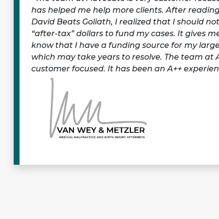
has helped me help more clients. After readin
David Beats Goliath, I realized that I should n
“after-tax” dollars to fund my cases. It gives 
know that I have a funding source for my larg
which may take years to resolve. The team at 
customer focused. It has been an A++ experien