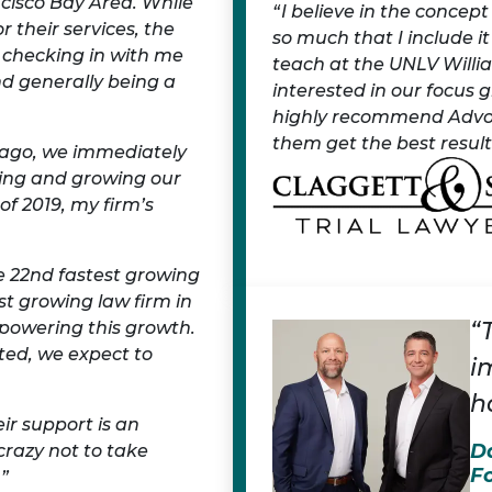
ncisco Bay Area. While
I believe in the concep
r their services, the
so much that I include i
 checking in with me
teach at the UNLV Willia
d generally being a
interested in our focus 
highly recommend Advoca
them get the best results
r ago, we immediately
ing and growing our
f 2019, my firm’s
e 22nd fastest growing
st growing law firm in
“
 powering this growth.
ted, we expect to
i
h
ir support is an
D
crazy not to take
F