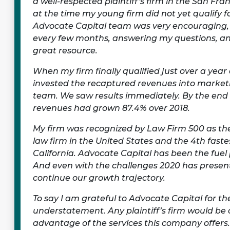
a well-respected plaintiff’s firm in the San Fra
at the time my young firm did not yet qualify fo
Advocate Capital team was very encouraging,
every few months, answering my questions, an
great resource.
When my firm finally qualified just over a yea
invested the recaptured revenues into market
team. We saw results immediately. By the end o
revenues had grown 87.4% over 2018.
My firm was recognized by Law Firm 500 as th
law firm in the United States and the 4th faste
California. Advocate Capital has been the fuel
And even with the challenges 2020 has presen
continue our growth trajectory.
To say I am grateful to Advocate Capital for the
understatement. Any plaintiff’s firm would be 
advantage of the services this company offers.