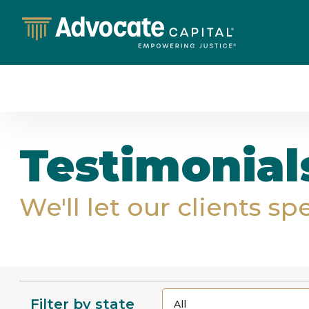
Testimonial
We'll let our clients sp
Filter by state