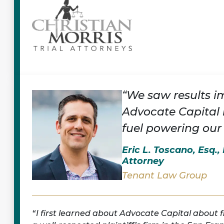
“We saw results i
Advocate Capital 
fuel powering our
Eric L. Toscano, Esq.
Attorney
Tenant Law Group
I first learned about Advocate Capital about 