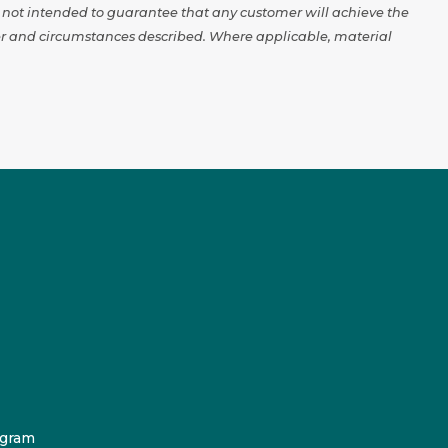
e not intended to guarantee that any customer will achieve the
omer and circumstances described. Where applicable, material
ogram