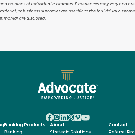
s and opinions of individual customers. Experiences may vary and ar
erational, or business outcomes are specific to the individual cust
timonial are disclosed.
ng
Banking Products
About
Contact
Banking
Strategic Solutions
Referral Pr