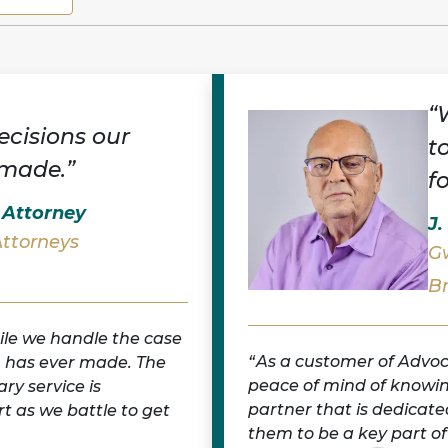
“
ecisions our
t
 made.”
f
l Attorney
J.
Attorneys
Gw
B
ile we handle the case
As a customer of Advoc
m has ever made. The
peace of mind of knowin
ry service is
partner that is dedicate
t as we battle to get
them to be a key part of