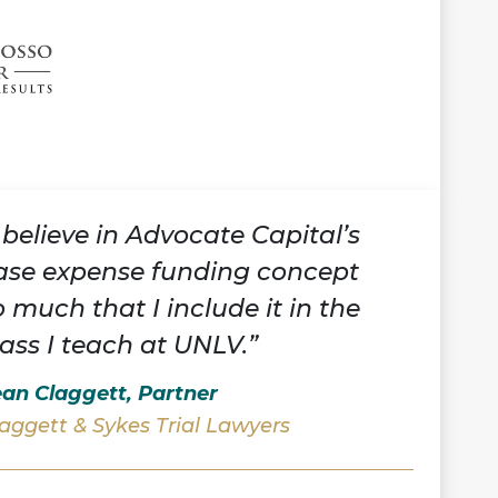
I believe in Advocate Capital’s
ase expense funding concept
o much that I include it in the
lass I teach at UNLV.”
an Claggett, Partner
aggett & Sykes Trial Lawyers