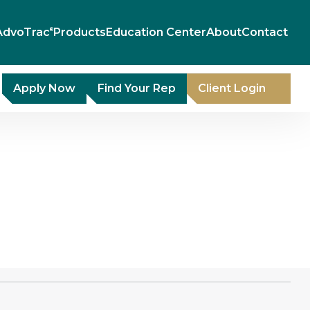
AdvoTrac
Products
Education Center
About
Contact
®
Apply Now
Find Your Rep
Client Login