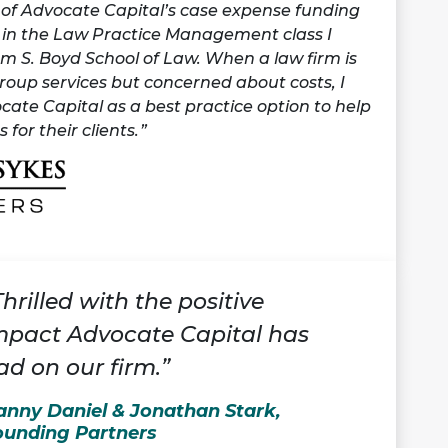
t of Advocate Capital’s case expense funding
t in the Law Practice Management class I
m S. Boyd School of Law. When a law firm is
group services but concerned about costs, I
te Capital as a best practice option to help
 for their clients.
Thrilled with the positive
mpact Advocate Capital has
ad on our firm.”
anny Daniel & Jonathan Stark,
ounding Partners