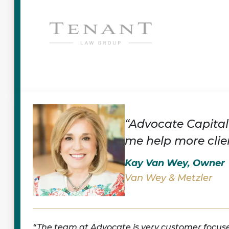
“Advocate Capital
me help more clien
Kay Van Wey, Owner
Van Wey & Metzler
The team at Advocate is very customer focus