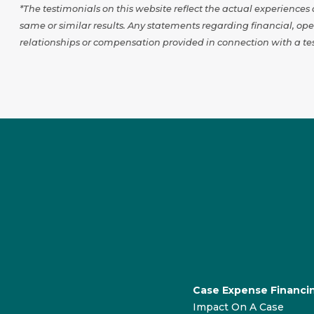
*The testimonials on this website reflect the actual experience
same or similar results. Any statements regarding financial, op
relationships or compensation provided in connection with a tes
Case Expense Financi
Impact On A Case