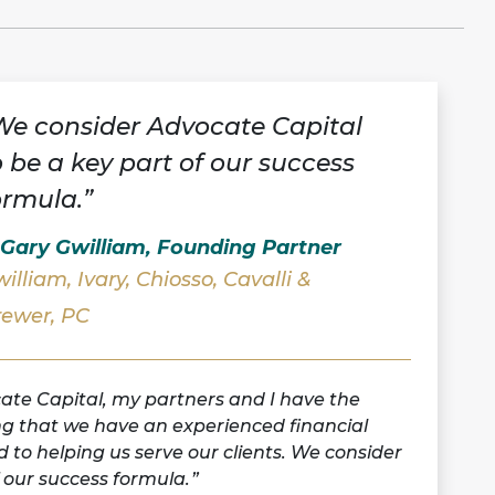
We consider Advocate Capital
o be a key part of our success
ormula.”
 Gary Gwilliam, Founding Partner
illiam, Ivary, Chiosso, Cavalli &
rewer, PC
ate Capital, my partners and I have the
g that we have an experienced financial
d to helping us serve our clients. We consider
 our success formula.