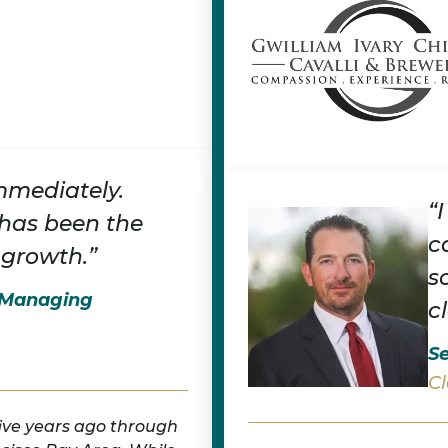
mmediately.
“
has been the
c
 growth.”
s
, Managing
c
Se
Cl
five years ago through