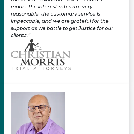
made. The interest rates are very
reasonable, the customary service is
impeccable, and we are grateful for the
support as we battle to get Justice for our
clients.