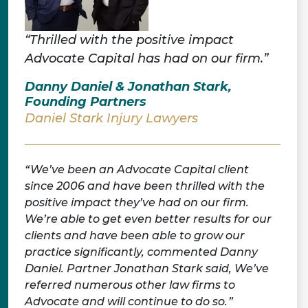
“Thrilled with the positive impact
Advocate Capital has had on our firm.”
Danny Daniel & Jonathan Stark,
Founding Partners
Daniel Stark Injury Lawyers
We’ve been an Advocate Capital client
since 2006 and have been thrilled with the
positive impact they’ve had on our firm.
We’re able to get even better results for our
clients and have been able to grow our
practice significantly, commented Danny
Daniel. Partner Jonathan Stark said, We’ve
referred numerous other law firms to
Advocate and will continue to do so.