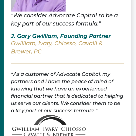
“We consider Advocate Capital to be a
key part of our success formula.”
J. Gary Gwilliam, Founding Partner
Gwilliam, Ivary, Chiosso, Cavalli &
Brewer, PC
As a customer of Advocate Capital, my
partners and I have the peace of mind of
knowing that we have an experienced
financial partner that is dedicated to helping
us serve our clients. We consider them to be
a key part of our success formula.