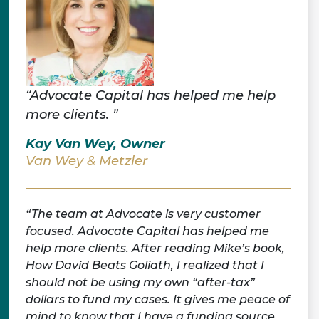
“Advocate Capital has helped me help
more clients. ”
Kay Van Wey, Owner
Van Wey & Metzler
The team at Advocate is very customer
focused. Advocate Capital has helped me
help more clients. After reading Mike’s book,
How David Beats Goliath, I realized that I
should not be using my own “after-tax”
dollars to fund my cases. It gives me peace of
mind to know that I have a funding source