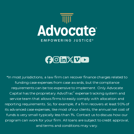
*In most jurisdictions, a law firm can recover finance charges related to
funding case expenses from case awards, but the compliance
requirements can be too expensive to implement. Only Advocate
Capital has the proprietary AdvoTrac
expense tracking system and
®
service team that allows firms to easily comply with allocation and
reporting requirements. So, for example, if a firm recovers at least 90% of
its advanced case expenses, like most of our clients, the annual net cost of
funds is very small-typically less than 1%. Contact us to discuss how our
program can work for your firm. All loans are subject to credit approval,
and terms and conditions may vary.