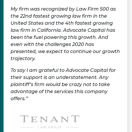
My firm was recognized by Law Firm 500 as
the 22nd fastest growing law firm in the
United States and the 4th fastest growing
law firm in California. Advocate Capital has
been the fuel powering this growth. And
even with the challenges 2020 has
presented, we expect to continue our growth
trajectory.
To say I am grateful to Advocate Capital for
their support is an understatement. Any
plaintiff’s firm would be crazy not to take
advantage of the services this company
offers.