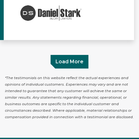
Load More
*The testimonials on this website reflect the actual experiences and
opinions of individual customers. Experiences may vary and are not
intended to guarantee that any customer will achieve the same or
similar results. Any statements regarding financial, operational, or
business outcomes are specific to the individual customer and
circumstances described. Where applicable, material relationships or
compensation provided in connection with a testimonial are disclosed.