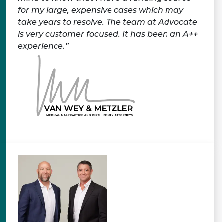
for my large, expensive cases which may
take years to resolve. The team at Advocate
is very customer focused. It has been an A++
experience.