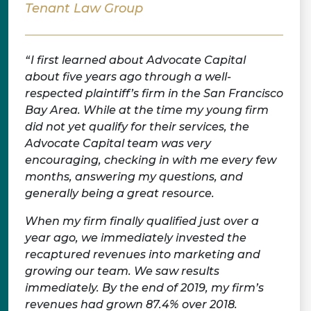
Tenant Law Group
I first learned about Advocate Capital
about five years ago through a well-
respected plaintiff’s firm in the San Francisco
Bay Area. While at the time my young firm
did not yet qualify for their services, the
Advocate Capital team was very
encouraging, checking in with me every few
months, answering my questions, and
generally being a great resource.
When my firm finally qualified just over a
year ago, we immediately invested the
recaptured revenues into marketing and
growing our team. We saw results
immediately. By the end of 2019, my firm’s
revenues had grown 87.4% over 2018.