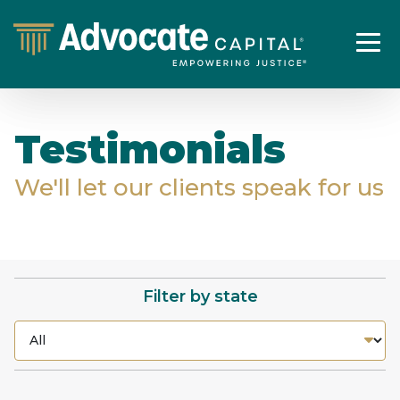
Testimonials
We'll let our clients speak for us
Filter by state