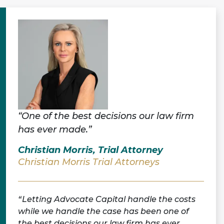
“One of the best decisions our law firm
has ever made.”
Christian Morris, Trial Attorney
Christian Morris Trial Attorneys
Letting Advocate Capital handle the costs
while we handle the case has been one of
the best decisions our law firm has ever