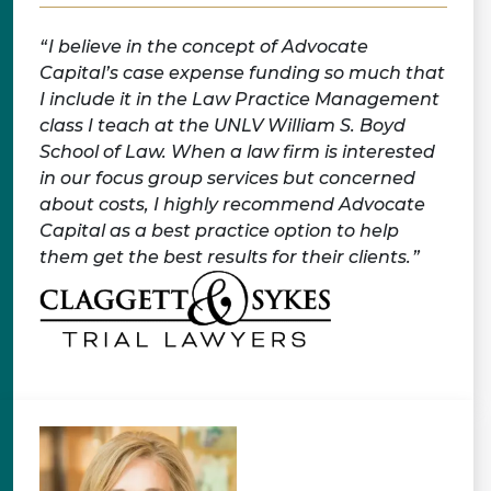
I believe in the concept of Advocate
Capital’s case expense funding so much that
I include it in the Law Practice Management
class I teach at the UNLV William S. Boyd
School of Law. When a law firm is interested
in our focus group services but concerned
about costs, I highly recommend Advocate
Capital as a best practice option to help
them get the best results for their clients.