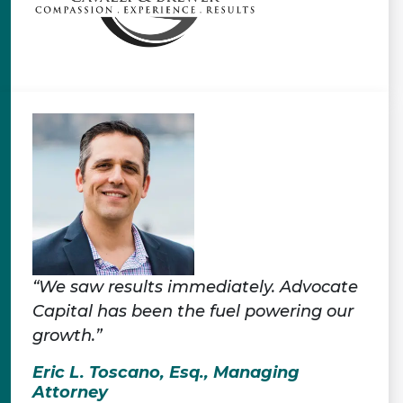
“We saw results immediately. Advocate
Capital has been the fuel powering our
growth.”
Eric L. Toscano, Esq., Managing
Attorney