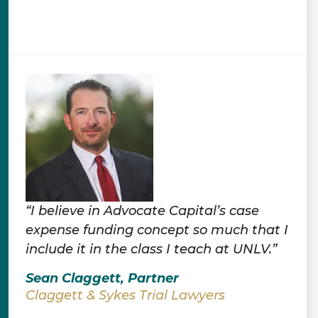
“I believe in Advocate Capital’s case
expense funding concept so much that I
include it in the class I teach at UNLV.”
Sean Claggett, Partner
Claggett & Sykes Trial Lawyers