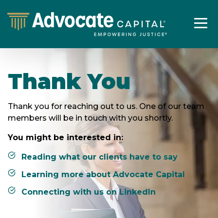
Thank You
Thank you for reaching out to us. One of our team
members will be in touch with you shortly.
You might be interested in:
Reading what our clients have to say
Learning more about Advocate Capital
Connecting with us on LinkedIn