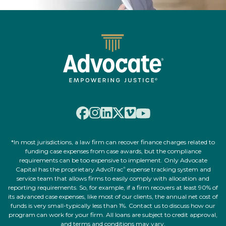
*In most jurisdictions, a law firm can recover finance charges related to
funding case expenses from case awards, but the compliance
requirements can be too expensive to implement. Only Advocate
Capital has the proprietary AdvoTrac
expense tracking system and
®
service team that allows firms to easily comply with allocation and
reporting requirements. So, for example, if a firm recovers at least 90% of
its advanced case expenses, like most of our clients, the annual net cost of
funds is very small-typically less than 1%. Contact us to discuss how our
program can work for your firm. All loans are subject to credit approval,
and terms and conditions may vary.