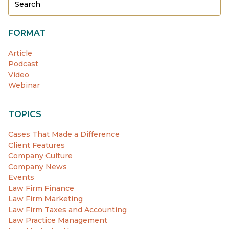
FORMAT
Article
Podcast
Video
Webinar
TOPICS
Cases That Made a Difference
Client Features
Company Culture
Company News
Events
Law Firm Finance
Law Firm Marketing
Law Firm Taxes and Accounting
Law Practice Management