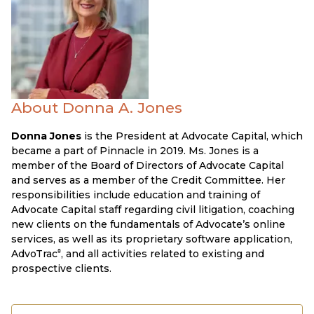
About Donna A. Jones
Donna Jones
is the President at Advocate Capital, which
became a part of Pinnacle in 2019. Ms. Jones is a
member of the Board of Directors of Advocate Capital
and serves as a member of the Credit Committee. Her
responsibilities include education and training of
Advocate Capital staff regarding civil litigation, coaching
new clients on the fundamentals of Advocate’s online
services, as well as its proprietary software application,
AdvoTrac
, and all activities related to existing and
®
prospective clients.