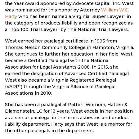
the Year Award Sponsored by Advocate Capital, Inc. West
was nominated for this honor by Attorney
William W.C.
Harty
who has been named a Virginia “Super Lawyer” in
the category of products liability and been recognized as
a “Top 100 Trial Lawyer” by The National Trial Lawyers.
West earned her paralegal certificate in 1993 from
Thomas Nelson Community College in Hampton, Virginia.
She continues to further her education in her field. West
became a Certified Paralegal with the National
Association for Legal Assistants 2008. In 2015, she
earned the designation of Advanced Certified Paralegal.
West also became a Virginia Registered Paralegal
(VARP
) through the Virginia Alliance of Paralegal
™
Associations in 2018.
She has been a paralegal at Patten, Wornom, Hatten &
Diamonstein, LC for 13 years. West excels in her position
as a senior paralegal in the firm’s asbestos and product
liability department. Harty says that West is a mentor for
the other paralegals in the department.