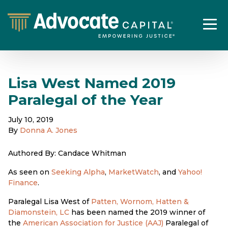
Lisa West Named 2019
Paralegal of the Year
July 10, 2019
By
Donna A. Jones
Authored By: Candace Whitman
As seen on
Seeking Alpha
,
MarketWatch
, and
Yahoo!
Finance
.
Paralegal Lisa West of
Patten, Wornom, Hatten &
Diamonstein, LC
has been named the 2019 winner of
the
American Association for Justice (AAJ)
Paralegal of