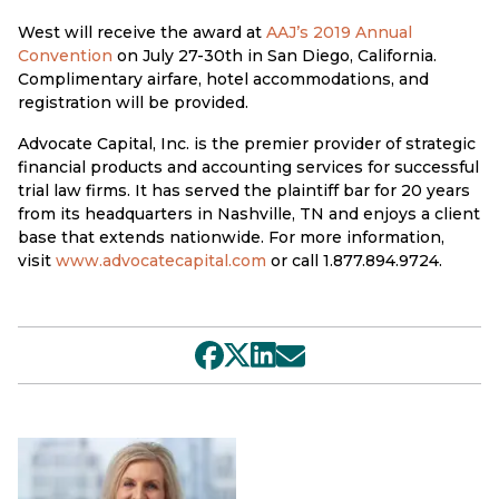
West will receive the award at
AAJ’s 2019 Annual
Convention
on July 27-30th in San Diego, California.
Complimentary airfare, hotel accommodations, and
registration will be provided.
Advocate Capital, Inc. is the premier provider of strategic
financial products and accounting services for successful
trial law firms. It has served the plaintiff bar for 20 years
from its headquarters in Nashville, TN and enjoys a client
base that extends nationwide. For more information,
visit
www.advocatecapital.com
or call 1.877.894.9724.