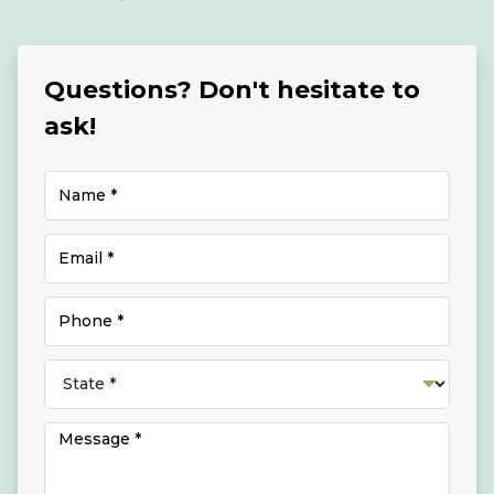
Questions? Don't hesitate to
ask!