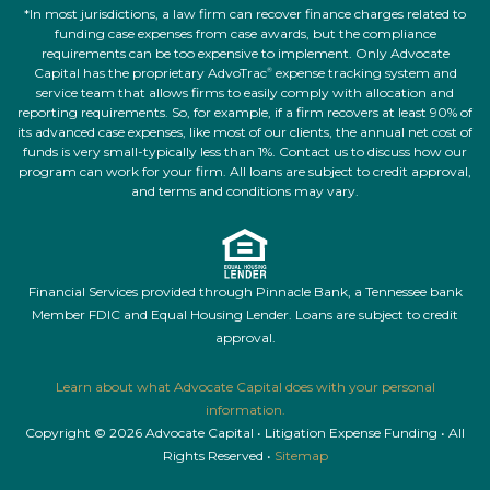
*In most jurisdictions, a law firm can recover finance charges related to
funding case expenses from case awards, but the compliance
requirements can be too expensive to implement. Only Advocate
Capital has the proprietary AdvoTrac
expense tracking system and
®
service team that allows firms to easily comply with allocation and
reporting requirements. So, for example, if a firm recovers at least 90% of
its advanced case expenses, like most of our clients, the annual net cost of
funds is very small-typically less than 1%. Contact us to discuss how our
program can work for your firm. All loans are subject to credit approval,
and terms and conditions may vary.
Financial Services provided through Pinnacle Bank, a Tennessee bank
Member FDIC and Equal Housing Lender. Loans are subject to credit
approval.
Learn about what Advocate Capital does with your personal
information.
Copyright © 2026 Advocate Capital • Litigation Expense Funding • All
Rights Reserved •
Sitemap