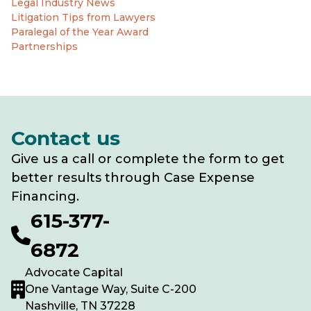
Legal Industry News
Litigation Tips from Lawyers
Paralegal of the Year Award
Partnerships
Contact us
Give us a call or complete the form to get
better results through Case Expense
Financing.
615-377-
6872
Advocate Capital
One Vantage Way, Suite C-200
Nashville, TN 37228