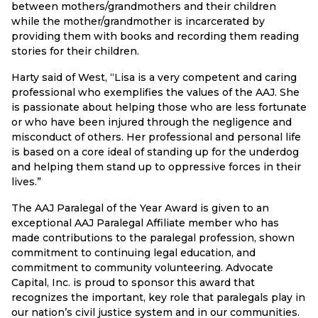
between mothers/grandmothers and their children
while the mother/grandmother is incarcerated by
providing them with books and recording them reading
stories for their children.
Harty said of West, “Lisa is a very competent and caring
professional who exemplifies the values of the AAJ. She
is passionate about helping those who are less fortunate
or who have been injured through the negligence and
misconduct of others. Her professional and personal life
is based on a core ideal of standing up for the underdog
and helping them stand up to oppressive forces in their
lives.”
The AAJ Paralegal of the Year Award is given to an
exceptional AAJ Paralegal Affiliate member who has
made contributions to the paralegal profession, shown
commitment to continuing legal education, and
commitment to community volunteering. Advocate
Capital, Inc. is proud to sponsor this award that
recognizes the important, key role that paralegals play in
our nation’s civil justice system and in our communities.