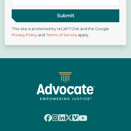
Submit
This site is protected by reCAPTCHA and the Google
Privacy Policy
and
Terms of Service
apply.