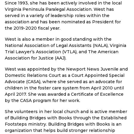
Since 1993, she has been actively involved in the local
Virginia Peninsula Paralegal Association. West has
served in a variety of leadership roles within the
association and has been nominated as President for
the 2019-2020 fiscal year.
West is also a member in good standing with the
National Association of Legal Assistants (NALA), Virginia
Trial Lawyer’s Association (VTLA), and The American
Association for Justice (AAJ).
West was appointed by the Newport News Juvenile and
Domestic Relations Court as a Court Appointed Special
Advocate (CASA), where she served as an advocate for
children in the foster care system from April 2010 until
April 2017. She was awarded a Certificate of Excellence
by the CASA program for her work.
She volunteers in her local church and is active member
of Building Bridges with Books through the Established
Footsteps ministry. Building Bridges with Books is an
organization that helps build stronger relationship