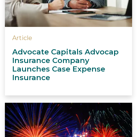
Article
Advocate Capitals Advocap
Insurance Company
Launches Case Expense
Insurance