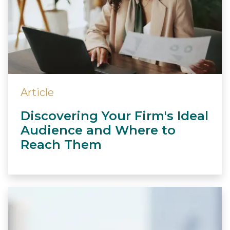
Article
Discovering Your Firm's Ideal
Audience and Where to
Reach Them