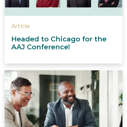
Article
Headed to Chicago for the
AAJ Conference!