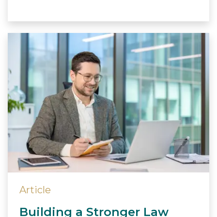
Article
Building a Stronger Law