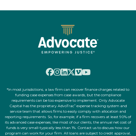
*In most jurisdictions, a law firm can recover finance charges related to
funding case expenses from case awards, but the compliance
requirements can be too expensive to implement. Only Advocate
Capital has the proprietary AdvoTrac
expense tracking system and
®
service team that allows firms to easily comply with allocation and
reporting requirements. So, for example, if a firm recovers at least 90% of
its advanced case expenses, like most of our clients, the annual net cost of
funds is very small-typically less than 1%. Contact us to discuss how our
program can work for your firm. All loans are subject to credit approval,