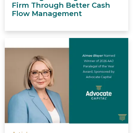
Firm Through Better Cash
Flow Management