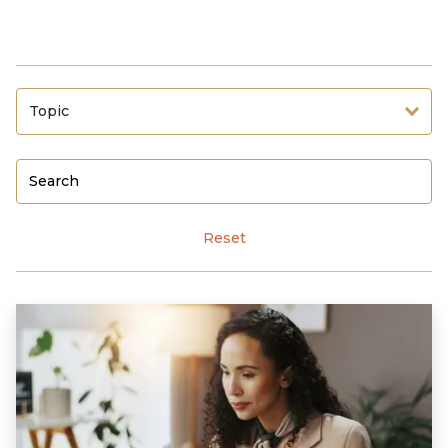
Topic
Reset