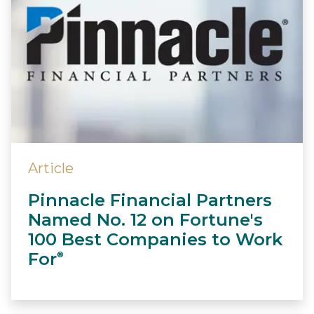
Article
Pinnacle Financial Partners
Named No. 12 on Fortune's
100 Best Companies to Work
For
®