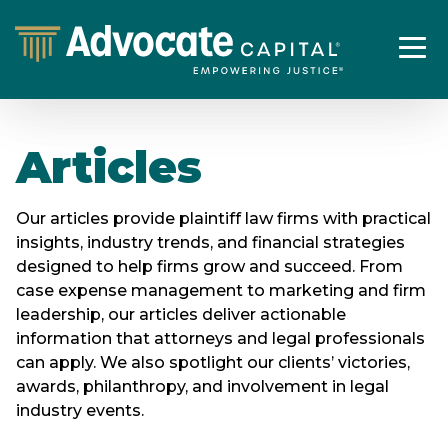
Articles
Our articles provide plaintiff law firms with practical
insights, industry trends, and financial strategies
designed to help firms grow and succeed. From
case expense management to marketing and firm
leadership, our articles deliver actionable
information that attorneys and legal professionals
can apply. We also spotlight our clients’ victories,
awards, philanthropy, and involvement in legal
industry events.