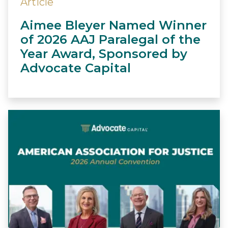
Article
Aimee Bleyer Named Winner
of 2026 AAJ Paralegal of the
Year Award, Sponsored by
Advocate Capital