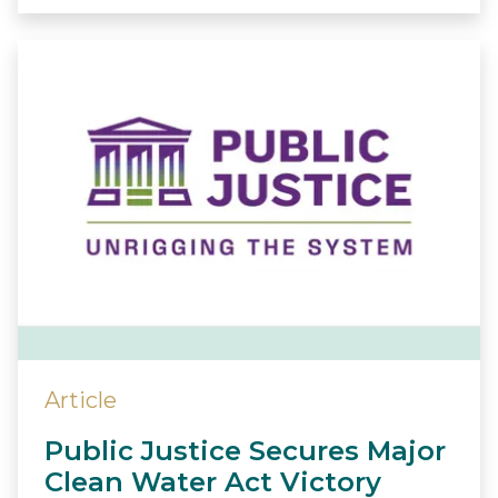
Article
Public Justice Secures Major
Clean Water Act Victory