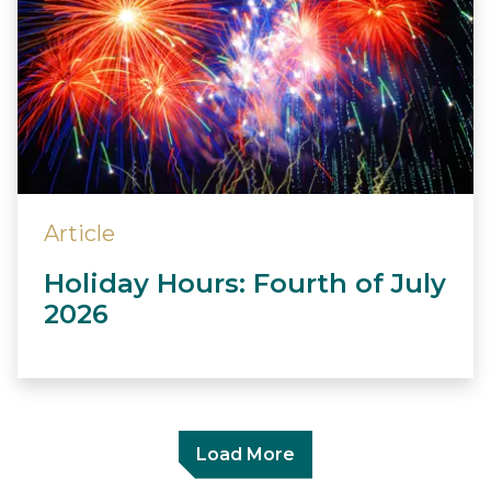
Article
Holiday Hours: Fourth of July
2026
Load More