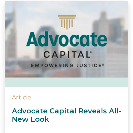
Article
Advocate Capital Reveals All-
New Look