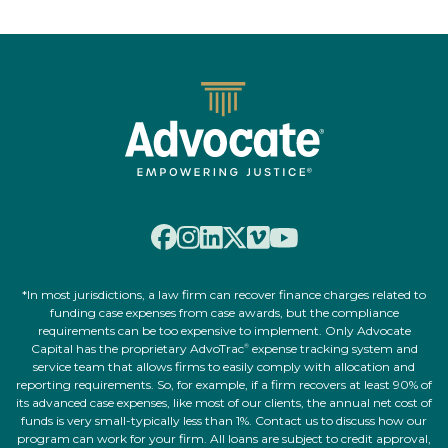
*In most jurisdictions, a law firm can recover finance charges related to
funding case expenses from case awards, but the compliance
requirements can be too expensive to implement. Only Advocate
Capital has the proprietary AdvoTrac
expense tracking system and
®
service team that allows firms to easily comply with allocation and
reporting requirements. So, for example, if a firm recovers at least 90% of
its advanced case expenses, like most of our clients, the annual net cost of
funds is very small-typically less than 1%. Contact us to discuss how our
program can work for your firm. All loans are subject to credit approval,