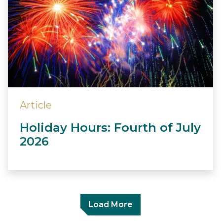
Article
Holiday Hours: Fourth of July
2026
Load More