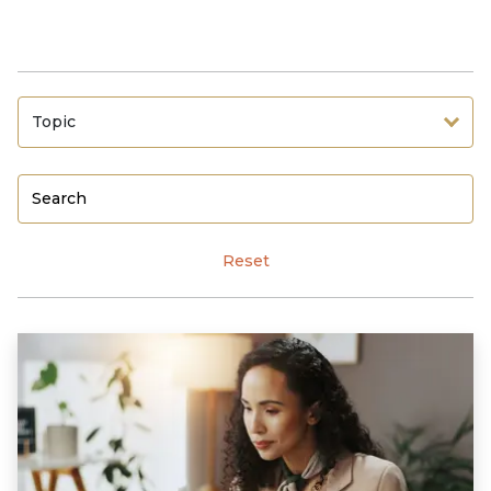
Topic
Reset