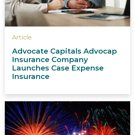
Article
Advocate Capitals Advocap
Insurance Company
Launches Case Expense
Insurance