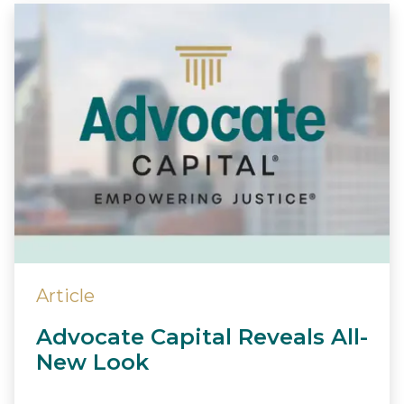
Article
Advocate Capital Reveals All-
New Look