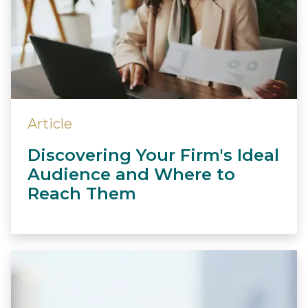
Article
Discovering Your Firm's Ideal
Audience and Where to
Reach Them