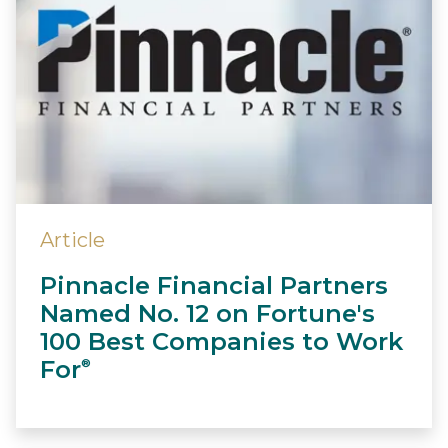
Article
Pinnacle Financial Partners
Named No. 12 on Fortune's
100 Best Companies to Work
For
®