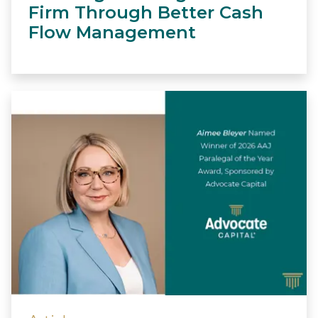
Firm Through Better Cash
Flow Management