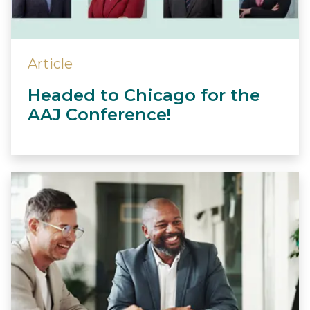
Article
Headed to Chicago for the
AAJ Conference!