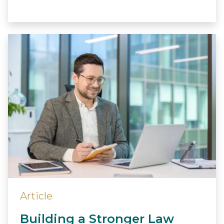
Article
Building a Stronger Law