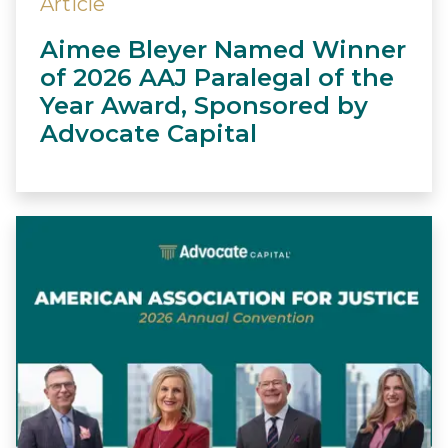
Article
Aimee Bleyer Named Winner
of 2026 AAJ Paralegal of the
Year Award, Sponsored by
Advocate Capital