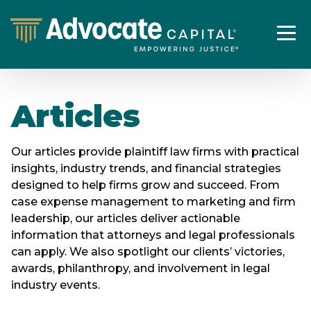
Articles
Our articles provide plaintiff law firms with practical
insights, industry trends, and financial strategies
designed to help firms grow and succeed. From
case expense management to marketing and firm
leadership, our articles deliver actionable
information that attorneys and legal professionals
can apply. We also spotlight our clients’ victories,
awards, philanthropy, and involvement in legal
industry events.