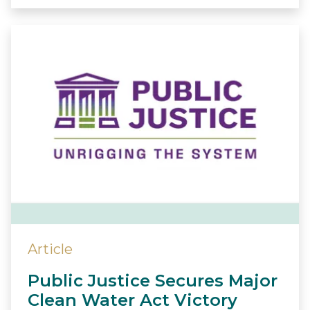
Article
Public Justice Secures Major
Clean Water Act Victory