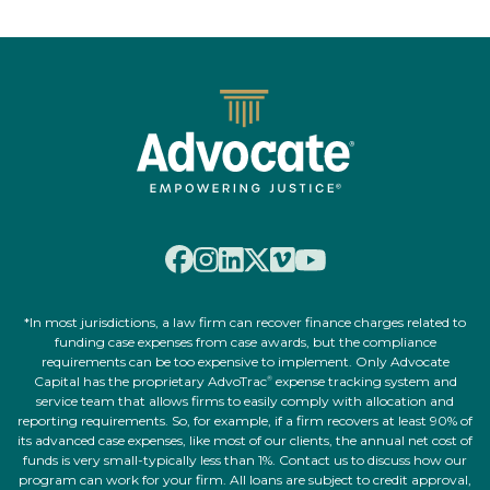
*In most jurisdictions, a law firm can recover finance charges related to
funding case expenses from case awards, but the compliance
requirements can be too expensive to implement. Only Advocate
Capital has the proprietary AdvoTrac
expense tracking system and
®
service team that allows firms to easily comply with allocation and
reporting requirements. So, for example, if a firm recovers at least 90% of
its advanced case expenses, like most of our clients, the annual net cost of
funds is very small-typically less than 1%. Contact us to discuss how our
program can work for your firm. All loans are subject to credit approval,