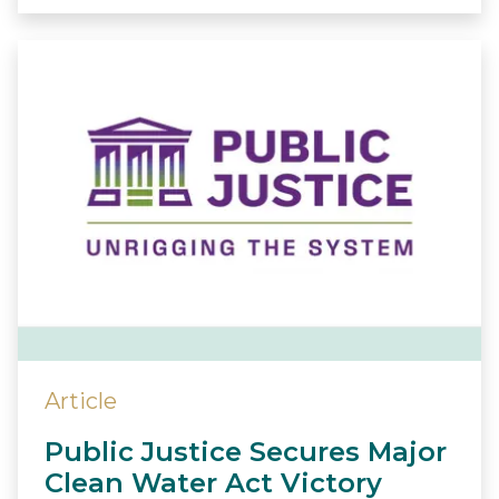
Article
Public Justice Secures Major
Clean Water Act Victory