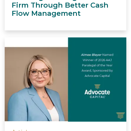
Firm Through Better Cash
Flow Management