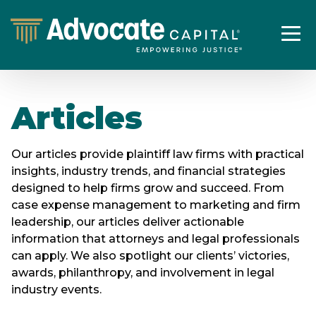
Articles
Our articles provide plaintiff law firms with practical
insights, industry trends, and financial strategies
designed to help firms grow and succeed. From
case expense management to marketing and firm
leadership, our articles deliver actionable
information that attorneys and legal professionals
can apply. We also spotlight our clients’ victories,
awards, philanthropy, and involvement in legal
industry events.