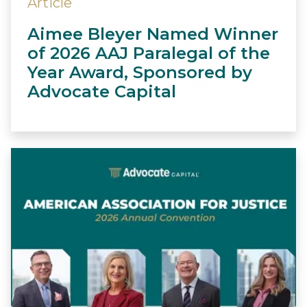
Article
Aimee Bleyer Named Winner
of 2026 AAJ Paralegal of the
Year Award, Sponsored by
Advocate Capital