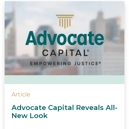
Article
Advocate Capital Reveals All-
New Look