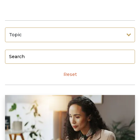
Topic
Reset