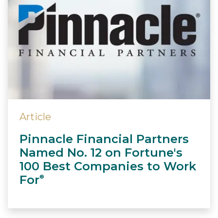
Article
Pinnacle Financial Partners
Named No. 12 on Fortune's
100 Best Companies to Work
For
®