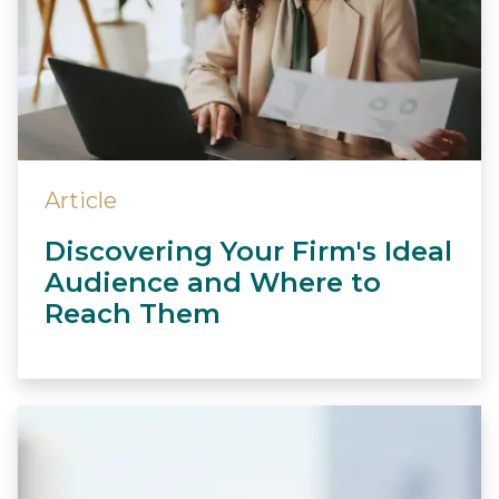
Article
Discovering Your Firm's Ideal
Audience and Where to
Reach Them