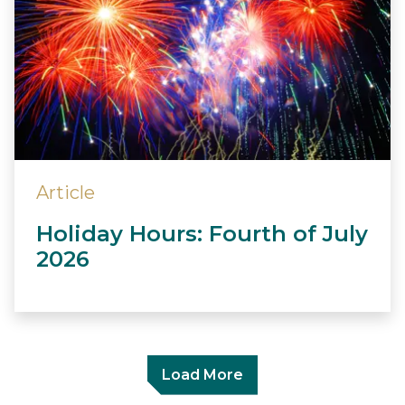
Article
Holiday Hours: Fourth of July
2026
Load More