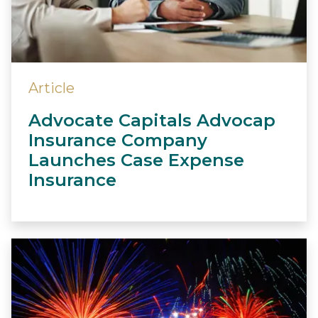
Article
Advocate Capitals Advocap
Insurance Company
Launches Case Expense
Insurance