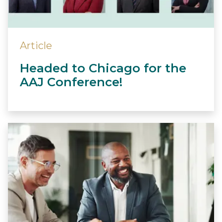
Article
Headed to Chicago for the
AAJ Conference!