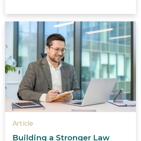
Article
Building a Stronger Law