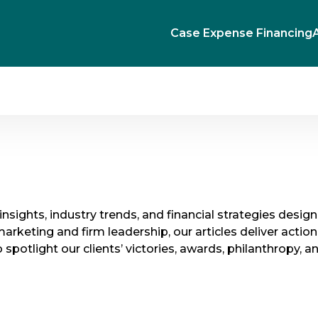
Case Expense Financing
l insights, industry trends, and financial strategies desi
ting and firm leadership, our articles deliver action
spotlight our clients’ victories, awards, philanthropy, a