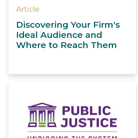
Article
Discovering Your Firm's
Ideal Audience and
Where to Reach Them