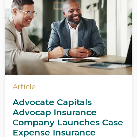
Article
Advocate Capitals
Advocap Insurance
Company Launches Case
Expense Insurance