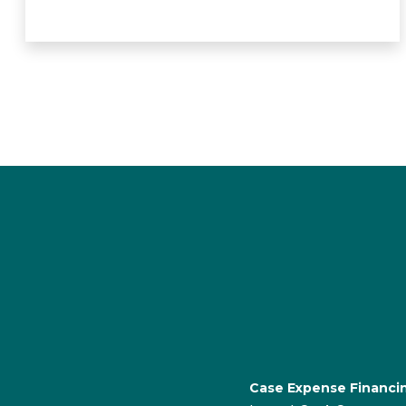
Case Expense Financi