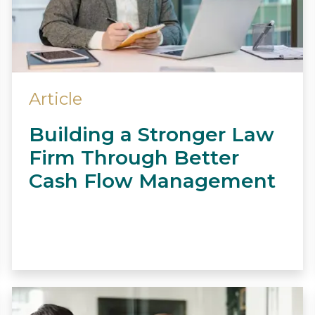
Article
Building a Stronger Law
Firm Through Better
Cash Flow Management