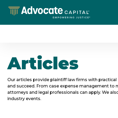
Articles
Our articles provide plaintiff law firms with practica
and succeed. From case expense management to marke
attorneys and legal professionals can apply. We also 
industry events.