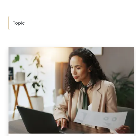
Topic