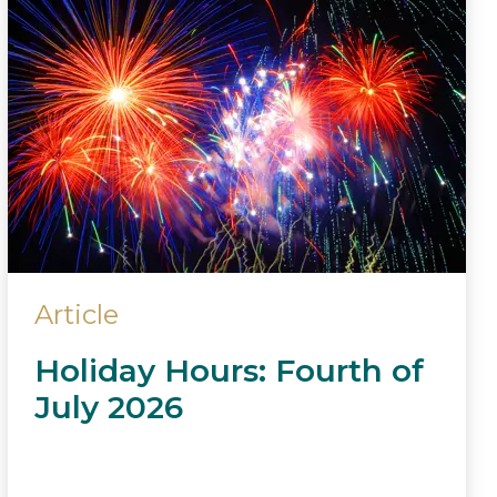
Article
Holiday Hours: Fourth of
July 2026