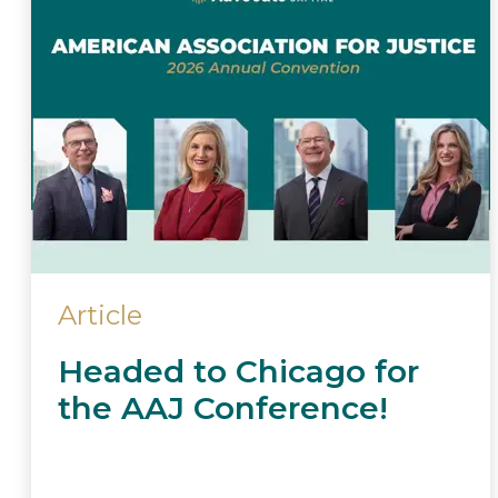
Article
Headed to Chicago for
the AAJ Conference!