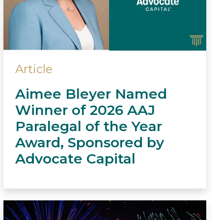
Article
Aimee Bleyer Named
Winner of 2026 AAJ
Paralegal of the Year
Award, Sponsored by
Advocate Capital