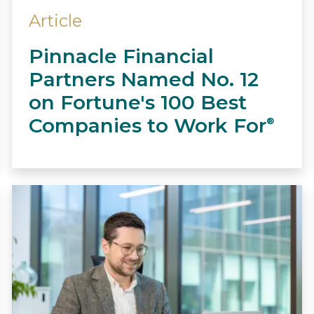
Article
Pinnacle Financial
Partners Named No. 12
on Fortune's 100 Best
Companies to Work For
®