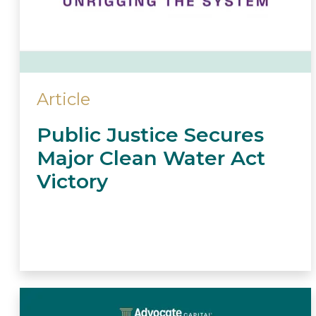
Article
Public Justice Secures
Major Clean Water Act
Victory