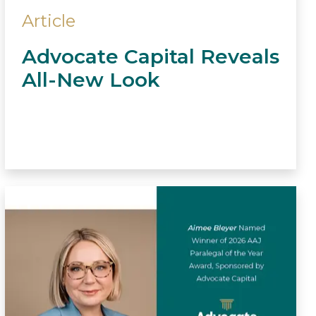
Article
Advocate Capital Reveals
All-New Look