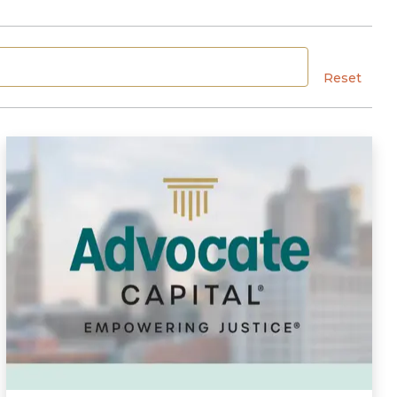
Reset