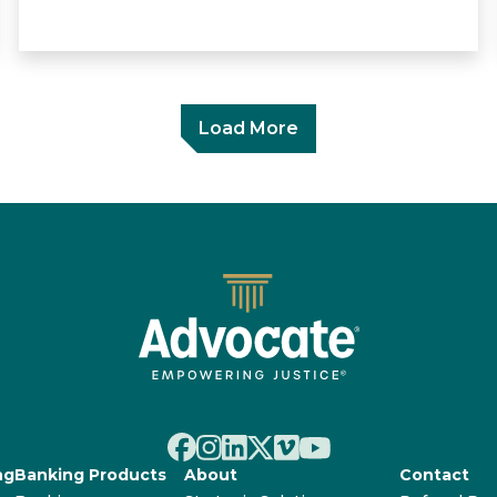
Load More
ng
Banking Products
About
Contact