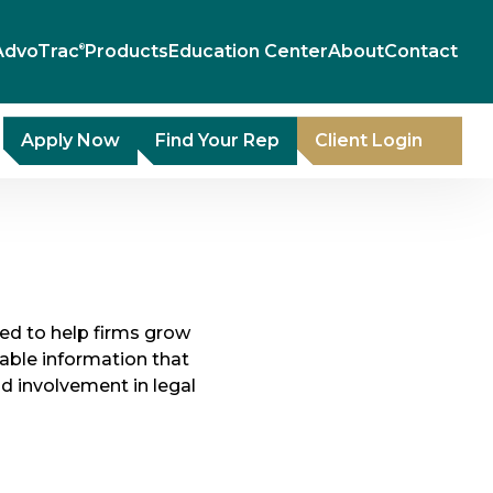
AdvoTrac
Products
Education Center
About
Contact
®
Apply Now
Find Your Rep
Client Login
gned to help firms grow
able information that
nd involvement in legal