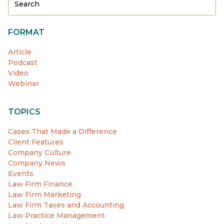
FORMAT
Article
Podcast
Video
Webinar
TOPICS
Cases That Made a Difference
Client Features
Company Culture
Company News
Events
Law Firm Finance
Law Firm Marketing
Law Firm Taxes and Accounting
Law Practice Management