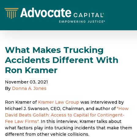
What Makes Trucking
Accidents Different With
Ron Kramer
November 03, 2021
By
Donna A. Jones
Ron Kramer of
Kramer Law Group
was interviewed by
Michael J. Swanson, CEO, Chairman, and author of
"How
David Beats Goliath: Access to Capital for Contingent-
Fee Law Firms".
In this interview, Kramer talks about
what factors play into trucking incidents that make them
different from other vehicle collisions.