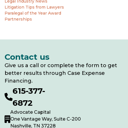
Legal Industry News
Litigation Tips from Lawyers
Paralegal of the Year Award
Partnerships
Contact us
Give us a call or complete the form to get
better results through Case Expense
Financing.
615-377-
6872
Advocate Capital
One Vantage Way, Suite C-200
Nashville, TN 37228