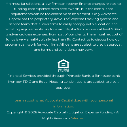
*In most jurisdictions, a law firm can recover finance charges related to
funding case expenses from case awards, but the compliance
requirements can be too expensive to implement. Only Advocate
Capital has the proprietary AdvoTrac
expense tracking system and
®
service team that allows firms to easily comply with allocation and
reporting requirements. So, for example, if a firm recovers at least 90% of
its advanced case expenses, like most of our clients, the annual net cost of
funds is very small-typically less than 1%. Contact us to discuss how our
program can work for your firm. All loans are subject to credit approval,
and terms and conditions may vary.
Financial Services provided through Pinnacle Bank, a Tennessee bank
Member FDIC and Equal Housing Lender. Loans are subject to credit
approval.
Learn about what Advocate Capital does with your personal
information.
Copyright © 2026 Advocate Capital • Litigation Expense Funding • All
Rights Reserved •
Sitemap