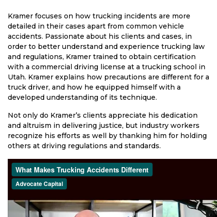
Kramer focuses on how trucking incidents are more
detailed in their cases apart from common vehicle
accidents. Passionate about his clients and cases, in
order to better understand and experience trucking law
and regulations, Kramer trained to obtain certification
with a commercial driving license at a trucking school in
Utah. Kramer explains how precautions are different for a
truck driver, and how he equipped himself with a
developed understanding of its technique.
Not only do Kramer’s clients appreciate his dedication
and altruism in delivering justice, but industry workers
recognize his efforts as well by thanking him for holding
others at driving regulations and standards.