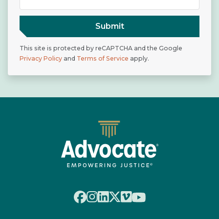
Submit
This site is protected by reCAPTCHA and the Google
Privacy Policy
and
Terms of Service
apply.