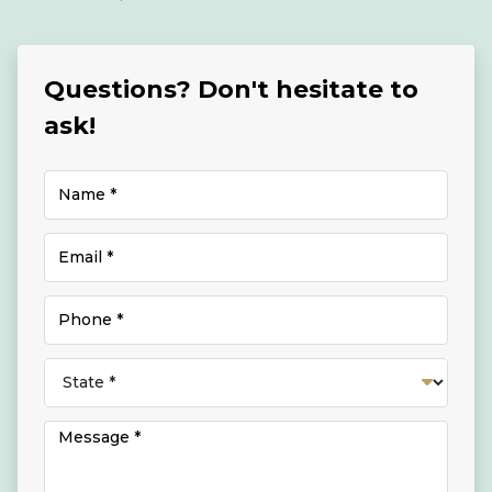
Questions? Don't hesitate to
ask!