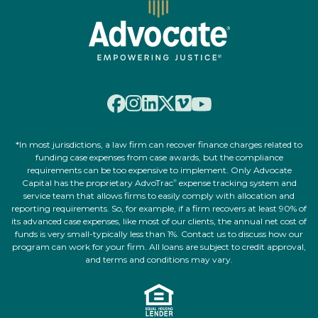
*In most jurisdictions, a law firm can recover finance charges related to
funding case expenses from case awards, but the compliance
requirements can be too expensive to implement. Only Advocate
Capital has the proprietary AdvoTrac
expense tracking system and
®
service team that allows firms to easily comply with allocation and
reporting requirements. So, for example, if a firm recovers at least 90% of
its advanced case expenses, like most of our clients, the annual net cost of
funds is very small-typically less than 1%. Contact us to discuss how our
program can work for your firm. All loans are subject to credit approval,
and terms and conditions may vary.