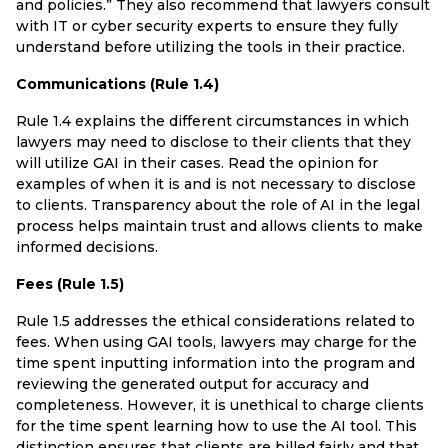
and policies.” They also recommend that lawyers consult
with IT or cyber security experts to ensure they fully
understand before utilizing the tools in their practice.
Communications (Rule 1.4)
Rule 1.4 explains the different circumstances in which
lawyers may need to disclose to their clients that they
will utilize GAI in their cases. Read the opinion for
examples of when it is and is not necessary to disclose
to clients. Transparency about the role of AI in the legal
process helps maintain trust and allows clients to make
informed decisions.
Fees (Rule 1.5)
Rule 1.5 addresses the ethical considerations related to
fees. When using GAI tools, lawyers may charge for the
time spent inputting information into the program and
reviewing the generated output for accuracy and
completeness. However, it is unethical to charge clients
for the time spent learning how to use the AI tool. This
distinction ensures that clients are billed fairly and that