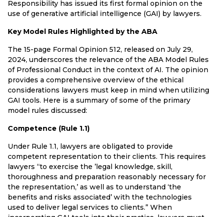
Responsibility has issued its first formal opinion on the
use of generative artificial intelligence (GAI) by lawyers.
Key Model Rules Highlighted by the ABA
The 15-page Formal Opinion 512, released on July 29,
2024, underscores the relevance of the ABA Model Rules
of Professional Conduct in the context of AI. The opinion
provides a comprehensive overview of the ethical
considerations lawyers must keep in mind when utilizing
GAI tools. Here is a summary of some of the primary
model rules discussed:
Competence (Rule 1.1)
Under Rule 1.1, lawyers are obligated to provide
competent representation to their clients. This requires
lawyers “to exercise the ’legal knowledge, skill,
thoroughness and preparation reasonably necessary for
the representation,’ as well as to understand ‘the
benefits and risks associated’ with the technologies
used to deliver legal services to clients.” When