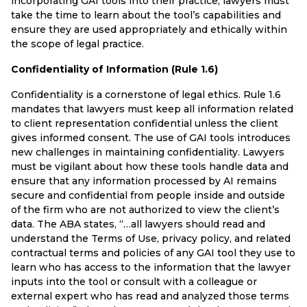
incorporating GAI tools into their practice, lawyers must
take the time to learn about the tool’s capabilities and
ensure they are used appropriately and ethically within
the scope of legal practice.
Confidentiality of Information (Rule 1.6)
Confidentiality is a cornerstone of legal ethics. Rule 1.6
mandates that lawyers must keep all information related
to client representation confidential unless the client
gives informed consent. The use of GAI tools introduces
new challenges in maintaining confidentiality. Lawyers
must be vigilant about how these tools handle data and
ensure that any information processed by AI remains
secure and confidential from people inside and outside
of the firm who are not authorized to view the client’s
data. The ABA states, “…all lawyers should read and
understand the Terms of Use, privacy policy, and related
contractual terms and policies of any GAI tool they use to
learn who has access to the information that the lawyer
inputs into the tool or consult with a colleague or
external expert who has read and analyzed those terms