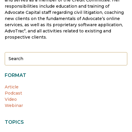
responsibilities include education and training of
Advocate Capital staff regarding civil litigation, coaching
new clients on the fundamentals of Advocate’s online
services, as well as its proprietary software application,
AdvoTrac
, and all activities related to existing and
®
prospective clients.
FORMAT
Article
Podcast
Video
Webinar
TOPICS