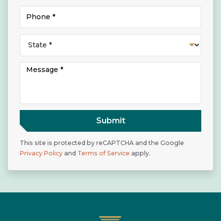
Submit
This site is protected by reCAPTCHA and the Google
Privacy Policy
and
Terms of Service
apply.