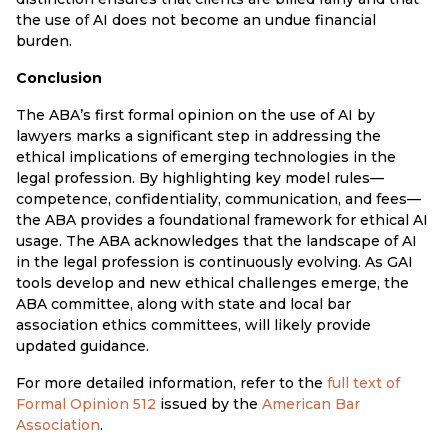
the use of AI does not become an undue financial
burden.
Conclusion
The ABA’s first formal opinion on the use of AI by
lawyers marks a significant step in addressing the
ethical implications of emerging technologies in the
legal profession. By highlighting key model rules—
competence, confidentiality, communication, and fees—
the ABA provides a foundational framework for ethical AI
usage. The ABA acknowledges that the landscape of AI
in the legal profession is continuously evolving. As GAI
tools develop and new ethical challenges emerge, the
ABA committee, along with state and local bar
association ethics committees, will likely provide
updated guidance.
For more detailed information, refer to the
full text of
Formal Opinion 512
issued by the
American Bar
Association
.