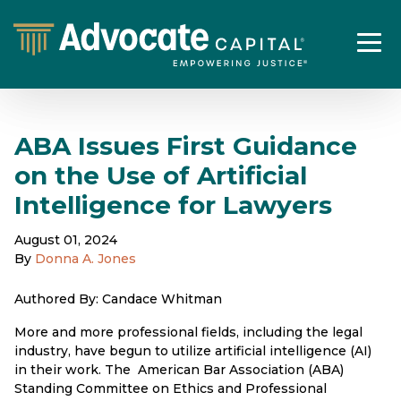
ABA Issues First Guidance
on the Use of Artificial
Intelligence for Lawyers
August 01, 2024
By
Donna A. Jones
Authored By: Candace Whitman
More and more professional fields, including the legal
industry, have begun to utilize artificial intelligence (AI)
in their work. The American Bar Association (ABA)
Standing Committee on Ethics and Professional