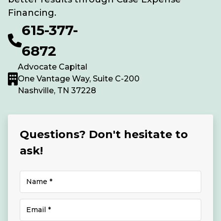
Financing.
615-377-
6872
Advocate Capital
One Vantage Way, Suite C-200
Nashville, TN 37228
Questions? Don't hesitate to
ask!