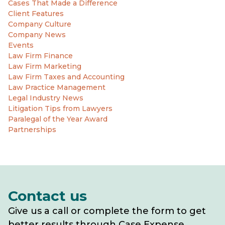
Cases That Made a Difference
Client Features
Company Culture
Company News
Events
Law Firm Finance
Law Firm Marketing
Law Firm Taxes and Accounting
Law Practice Management
Legal Industry News
Litigation Tips from Lawyers
Paralegal of the Year Award
Partnerships
Contact us
Give us a call or complete the form to get
better results through Case Expense