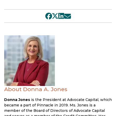
About Donna A. Jones
Donna Jones
is the President at Advocate Capital, which
became a part of Pinnacle in 2019. Ms. Jones is a
member of the Board of Directors of Advocate Capital
and serves as a member of the Credit Committee. Her