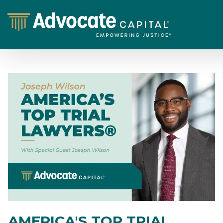
AMERICA'S TOP TRIAL