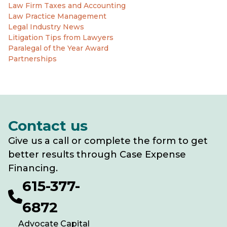
Law Firm Taxes and Accounting
Law Practice Management
Legal Industry News
Litigation Tips from Lawyers
Paralegal of the Year Award
Partnerships
Contact us
Give us a call or complete the form to get
better results through Case Expense
Financing.
615-377-
6872
Advocate Capital