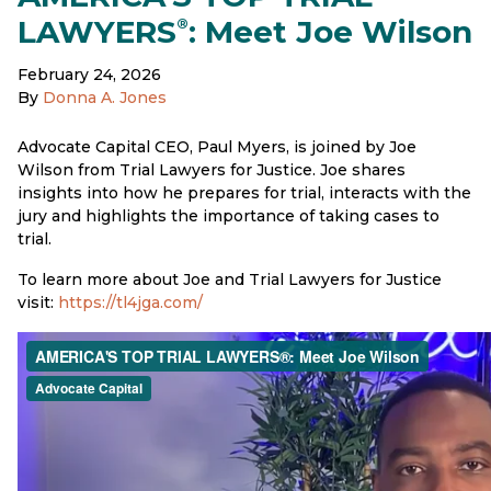
LAWYERS
: Meet Joe Wilson
®
February 24, 2026
By
Donna A. Jones
Advocate Capital CEO, Paul Myers, is joined by Joe
Wilson from Trial Lawyers for Justice. Joe shares
insights into how he prepares for trial, interacts with the
jury and highlights the importance of taking cases to
trial.
To learn more about Joe and Trial Lawyers for Justice
visit:
https://tl4jga.com/