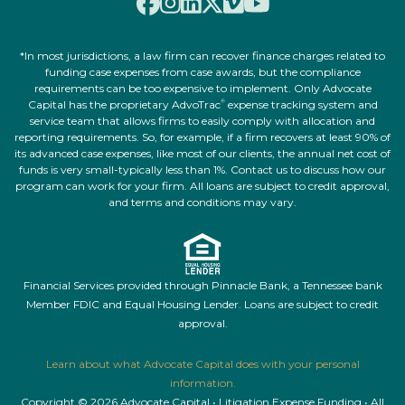
*In most jurisdictions, a law firm can recover finance charges related to
funding case expenses from case awards, but the compliance
requirements can be too expensive to implement. Only Advocate
Capital has the proprietary AdvoTrac
expense tracking system and
®
service team that allows firms to easily comply with allocation and
reporting requirements. So, for example, if a firm recovers at least 90% of
its advanced case expenses, like most of our clients, the annual net cost of
funds is very small-typically less than 1%. Contact us to discuss how our
program can work for your firm. All loans are subject to credit approval,
and terms and conditions may vary.
Financial Services provided through Pinnacle Bank, a Tennessee bank
Member FDIC and Equal Housing Lender. Loans are subject to credit
approval.
Learn about what Advocate Capital does with your personal
information.
Copyright © 2026 Advocate Capital • Litigation Expense Funding • All