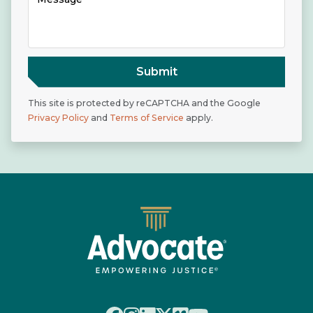
Submit
This site is protected by reCAPTCHA and the Google
Privacy Policy
and
Terms of Service
apply.