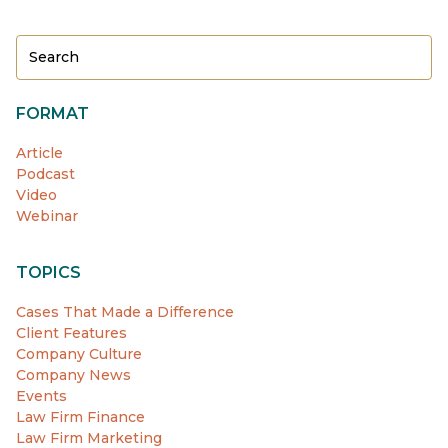
FORMAT
Article
Podcast
Video
Webinar
TOPICS
Cases That Made a Difference
Client Features
Company Culture
Company News
Events
Law Firm Finance
Law Firm Marketing