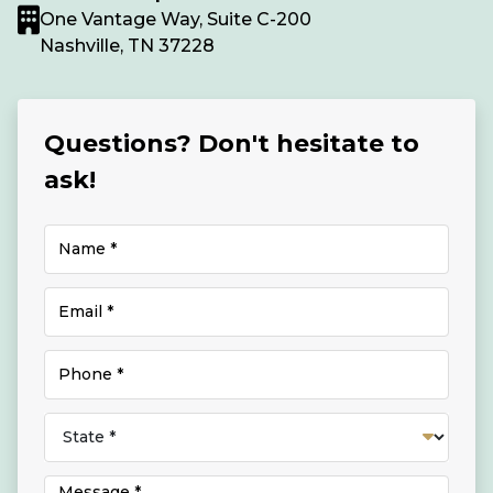
One Vantage Way, Suite C-200
Nashville, TN 37228
Questions? Don't hesitate to
ask!