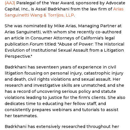
(AAJ)
Paralegal of the Year Award, sponsored by Advocate
Capital, Inc., is Assal Badrkhani from the law firm of
Arias
Sanguinetti Wang & Torrijos, LLP
.
She was nominated by Mike Arias, Managing Partner at
Arias Sanguinetti, with whom she recently co-authored
an article in Consumer Attorneys of California's legal
publication
Forum
titled: "Abuse of Power: The Historical
Evolution of Institutional Sexual Assault from a Litigation
Perspective."
Badrkhani has seventeen years of experience in civil
litigation focusing on personal injury, catastrophic injury
and death, civil rights violations and sexual assault. Her
research and investigative skills are unmatched, and she
has a record of uncovering serious policy and statute
violations leading to justice for the firm's clients. She also
dedicates time to educating her fellow staff, and
consistently prepares webinars and tutorials to assist
her teammates.
Badrkhani has extensively researched throughout her