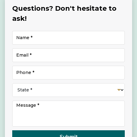
Questions? Don't hesitate to
ask!
Submit