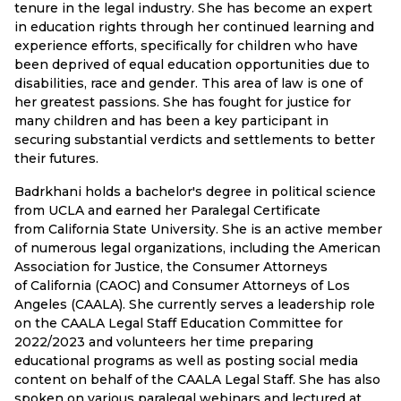
tenure in the legal industry. She has become an expert
in education rights through her continued learning and
experience efforts, specifically for children who have
been deprived of equal education opportunities due to
disabilities, race and gender. This area of law is one of
her greatest passions. She has fought for justice for
many children and has been a key participant in
securing substantial verdicts and settlements to better
their futures.
Badrkhani holds a bachelor's degree in political science
from UCLA and earned her Paralegal Certificate
from California State University. She is an active member
of numerous legal organizations, including the American
Association for Justice, the Consumer Attorneys
of California (CAOC) and Consumer Attorneys of Los
Angeles (CAALA). She currently serves a leadership role
on the CAALA Legal Staff Education Committee for
2022/2023 and volunteers her time preparing
educational programs as well as posting social media
content on behalf of the CAALA Legal Staff. She has also
spoken on various paralegal webinars and lectured at