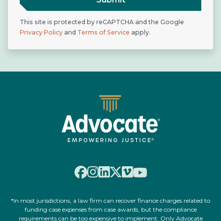
This site is protected by reCAPTCHA and the Google
Privacy Policy
and
Terms of Service
apply.
*In most jurisdictions, a law firm can recover finance charges related to
funding case expenses from case awards, but the compliance
requirements can be too expensive to implement. Only Advocate