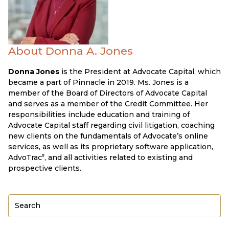
About Donna A. Jones
Donna Jones
is the President at Advocate Capital, which
became a part of Pinnacle in 2019. Ms. Jones is a
member of the Board of Directors of Advocate Capital
and serves as a member of the Credit Committee. Her
responsibilities include education and training of
Advocate Capital staff regarding civil litigation, coaching
new clients on the fundamentals of Advocate’s online
services, as well as its proprietary software application,
AdvoTrac
, and all activities related to existing and
®
prospective clients.