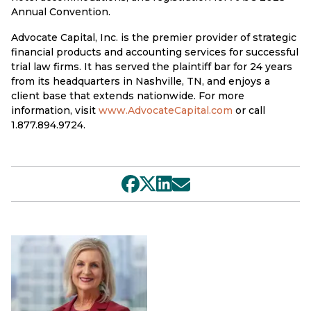
Annual Convention.
Advocate Capital, Inc. is the premier provider of strategic
financial products and accounting services for successful
trial law firms. It has served the plaintiff bar for 24 years
from its headquarters in Nashville, TN, and enjoys a
client base that extends nationwide. For more
information, visit
www.AdvocateCapital.com
or call
1.877.894.9724.