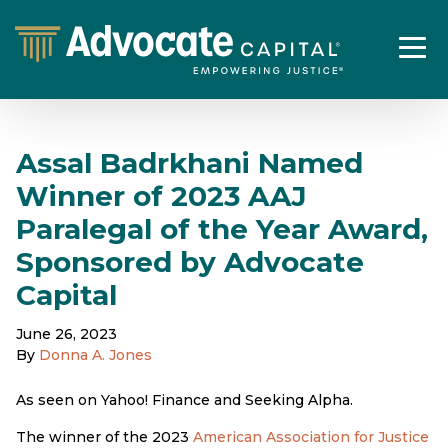
Assal Badrkhani Named
Winner of 2023 AAJ
Paralegal of the Year Award,
Sponsored by Advocate
Capital
June 26, 2023
By
Donna A. Jones
As seen on Yahoo! Finance and Seeking Alpha.
The winner of the 2023
American Association for Justice