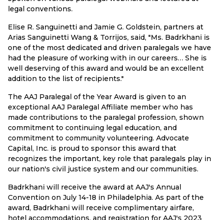
legal conventions.
Elise R. Sanguinetti and Jamie G. Goldstein, partners at
Arias Sanguinetti Wang & Torrijos, said, "Ms. Badrkhani is
one of the most dedicated and driven paralegals we have
had the pleasure of working with in our careers… She is
well deserving of this award and would be an excellent
addition to the list of recipients."
The AAJ Paralegal of the Year Award is given to an
exceptional AAJ Paralegal Affiliate member who has
made contributions to the paralegal profession, shown
commitment to continuing legal education, and
commitment to community volunteering. Advocate
Capital, Inc. is proud to sponsor this award that
recognizes the important, key role that paralegals play in
our nation's civil justice system and our communities.
Badrkhani will receive the award at AAJ's Annual
Convention on July 14-18 in Philadelphia. As part of the
award, Badrkhani will receive complimentary airfare,
hotel accommodations, and registration for AAJ's 2023