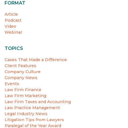
FORMAT
Article
Podcast
Video
Webinar
TOPICS
Cases That Made a Difference
Client Features
Company Culture
Company News
Events
Law Firm Finance
Law Firm Marketing
Law Firm Taxes and Accounting
Law Practice Management
Legal Industry News
Litigation Tips from Lawyers
Paralegal of the Year Award