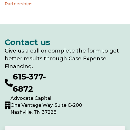
Partnerships
Contact us
Give us a call or complete the form to get
better results through Case Expense
Financing.
615-377-
6872
Advocate Capital
One Vantage Way, Suite C-200
Nashville, TN 37228