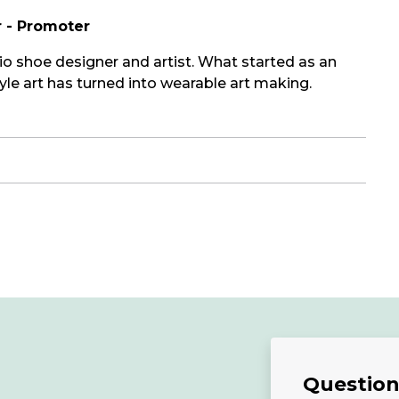
r - Promoter
o shoe designer and artist. What started as an
le art has turned into wearable art making.
Questions