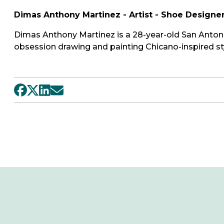
Dimas Anthony Martinez - Artist - Shoe Designe
Dimas Anthony Martinez is a 28-year-old San Antoni
obsession drawing and painting Chicano-inspired sty