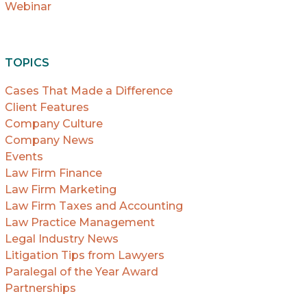
Webinar
TOPICS
Cases That Made a Difference
Client Features
Company Culture
Company News
Events
Law Firm Finance
Law Firm Marketing
Law Firm Taxes and Accounting
Law Practice Management
Legal Industry News
Litigation Tips from Lawyers
Paralegal of the Year Award
Partnerships