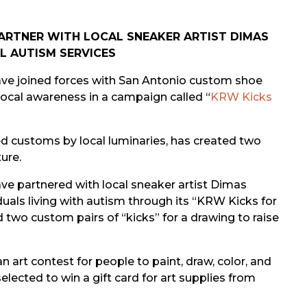
ARTNER
WITH LOCAL SNEAKER ARTIST DIMAS
L AUTISM SERVICES
ve joined forces with San Antonio custom shoe
local awareness in a campaign called “
KRW Kicks
d customs by local luminaries, has created two
ure.
 partnered with local sneaker artist Dimas
duals living with autism through its “KRW Kicks for
two custom pairs of “kicks” for a drawing to raise
art contest for people to paint, draw, color, and
elected to win a gift card for art supplies from