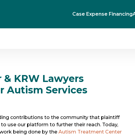
Case Expense Financing
r & KRW Lawyers
or Autism Services
ng contributions to the community that plaintiff
to use our platform to further their reach. Today,
 work being done by the
Autism Treatment Center