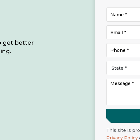
o get better
ing.
This site is p
Privacy Policy