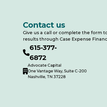
Contact us
Give us a call or complete the form t
results through Case Expense Financ
615-377-
6872
Advocate Capital
One Vantage Way, Suite C-200
Nashville, TN 37228