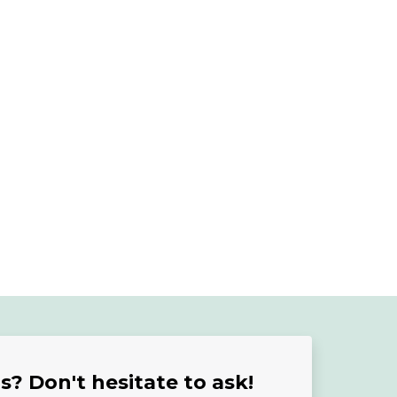
? Don't hesitate to ask!