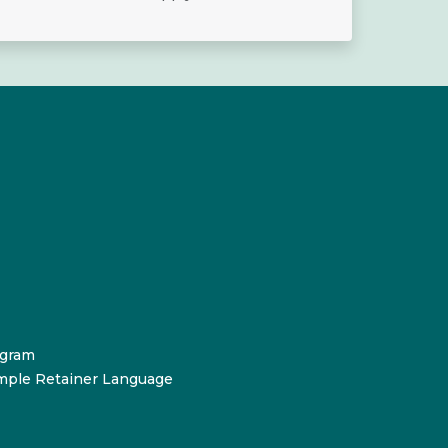
ogram
mple Retainer Language