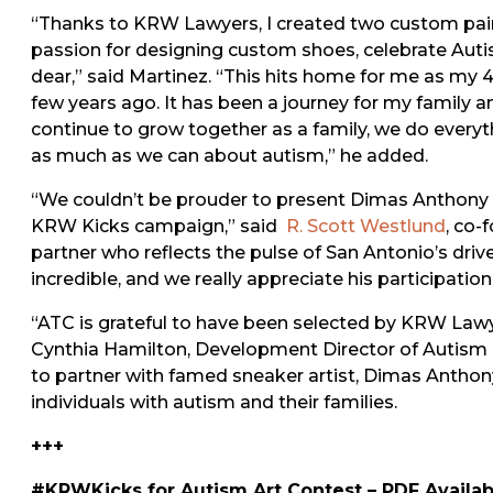
“Thanks to KRW Lawyers, I created two custom pair
passion for designing custom shoes, celebrate Autis
dear,” said Martinez. “This hits home for me as my
few years ago. It has been a journey for my family
continue to grow together as a family, we do everyt
as much as we can about autism,” he added.
“We couldn’t be prouder to present Dimas Anthony M
KRW Kicks campaign,” said
R. Scott Westlund
, co-
partner who reflects the pulse of San Antonio’s driv
incredible, and we really appreciate his participati
“ATC is grateful to have been selected by KRW Lawye
Cynthia Hamilton, Development Director of Autism T
to partner with famed sneaker artist, Dimas Anthony
individuals with autism and their families.
+++
#KRWKicks for Autism Art Contest – PDF Availa