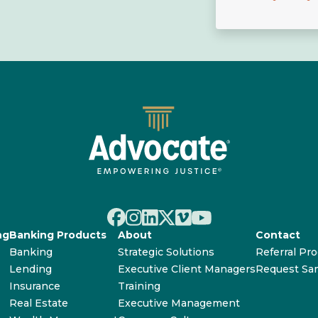
ng
Banking Products
About
Contact
Banking
Strategic Solutions
Referral Pr
Lending
Executive Client Managers
Request Sa
Insurance
Training
Real Estate
Executive Management