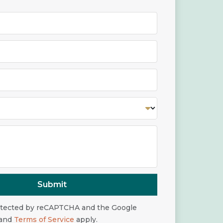
Submit
rotected by reCAPTCHA and the Google
and
Terms of Service
apply.