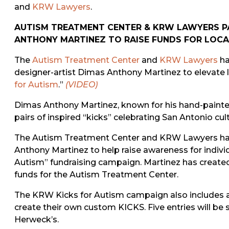
and
KRW Lawyers
.
AUTISM TREATMENT CENTER & KRW LAWYERS P
ANTHONY MARTINEZ TO RAISE FUNDS FOR LOCA
The
Autism Treatment Center
and
KRW Lawyers
ha
designer-artist Dimas Anthony Martinez to elevate 
for Autism
.”
(VIDEO)
Dimas Anthony Martinez, known for his hand-painte
pairs of inspired “kicks” celebrating San Antonio cult
The Autism Treatment Center and KRW Lawyers have
Anthony Martinez to help raise awareness for indivi
Autism” fundraising campaign. Martinez has created 
funds for the Autism Treatment Center.
The KRW Kicks for Autism campaign also includes an 
create their own custom KICKS. Five entries will be s
Herweck’s.