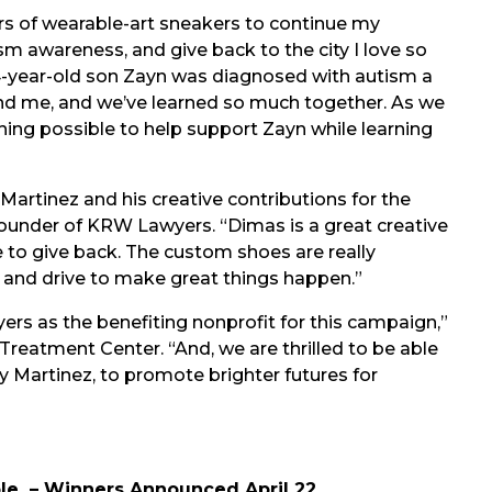
s of wearable-art sneakers to continue my
m awareness, and give back to the city I love so
 4-year-old son Zayn was diagnosed with autism a
 and me, and we’ve learned so much together. As we
hing possible to help support Zayn while learning
artinez and his creative contributions for the
founder of KRW Lawyers. “Dimas is a great creative
e to give back. The custom shoes are really
on and drive to make great things happen.”
rs as the benefiting nonprofit for this campaign,”
reatment Center. “And, we are thrilled to be able
 Martinez, to promote brighter futures for
ble – Winners Announced April 22