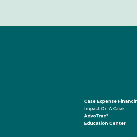
Case Expense Financi
Impact On A Case
AdvoTrac
®
Education Center