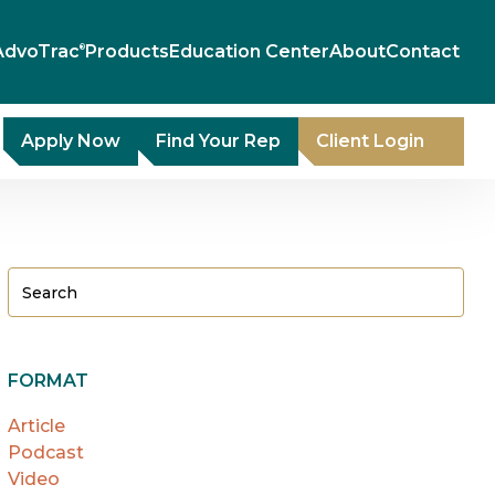
AdvoTrac
Products
Education Center
About
Contact
®
Apply Now
Find Your Rep
Client Login
FORMAT
Article
Podcast
Video