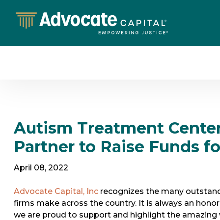
Autism Treatment Cente
Partner to Raise Funds f
April 08, 2022
Advocate Capital, Inc
recognizes the many outstandi
firms make across the country. It is always an honor 
we are proud to support and highlight the amazing