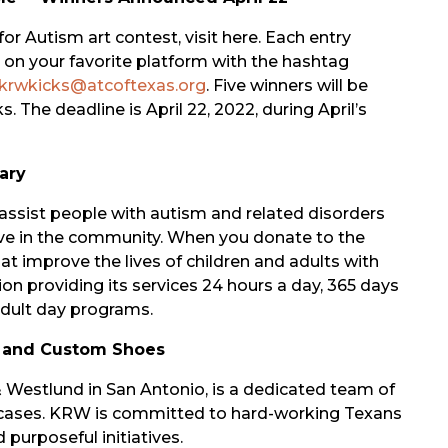
 Autism art contest, visit here. Each entry
st on your favorite platform with the hashtag
krwkicks@atcoftexas.org
. Five winners will be
. The deadline is April 22, 2022, during April’s
ary
assist people with autism and related disorders
 live in the community. When you donate to the
 improve the lives of children and adults with
tion providing its services 24 hours a day, 365 days
 adult day programs.
 and Custom Shoes
estlund in San Antonio, is a dedicated team of
y cases. KRW is committed to hard-working Texans
 purposeful initiatives.