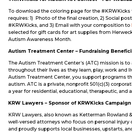
To download the coloring page for the #KRWKicks for
requires: 1) Photo of the final creation, 2) Social po
#KRWKicks, and 3) Email with your composition to
selected for gift cards for art supplies from Herwecks
Autism Awareness Month.
Autism Treatment Center – Fundraising Benefici
The Autism Treatment Center’s (ATC) mission is to 
throughout their lives as they learn, play, work and
Autism Treatment Center, you support programs that
autism. ATC is a private, nonprofit 501(c)(3) corpora
a year for residential, educational, therapeutic, and
KRW Lawyers – Sponsor of KRWKicks Campaign
KRW Lawyers, also known as Ketterman Rowland & W
well-versed attorneys who focus on personal injur
and proudly supports local businesses, upstarts, and