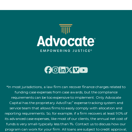
*In most jurisdictions, a law firm can recover finance charges related to
funding case expenses from case awards, but the compliance
requirements can be too expensive to implement. Only Advocate
Capital has the proprietary AdvoTrac
expense tracking system and
®
service team that allows firms to easily comply with allocation and
reporting requirements. So, for example, if a firm recovers at least 90% of
its advanced case expenses, like most of our clients, the annual net cost of
funds is very small-typically less than 1%. Contact us to discuss how our
program can work for your firm. All loans are subject to credit approval,