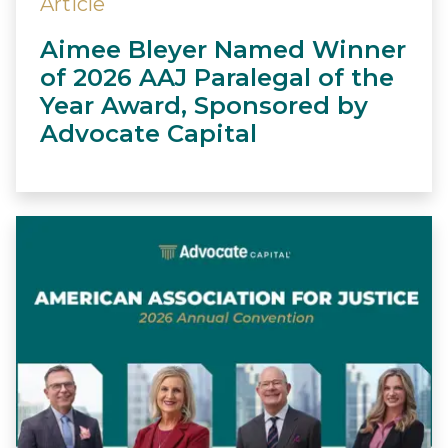
Article
Aimee Bleyer Named Winner
of 2026 AAJ Paralegal of the
Year Award, Sponsored by
Advocate Capital