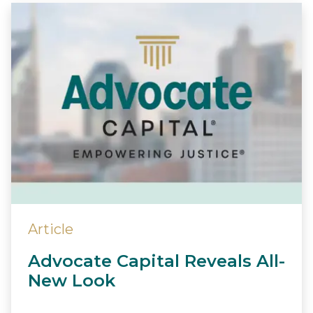
Article
Advocate Capital Reveals All-
New Look