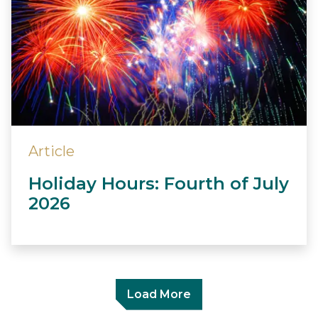
Article
Holiday Hours: Fourth of July
2026
Load More