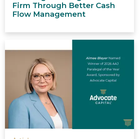
Firm Through Better Cash
Flow Management