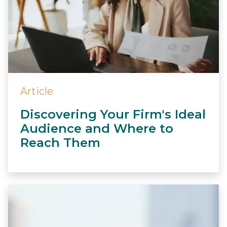
Article
Discovering Your Firm's Ideal
Audience and Where to
Reach Them