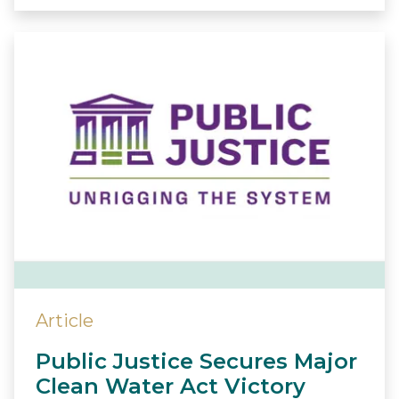
Article
Public Justice Secures Major
Clean Water Act Victory