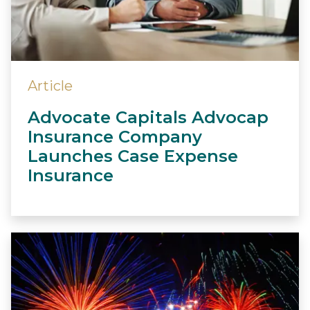
Article
Advocate Capitals Advocap
Insurance Company
Launches Case Expense
Insurance