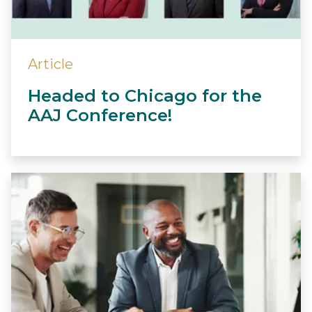
Article
Headed to Chicago for the
AAJ Conference!