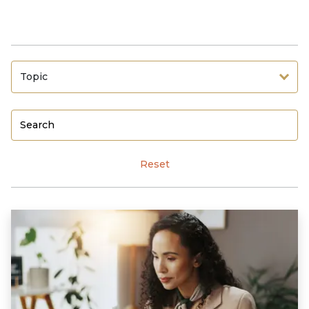
Topic
Reset