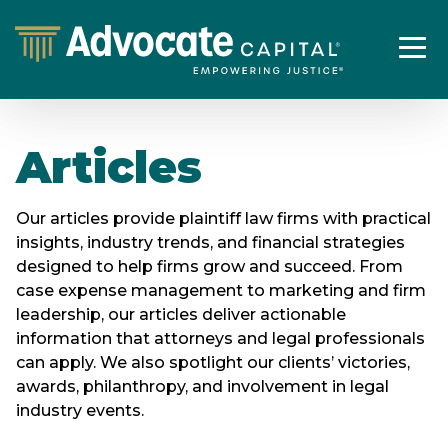
Articles
Our articles provide plaintiff law firms with practical
insights, industry trends, and financial strategies
designed to help firms grow and succeed. From
case expense management to marketing and firm
leadership, our articles deliver actionable
information that attorneys and legal professionals
can apply. We also spotlight our clients’ victories,
awards, philanthropy, and involvement in legal
industry events.