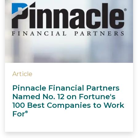
Article
Pinnacle Financial Partners
Named No. 12 on Fortune's
100 Best Companies to Work
For
®