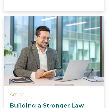
Article
Building a Stronger Law