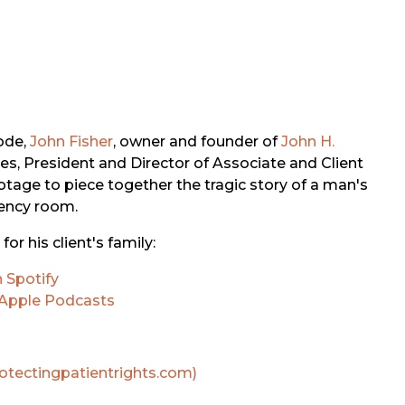
ode,
John Fisher
, owner and founder of
John H.
nes, President and Director of Associate and Client
otage to piece together the tragic story of a man's
gency room.
or his client's family:
 Spotify
Apple Podcasts
rotectingpatientrights.com)