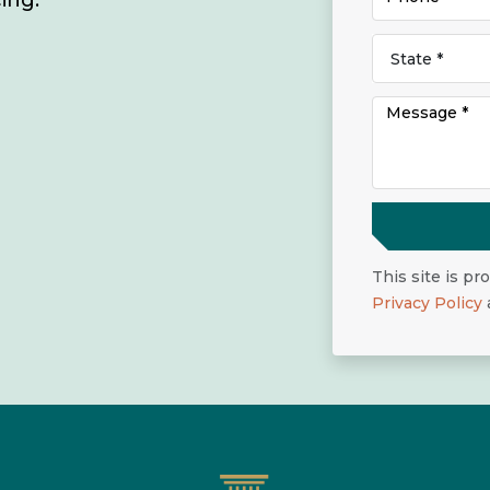
ing.
This site is p
Privacy Policy