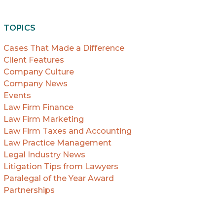
TOPICS
Cases That Made a Difference
Client Features
Company Culture
Company News
Events
Law Firm Finance
Law Firm Marketing
Law Firm Taxes and Accounting
Law Practice Management
Legal Industry News
Litigation Tips from Lawyers
Paralegal of the Year Award
Partnerships