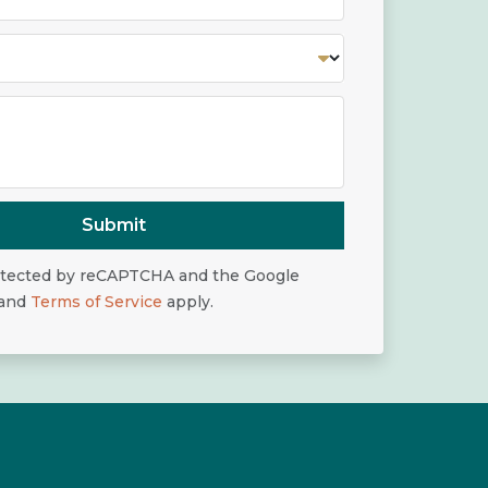
Submit
rotected by reCAPTCHA and the Google
and
Terms of Service
apply.