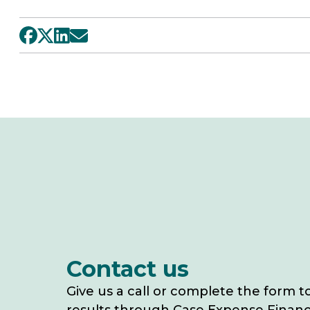
Contact us
Give us a call or complete the form t