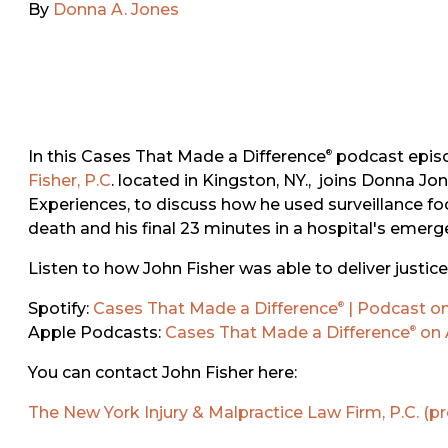
By
Donna A. Jones
In this Cases That Made a Difference
podcast epis
®
Fisher, P.C
. located in Kingston, NY., joins Donna Jo
Experiences, to discuss how he used surveillance fo
death and his final 23 minutes in a hospital's emer
Listen to how John Fisher was able to deliver justice f
Spotify:
Cases That Made a Difference
| Podcast on
®
Apple Podcasts:
Cases That Made a Difference
on 
®
You can contact John Fisher here:
The New York Injury & Malpractice Law Firm, P.C. (p