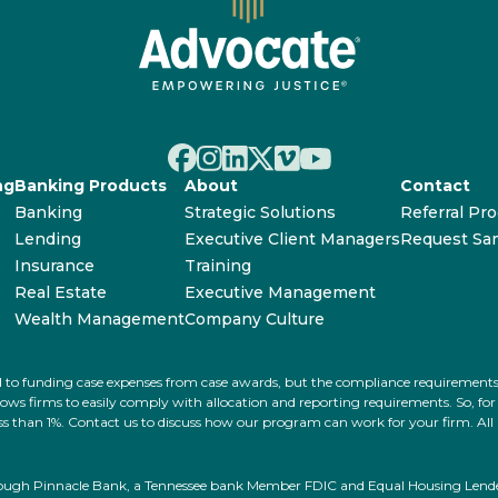
ng
Banking Products
About
Contact
Banking
Strategic Solutions
Referral Pr
Lending
Executive Client Managers
Request Sa
Insurance
Training
Real Estate
Executive Management
Wealth Management
Company Culture
ated to funding case expenses from case awards, but the compliance requiremen
s firms to easily comply with allocation and reporting requirements. So, for ex
 less than 1%. Contact us to discuss how our program can work for your firm. Al
rough Pinnacle Bank, a Tennessee bank Member FDIC and Equal Housing Lender.