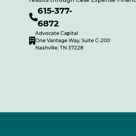
results through Case Expense Financ
615-377-
6872
Advocate Capital
One Vantage Way, Suite C-200
Nashville, TN 37228