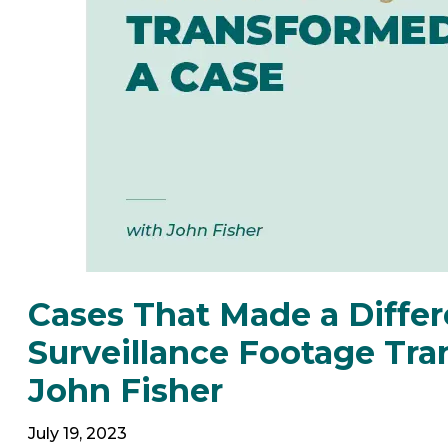
Cases That Made a Diffe
Surveillance Footage Tr
John Fisher
July 19, 2023