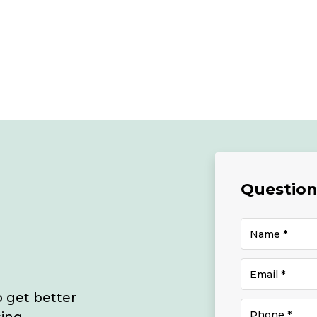
Questions
o get better