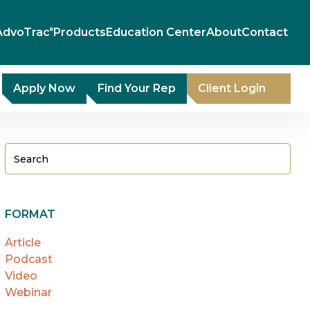
AdvoTrac
Products
Education Center
About
Contact
®
Apply Now
Find Your Rep
Client Login
FORMAT
Article
Podcast
Video
Webinar