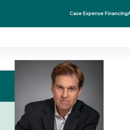
Case Expense Financing