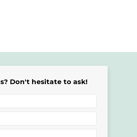
? Don't hesitate to ask!