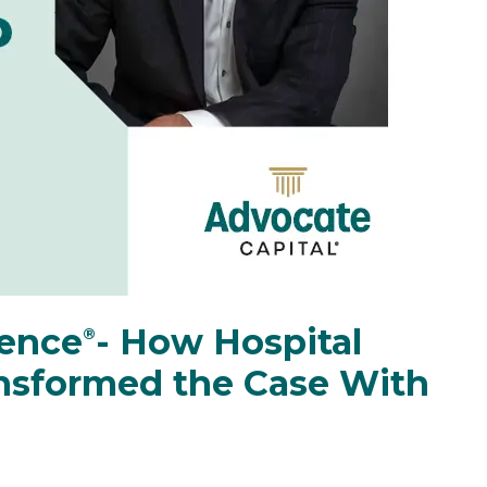
rence
️- How Hospital
®
ansformed the Case With