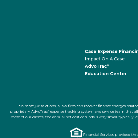
Case Expense Financi
Impact On A Case
AdvoTrac
®
Education Center
*In most jurisdictions, a law firm can recover finance charges rel
proprietary AdvoTrac
expense tracking system and service team that allow
®
most of our clients, the annual net cost of funds is very small-typically
Financial Services provided th