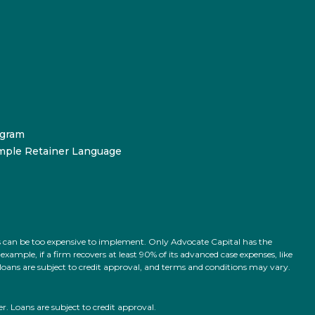
ogram
mple Retainer Language
ts can be too expensive to implement. Only Advocate Capital has the
ample, if a firm recovers at least 90% of its advanced case expenses, like
l loans are subject to credit approval, and terms and conditions may vary.
 Loans are subject to credit approval.