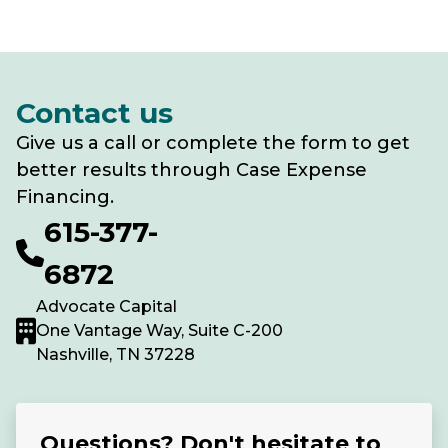
Contact us
Give us a call or complete the form to get
better results through Case Expense
Financing.
615-377-
6872
Advocate Capital
One Vantage Way, Suite C-200
Nashville, TN 37228
Questions? Don't hesitate to