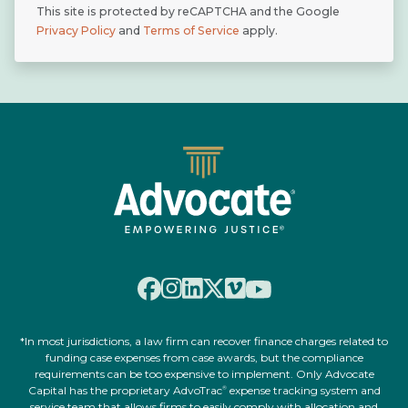
This site is protected by reCAPTCHA and the Google
Privacy Policy
and
Terms of Service
apply.
*In most jurisdictions, a law firm can recover finance charges related to
funding case expenses from case awards, but the compliance
requirements can be too expensive to implement. Only Advocate
Capital has the proprietary AdvoTrac
expense tracking system and
®
service team that allows firms to easily comply with allocation and