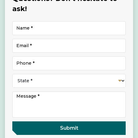
ask!
Submit