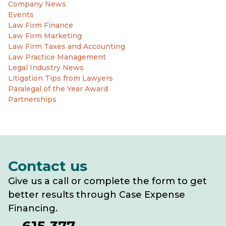
Company News
Events
Law Firm Finance
Law Firm Marketing
Law Firm Taxes and Accounting
Law Practice Management
Legal Industry News
Litigation Tips from Lawyers
Paralegal of the Year Award
Partnerships
Contact us
Give us a call or complete the form to get
better results through Case Expense
Financing.
615-377-