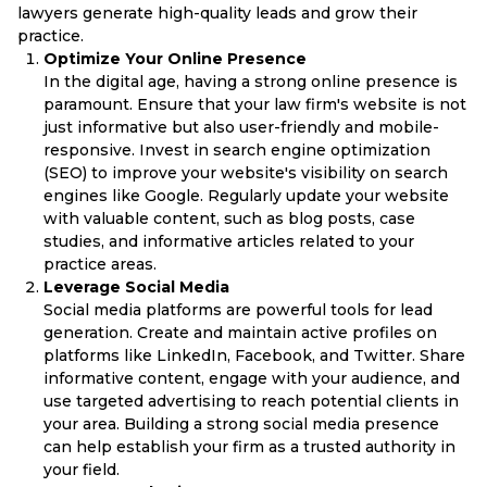
lawyers generate high-quality leads and grow their
practice.
Optimize Your Online Presence
In the digital age, having a strong online presence is
paramount. Ensure that your law firm's website is not
just informative but also user-friendly and mobile-
responsive. Invest in search engine optimization
(SEO) to improve your website's visibility on search
engines like Google. Regularly update your website
with valuable content, such as blog posts, case
studies, and informative articles related to your
practice areas.
Leverage Social Media
Social media platforms are powerful tools for lead
generation. Create and maintain active profiles on
platforms like LinkedIn, Facebook, and Twitter. Share
informative content, engage with your audience, and
use targeted advertising to reach potential clients in
your area. Building a strong social media presence
can help establish your firm as a trusted authority in
your field.