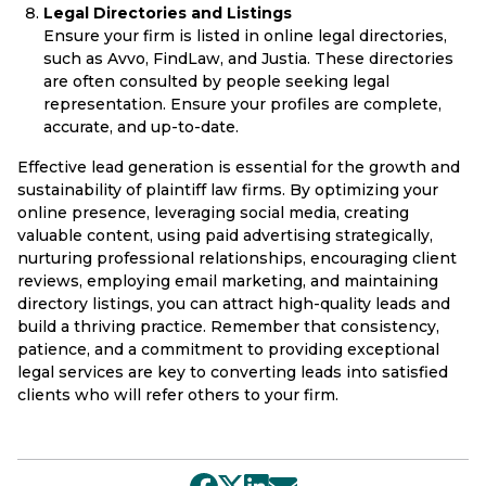
Legal Directories and Listings
Ensure your firm is listed in online legal directories,
such as Avvo, FindLaw, and Justia. These directories
are often consulted by people seeking legal
representation. Ensure your profiles are complete,
accurate, and up-to-date.
Effective lead generation is essential for the growth and
sustainability of plaintiff law firms. By optimizing your
online presence, leveraging social media, creating
valuable content, using paid advertising strategically,
nurturing professional relationships, encouraging client
reviews, employing email marketing, and maintaining
directory listings, you can attract high-quality leads and
build a thriving practice. Remember that consistency,
patience, and a commitment to providing exceptional
legal services are key to converting leads into satisfied
clients who will refer others to your firm.