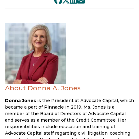
About Donna A. Jones
Donna Jones
is the President at Advocate Capital, which
became a part of Pinnacle in 2019. Ms. Jones is a
member of the Board of Directors of Advocate Capital
and serves as a member of the Credit Committee. Her
responsibilities include education and training of
Advocate Capital staff regarding civil litigation, coaching