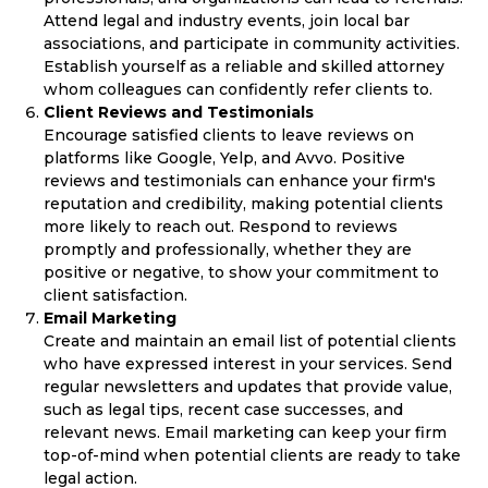
Attend legal and industry events, join local bar
associations, and participate in community activities.
Establish yourself as a reliable and skilled attorney
whom colleagues can confidently refer clients to.
Client Reviews and Testimonials
Encourage satisfied clients to leave reviews on
platforms like Google, Yelp, and Avvo. Positive
reviews and testimonials can enhance your firm's
reputation and credibility, making potential clients
more likely to reach out. Respond to reviews
promptly and professionally, whether they are
positive or negative, to show your commitment to
client satisfaction.
Email Marketing
Create and maintain an email list of potential clients
who have expressed interest in your services. Send
regular newsletters and updates that provide value,
such as legal tips, recent case successes, and
relevant news. Email marketing can keep your firm
top-of-mind when potential clients are ready to take
legal action.