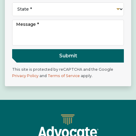
Submit
This site is protected by reCAPTCHA and the Google
Privacy Policy
and
Terms of Service
apply.