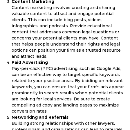
Content Marketing
Content marketing involves creating and sharing
valuable content to attract and engage potential
clients. This can include blog posts, videos,
infographics, and podcasts. Provide educational
content that addresses common legal questions or
concerns your potential clients may have. Content
that helps people understand their rights and legal
options can position your firm as a trusted resource
and attract leads.
Paid Advertising
Pay-per-click (PPC) advertising, such as Google Ads,
can be an effective way to target specific keywords
related to your practice areas. By bidding on relevant
keywords, you can ensure that your firm's ads appear
prominently in search results when potential clients
are looking for legal services. Be sure to create
compelling ad copy and landing pages to maximize
conversion rates.
Networking and Referrals
Building strong relationships with other lawyers,
professionals, and organizations can lead to referrals.