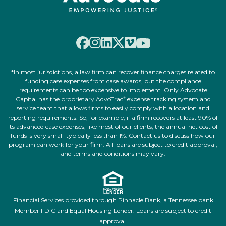
*In most jurisdictions, a law firm can recover finance charges related to
funding case expenses from case awards, but the compliance
requirements can be too expensive to implement. Only Advocate
Capital has the proprietary AdvoTrac
expense tracking system and
®
service team that allows firms to easily comply with allocation and
reporting requirements. So, for example, if a firm recovers at least 90% of
its advanced case expenses, like most of our clients, the annual net cost of
funds is very small-typically less than 1%. Contact us to discuss how our
program can work for your firm. All loans are subject to credit approval,
and terms and conditions may vary.
Financial Services provided through Pinnacle Bank, a Tennessee bank
Member FDIC and Equal Housing Lender. Loans are subject to credit
approval.