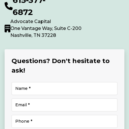
6872
Advocate Capital
One Vantage Way, Suite C-200
Nashville, TN 37228
Questions? Don't hesitate to
ask!