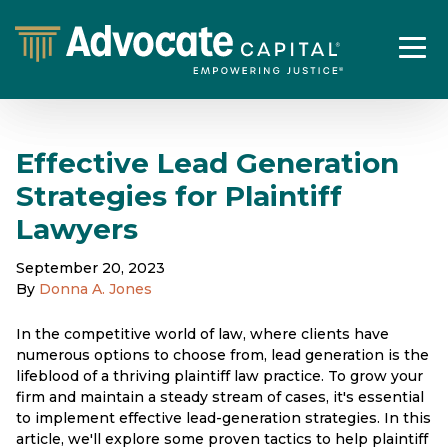
Effective Lead Generation
Strategies for Plaintiff
Lawyers
September 20, 2023
By
Donna A. Jones
In the competitive world of law, where clients have
numerous options to choose from, lead generation is the
lifeblood of a thriving plaintiff law practice. To grow your
firm and maintain a steady stream of cases, it's essential
to implement effective lead-generation strategies. In this
article, we'll explore some proven tactics to help plaintiff