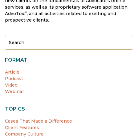
new clients on the fundamentals of Advocate’s online
services, as well as its proprietary software application,
AdvoTrac
, and all activities related to existing and
®
prospective clients.
FORMAT
Article
Podcast
Video
Webinar
TOPICS
Cases That Made a Difference
Client Features
Company Culture