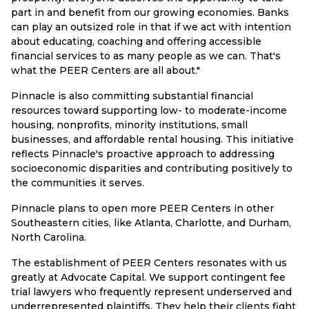
part in and benefit from our growing economies. Banks
can play an outsized role in that if we act with intention
about educating, coaching and offering accessible
financial services to as many people as we can. That's
what the PEER Centers are all about."
Pinnacle is also committing substantial financial
resources toward supporting low- to moderate-income
housing, nonprofits, minority institutions, small
businesses, and affordable rental housing. This initiative
reflects Pinnacle's proactive approach to addressing
socioeconomic disparities and contributing positively to
the communities it serves.
Pinnacle plans to open more PEER Centers in other
Southeastern cities, like Atlanta, Charlotte, and Durham,
North Carolina.
The establishment of PEER Centers resonates with us
greatly at Advocate Capital. We support contingent fee
trial lawyers who frequently represent underserved and
underrepresented plaintiffs. They help their clients fight