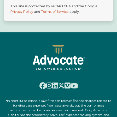
This site is protected by reCAPTCHA and the Google
Privacy Policy
and
Terms of Service
apply.
*In most jurisdictions, a law firm can recover finance charges related to
funding case expenses from case awards, but the compliance
requirements can be too expensive to implement. Only Advocate
Capital has the proprietary AdvoTrac
expense tracking system and
®