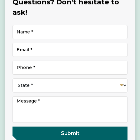
Questions? Don't hesitate to
ask!
Submit