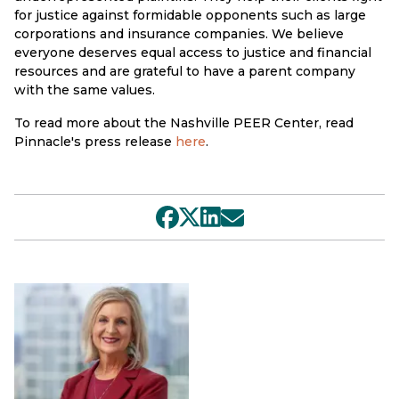
for justice against formidable opponents such as large
corporations and insurance companies. We believe
everyone deserves equal access to justice and financial
resources and are grateful to have a parent company
with the same values.
To read more about the Nashville PEER Center, read
Pinnacle's press release
here
.