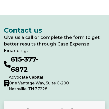
Contact us
Give us a call or complete the form to get
better results through Case Expense
Financing.
615-377-
6872
Advocate Capital
One Vantage Way, Suite C-200
Nashville, TN 37228