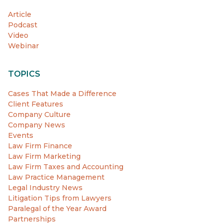
Article
Podcast
Video
Webinar
TOPICS
Cases That Made a Difference
Client Features
Company Culture
Company News
Events
Law Firm Finance
Law Firm Marketing
Law Firm Taxes and Accounting
Law Practice Management
Legal Industry News
Litigation Tips from Lawyers
Paralegal of the Year Award
Partnerships