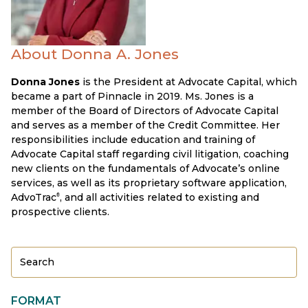
About Donna A. Jones
Donna Jones
is the President at Advocate Capital, which
became a part of Pinnacle in 2019. Ms. Jones is a
member of the Board of Directors of Advocate Capital
and serves as a member of the Credit Committee. Her
responsibilities include education and training of
Advocate Capital staff regarding civil litigation, coaching
new clients on the fundamentals of Advocate’s online
services, as well as its proprietary software application,
AdvoTrac
, and all activities related to existing and
®
prospective clients.
FORMAT