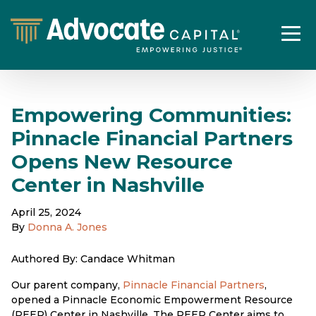
Empowering Communities:
Pinnacle Financial Partners
Opens New Resource
Center in Nashville
April 25, 2024
By
Donna A. Jones
Authored By: Candace Whitman
Our parent company,
Pinnacle Financial Partners
,
opened a Pinnacle Economic Empowerment Resource
(PEER) Center in Nashville. The PEER Center aims to