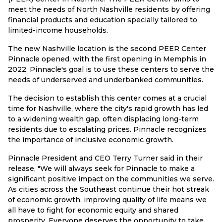
meet the needs of North Nashville residents by offering
financial products and education specially tailored to
limited-income households.
The new Nashville location is the second PEER Center
Pinnacle opened, with the first opening in Memphis in
2022. Pinnacle's goal is to use these centers to serve the
needs of underserved and underbanked communities.
The decision to establish this center comes at a crucial
time for Nashville, where the city's rapid growth has led
to a widening wealth gap, often displacing long-term
residents due to escalating prices. Pinnacle recognizes
the importance of inclusive economic growth.
Pinnacle President and CEO Terry Turner said in their
release, "We will always seek for Pinnacle to make a
significant positive impact on the communities we serve.
As cities across the Southeast continue their hot streak
of economic growth, improving quality of life means we
all have to fight for economic equity and shared
prosperity. Everyone deserves the opportunity to take