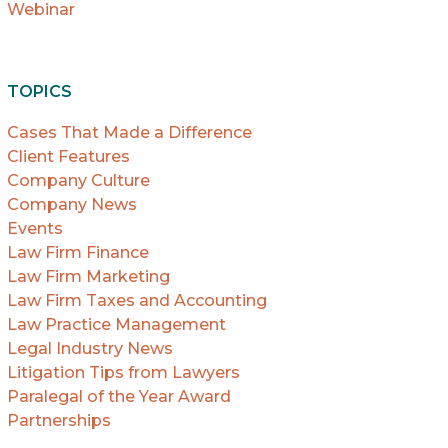
Webinar
TOPICS
Cases That Made a Difference
Client Features
Company Culture
Company News
Events
Law Firm Finance
Law Firm Marketing
Law Firm Taxes and Accounting
Law Practice Management
Legal Industry News
Litigation Tips from Lawyers
Paralegal of the Year Award
Partnerships