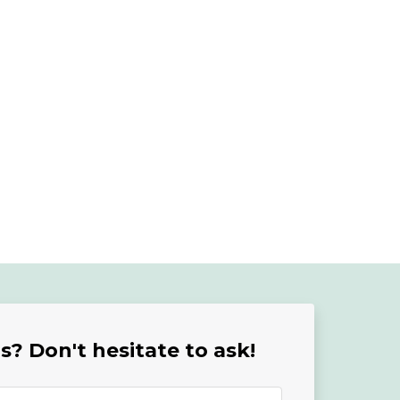
? Don't hesitate to ask!