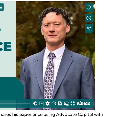
shares his experience using Advocate Capital with