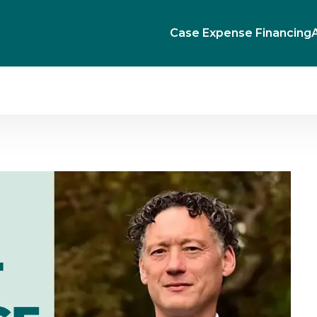
Case Expense Financing