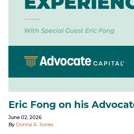
Eric Fong on his Advocat
June 02, 2026
By
Donna A. Jones