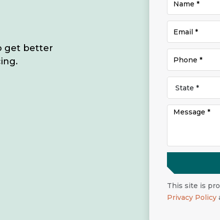
o get better
ing.
This site is p
Privacy Policy