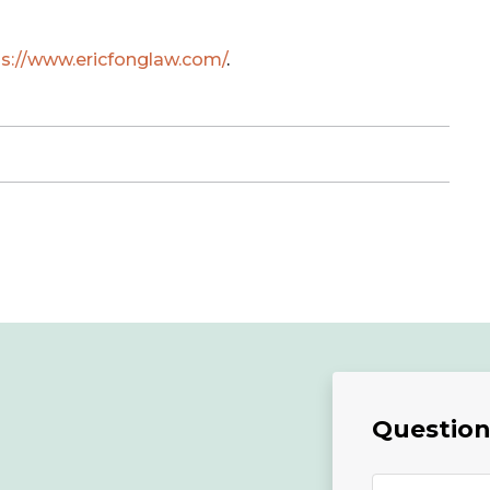
ps://www.ericfonglaw.com/
.
Questions