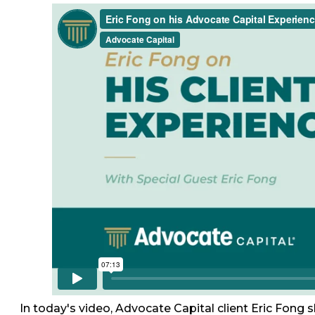
In today's video, Advocate Capital client Eric Fong 