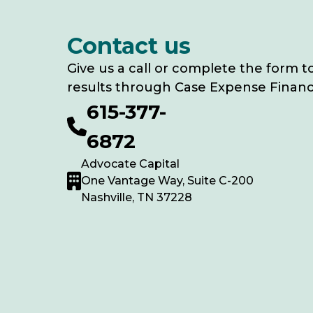
Contact us
Give us a call or complete the form t
results through Case Expense Financ
615-377-
6872
Advocate Capital
One Vantage Way, Suite C-200
Nashville, TN 37228