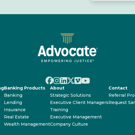
ng
Banking Products
About
Contact
Banking
Strategic Solutions
Referral Pr
Lending
Executive Client Managers
Request Sa
Insurance
Training
Real Estate
Executive Management
Wealth Management
Company Culture