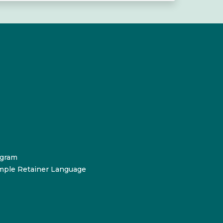
ogram
mple Retainer Language