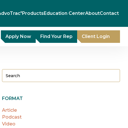
AdvoTrac
Products
Education Center
About
Contact
®
Apply Now
Find Your Rep
Client Login
FORMAT
Article
Podcast
Video