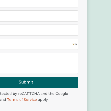
Submit
rotected by reCAPTCHA and the Google
and
Terms of Service
apply.