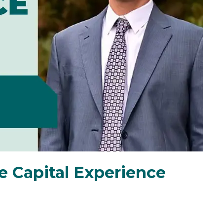
e Capital Experience