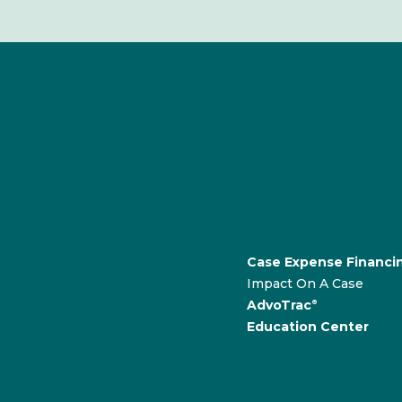
Case Expense Financi
Impact On A Case
AdvoTrac
®
Education Center