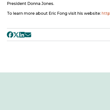
President Donna Jones.
To learn more about Eric Fong visit his website:
htt