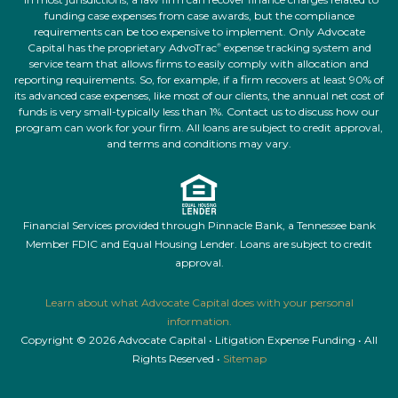
funding case expenses from case awards, but the compliance
requirements can be too expensive to implement. Only Advocate
Capital has the proprietary AdvoTrac
expense tracking system and
®
service team that allows firms to easily comply with allocation and
reporting requirements. So, for example, if a firm recovers at least 90% of
its advanced case expenses, like most of our clients, the annual net cost of
funds is very small-typically less than 1%. Contact us to discuss how our
program can work for your firm. All loans are subject to credit approval,
and terms and conditions may vary.
Financial Services provided through Pinnacle Bank, a Tennessee bank
Member FDIC and Equal Housing Lender. Loans are subject to credit
approval.
Learn about what Advocate Capital does with your personal
information.
Copyright © 2026 Advocate Capital • Litigation Expense Funding • All
Rights Reserved •
Sitemap