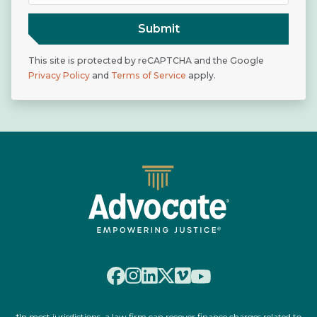
Submit
This site is protected by reCAPTCHA and the Google
Privacy Policy
and
Terms of Service
apply.
*In most jurisdictions, a law firm can recover finance charges related to