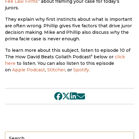
Fee Law Firms
” about framing your case for today’s
jurors.
They explain why first instincts about what is important
are often wrong. Phillip gives five factors that drive juror
decision making. Mike and Phillip also discuss why the
prima facie case is never enough.
To learn more about this subject, listen to episode 10 of
The How David Beats Goliath Podcast
below or
click
®
here
to listen. You can also listen to this episode
on
Apple Podcast
,
Stitcher
, or
Spotify.