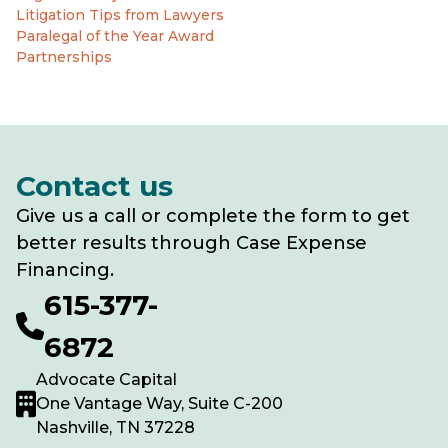
Litigation Tips from Lawyers
Paralegal of the Year Award
Partnerships
Contact us
Give us a call or complete the form to get
better results through Case Expense
Financing.
615-377-
6872
Advocate Capital
One Vantage Way, Suite C-200
Nashville, TN 37228