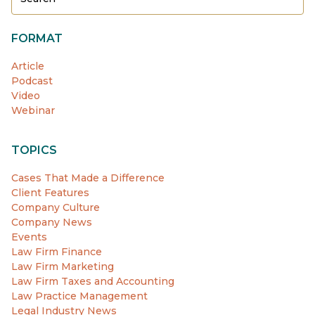
FORMAT
Article
Podcast
Video
Webinar
TOPICS
Cases That Made a Difference
Client Features
Company Culture
Company News
Events
Law Firm Finance
Law Firm Marketing
Law Firm Taxes and Accounting
Law Practice Management
Legal Industry News