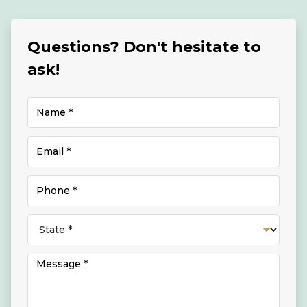
Questions? Don't hesitate to
ask!