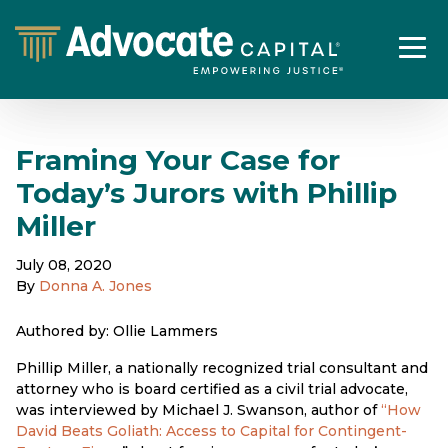
Framing Your Case for
Today’s Jurors with Phillip
Miller
July 08, 2020
By
Donna A. Jones
Authored by: Ollie Lammers
Phillip Miller, a nationally recognized trial consultant and
attorney who is board certified as a civil trial advocate,
was interviewed by Michael J. Swanson, author of
“How
David Beats Goliath: Access to Capital for Contingent-