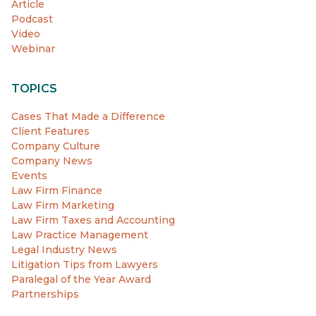
Article
Podcast
Video
Webinar
TOPICS
Cases That Made a Difference
Client Features
Company Culture
Company News
Events
Law Firm Finance
Law Firm Marketing
Law Firm Taxes and Accounting
Law Practice Management
Legal Industry News
Litigation Tips from Lawyers
Paralegal of the Year Award
Partnerships