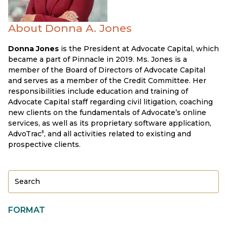
About Donna A. Jones
Donna Jones
is the President at Advocate Capital, which
became a part of Pinnacle in 2019. Ms. Jones is a
member of the Board of Directors of Advocate Capital
and serves as a member of the Credit Committee. Her
responsibilities include education and training of
Advocate Capital staff regarding civil litigation, coaching
new clients on the fundamentals of Advocate’s online
services, as well as its proprietary software application,
AdvoTrac
, and all activities related to existing and
®
prospective clients.
FORMAT