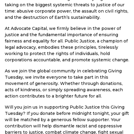
taking on the biggest systemic threats to justice of our
time: abusive corporate power, the assault on civil rights,
and the destruction of Earth’s sustainability.
At Advocate Capital, we firmly believe in the power of
justice and the fundamental importance of ensuring
fairness and equality for all. Public Justice, a champion of
legal advocacy, embodies these principles, tirelessly
working to protect the rights of individuals, hold
corporations accountable, and promote systemic change.
As we join the global community in celebrating Giving
Tuesday, we invite everyone to take part in this
movement of generosity. Whether through donations,
acts of kindness, or simply spreading awareness, each
action contributes to a brighter future for all.
Will you join us in supporting Public Justice this Giving
Tuesday? If you donate before midnight tonight, your gift
will be matched by a generous fellow supporter. Your
contribution will help dismantle racist and oppressive
barriers to justice, combat climate change, fight sexual