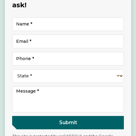
ask!
Submit