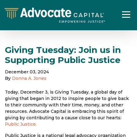
Giving Tuesday: Join us in
Supporting Public Justice
December 03, 2024
By
Donna A. Jones
Today, December 3, is Giving Tuesday, a global day of
giving that began in 2012 to inspire people to give back
to their community with their time, money, and other
resources. Advocate Capital is embracing this spirit of
giving by contributing to a cause close to our hearts:
Public Justice.
Public Justice is a national legal advocacy organization