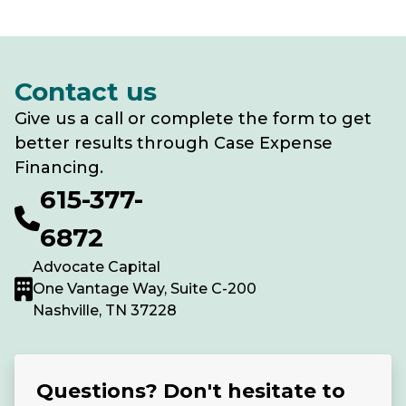
Contact us
Give us a call or complete the form to get
better results through Case Expense
Financing.
615-377-
6872
Advocate Capital
One Vantage Way, Suite C-200
Nashville, TN 37228
Questions? Don't hesitate to