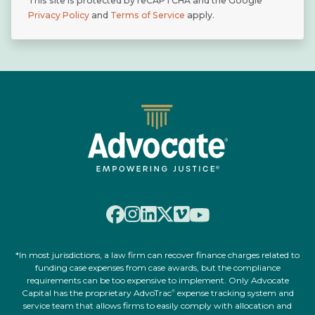
This site is protected by reCAPTCHA and the Google
Privacy Policy
and
Terms of Service
apply.
*In most jurisdictions, a law firm can recover finance charges related to
funding case expenses from case awards, but the compliance
requirements can be too expensive to implement. Only Advocate
Capital has the proprietary AdvoTrac
expense tracking system and
®
service team that allows firms to easily comply with allocation and