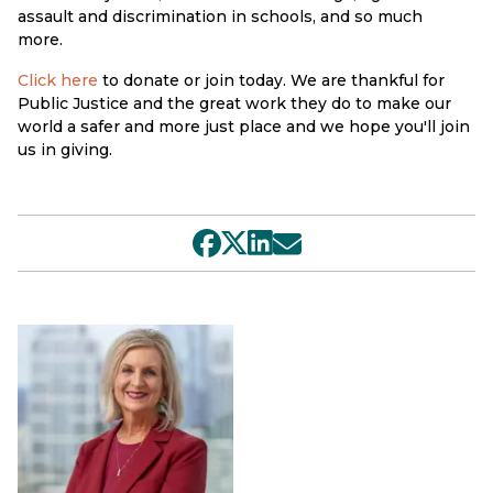
assault and discrimination in schools, and so much
more.
Click here
to donate or join today. We are thankful for
Public Justice and the great work they do to make our
world a safer and more just place and we hope you'll join
us in giving.