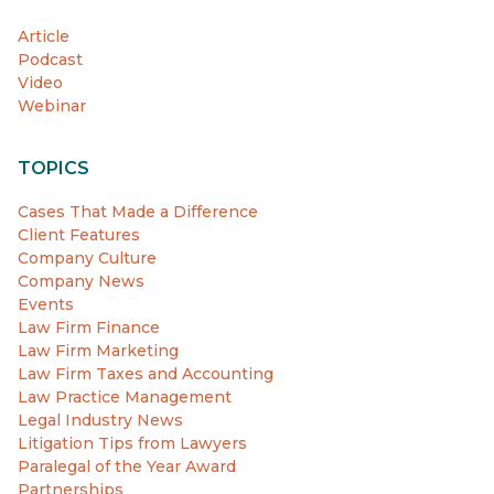
Article
Podcast
Video
Webinar
TOPICS
Cases That Made a Difference
Client Features
Company Culture
Company News
Events
Law Firm Finance
Law Firm Marketing
Law Firm Taxes and Accounting
Law Practice Management
Legal Industry News
Litigation Tips from Lawyers
Paralegal of the Year Award
Partnerships