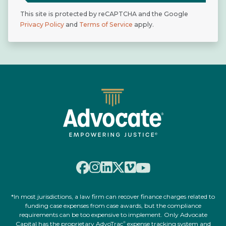
This site is protected by reCAPTCHA and the Google
Privacy Policy
and
Terms of Service
apply.
*In most jurisdictions, a law firm can recover finance charges related to
funding case expenses from case awards, but the compliance
requirements can be too expensive to implement. Only Advocate
Capital has the proprietary AdvoTrac
expense tracking system and
®