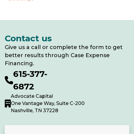
Contact us
Give us a call or complete the form to get
better results through Case Expense
Financing.
615-377-
6872
Advocate Capital
One Vantage Way, Suite C-200
Nashville, TN 37228