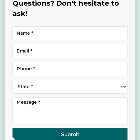
Questions? Don't hesitate to
ask!
Submit