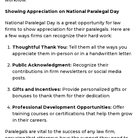
Showing Appreciation on National Paralegal Day
National Paralegal Day is a great opportunity for law
firms to show appreciation for their paralegals. Here are
a few ways firms can recognize their hard work:
Thoughtful Thank You:
Tell them all the ways you
appreciate them in-person or in a handwritten letter.
Public Acknowledgment:
Recognize their
contributions in firm newsletters or social media
posts.
Gifts and Incentives:
Provide personalized gifts or
bonuses to thank them for their dedication.
Professional Development Opportunities:
Offer
training courses or certifications that help them grow
in their careers.
Paralegals are vital to the success of any law firm,
ensuring that attorneys have the support they need to