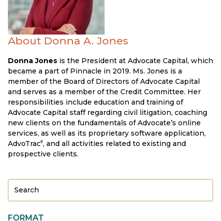
About Donna A. Jones
Donna Jones
is the President at Advocate Capital, which
became a part of Pinnacle in 2019. Ms. Jones is a
member of the Board of Directors of Advocate Capital
and serves as a member of the Credit Committee. Her
responsibilities include education and training of
Advocate Capital staff regarding civil litigation, coaching
new clients on the fundamentals of Advocate’s online
services, as well as its proprietary software application,
AdvoTrac
, and all activities related to existing and
®
prospective clients.
FORMAT