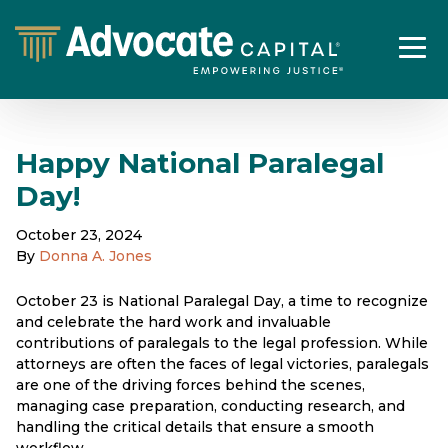
Happy National Paralegal
Day!
October 23, 2024
By
Donna A. Jones
October 23 is National Paralegal Day, a time to recognize
and celebrate the hard work and invaluable
contributions of paralegals to the legal profession. While
attorneys are often the faces of legal victories, paralegals
are one of the driving forces behind the scenes,
managing case preparation, conducting research, and
handling the critical details that ensure a smooth
workflow.