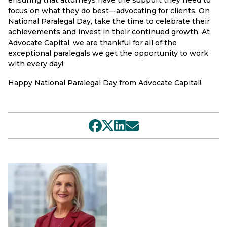
focus on what they do best—advocating for clients. On
National Paralegal Day, take the time to celebrate their
achievements and invest in their continued growth. At
Advocate Capital, we are thankful for all of the
exceptional paralegals we get the opportunity to work
with every day!
Happy National Paralegal Day from Advocate Capital!