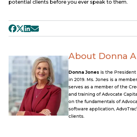
potential clients before you ever speak to them.
About Donna A.
Donna Jones
is the President
in 2019. Ms. Jones is a member
serves as a member of the Cred
and training of Advocate Capital
on the fundamentals of Advocate
software application, AdvoTrac
clients.