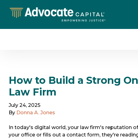
How to Build a Strong On
Law Firm
July 24, 2025
By
Donna A. Jones
In today's digital world, your law firm's reputation of
your office or fills out a contact form, they're read