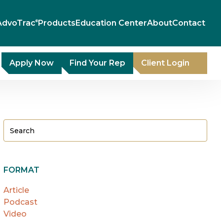
AdvoTrac
Products
Education Center
About
Contact
®
Apply Now
Find Your Rep
Client Login
FORMAT
Article
Podcast
Video