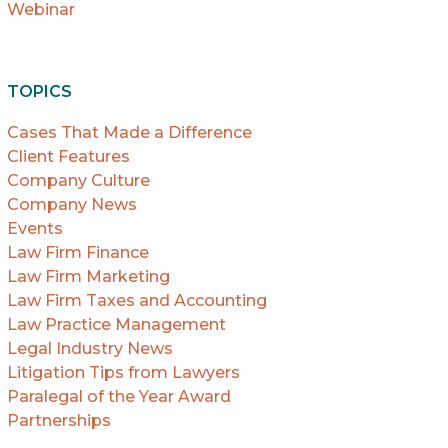
Webinar
TOPICS
Cases That Made a Difference
Client Features
Company Culture
Company News
Events
Law Firm Finance
Law Firm Marketing
Law Firm Taxes and Accounting
Law Practice Management
Legal Industry News
Litigation Tips from Lawyers
Paralegal of the Year Award
Partnerships