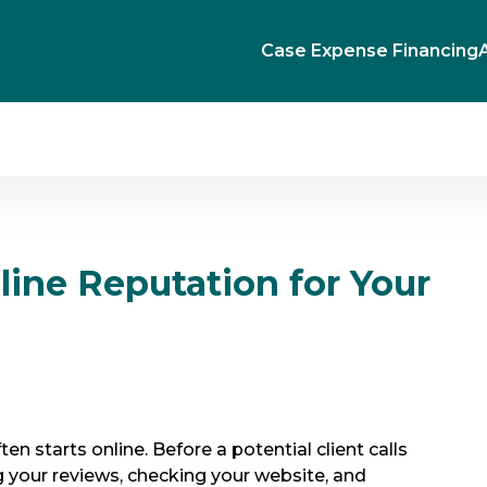
Case Expense Financing
line Reputation for Your
ten starts online. Before a potential client calls
ing your reviews, checking your website, and