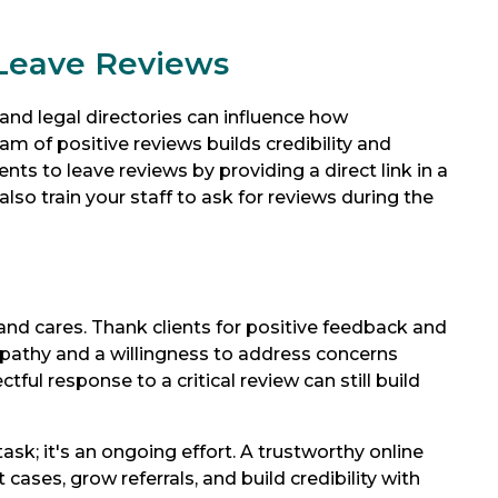
 Leave Reviews
and legal directories can influence how
am of positive reviews builds credibility and
ts to leave reviews by providing a direct link in a
also train your staff to ask for reviews during the
and cares. Thank clients for positive feedback and
pathy and a willingness to address concerns
tful response to a critical review can still build
ask; it's an ongoing effort. A trustworthy online
cases, grow referrals, and build credibility with