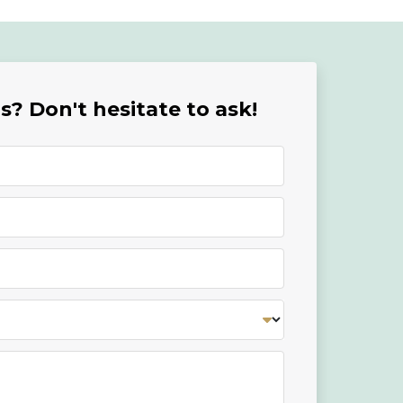
? Don't hesitate to ask!