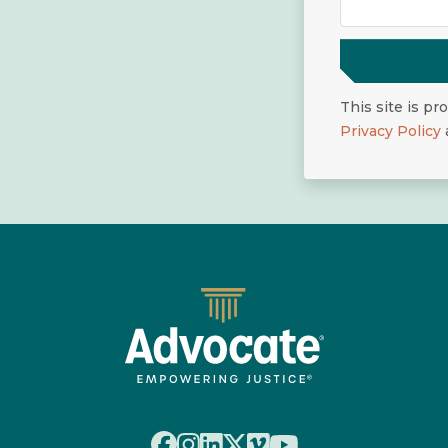
This site is p
Privacy Policy