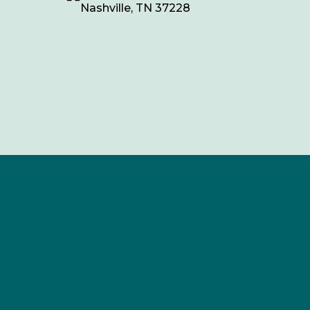
Nashville, TN 37228