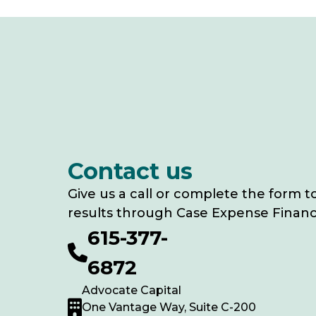
Contact us
Give us a call or complete the form t
results through Case Expense Financ
615-377-
6872
Advocate Capital
One Vantage Way, Suite C-200