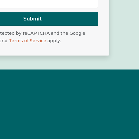
Submit
rotected by reCAPTCHA and the Google
and
Terms of Service
apply.