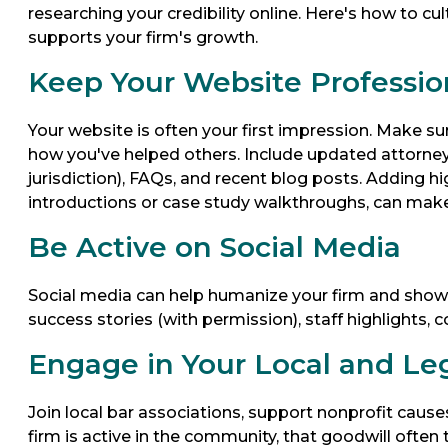
researching your credibility online. Here's how to cu
supports your firm's growth.
Keep Your Website Professio
Your website is often your first impression. Make sur
how you've helped others. Include updated attorney bi
jurisdiction), FAQs, and recent blog posts. Adding hi
introductions or case study walkthroughs, can make
Be Active on Social Media
Social media can help humanize your firm and show p
success stories (with permission), staff highlights
Engage in Your Local and L
Join local bar associations, support nonprofit caus
firm is active in the community, that goodwill often 