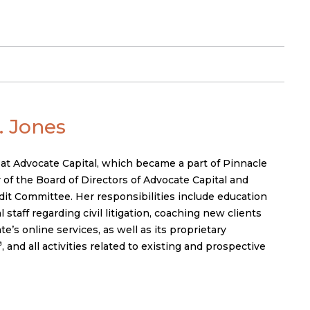
 Jones
 at Advocate Capital, which became a part of Pinnacle
 of the Board of Directors of Advocate Capital and
it Committee. Her responsibilities include education
 staff regarding civil litigation, coaching new clients
’s online services, as well as its proprietary
, and all activities related to existing and prospective
®