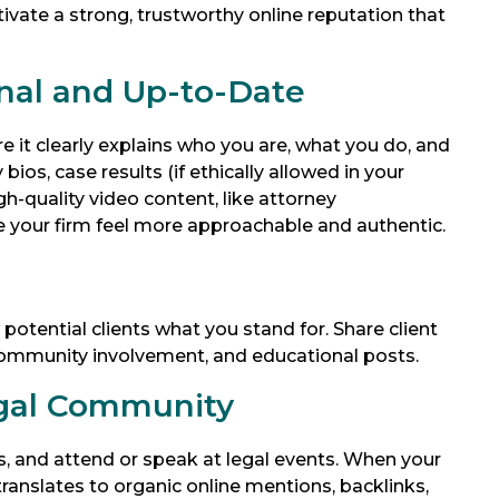
ltivate a strong, trustworthy online reputation that
nal and Up-to-Date
e it clearly explains who you are, what you do, and
os, case results (if ethically allowed in your
gh-quality video content, like attorney
 your firm feel more approachable and authentic.
otential clients what you stand for. Share client
, community involvement, and educational posts.
egal Community
es, and attend or speak at legal events. When your
translates to organic online mentions, backlinks,