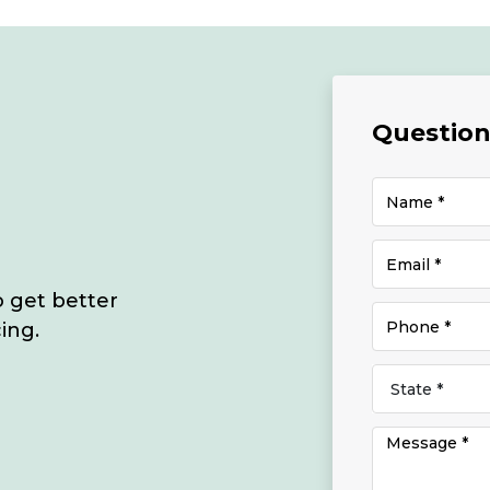
Questions
o get better
ing.