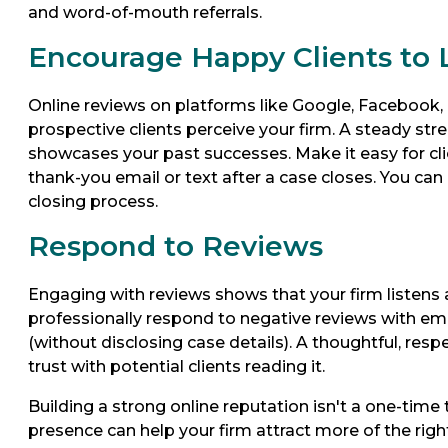
and word-of-mouth referrals.
Encourage Happy Clients to
Online reviews on platforms like Google, Facebook, 
prospective clients perceive your firm. A steady stre
showcases your past successes. Make it easy for clien
thank-you email or text after a case closes. You can 
closing process.
Respond to Reviews
Engaging with reviews shows that your firm listens 
professionally respond to negative reviews with em
(without disclosing case details). A thoughtful, respec
trust with potential clients reading it.
Building a strong online reputation isn't a one-time t
presence can help your firm attract more of the right 