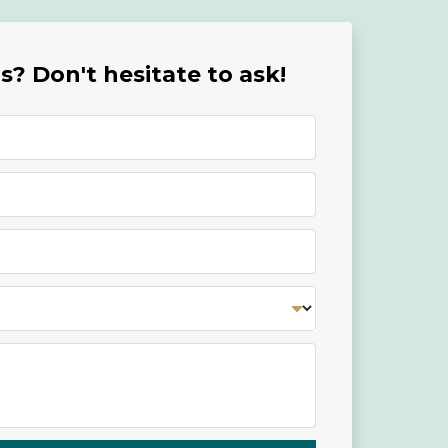
? Don't hesitate to ask!