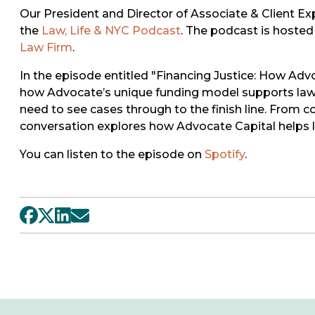
Our President and Director of Associate & Client Ex
the
Law, Life & NYC Podcast
. The podcast is hosted 
Law Firm
.
In the episode entitled "Financing Justice: How A
how Advocate’s unique funding model supports law f
need to see cases through to the finish line. From c
conversation explores how Advocate Capital helps leve
You can listen to the episode on
Spotify
.