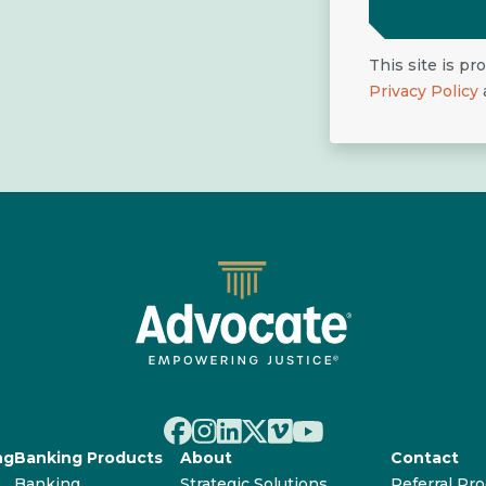
This site is p
Privacy Policy
ng
Banking Products
About
Contact
Banking
Strategic Solutions
Referral Pr