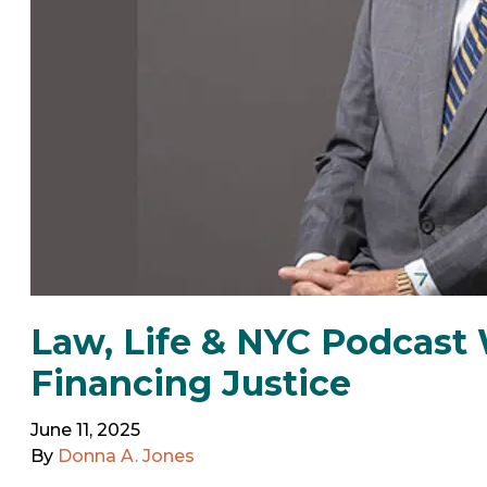
Law, Life & NYC Podcast 
Financing Justice
June 11, 2025
By
Donna A. Jones