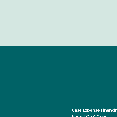
Case Expense Financi
Impact On A Case