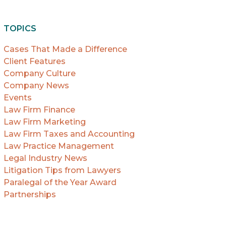
TOPICS
Cases That Made a Difference
Client Features
Company Culture
Company News
Events
Law Firm Finance
Law Firm Marketing
Law Firm Taxes and Accounting
Law Practice Management
Legal Industry News
Litigation Tips from Lawyers
Paralegal of the Year Award
Partnerships