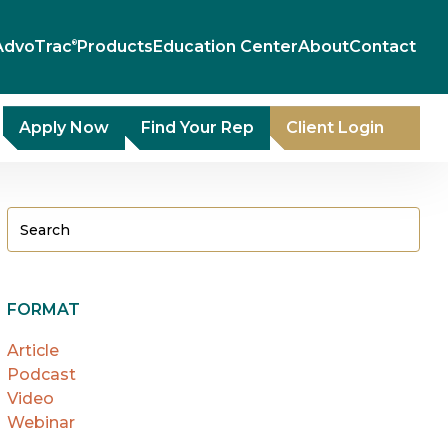
AdvoTrac
Products
Education Center
About
Contact
®
Apply Now
Find Your Rep
Client Login
FORMAT
Article
Podcast
Video
Webinar