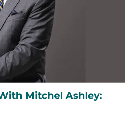
With Mitchel Ashley: