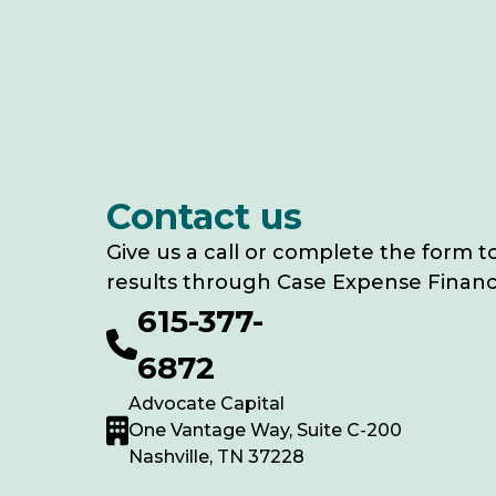
Contact us
Give us a call or complete the form t
results through Case Expense Financ
615-377-
6872
Advocate Capital
One Vantage Way, Suite C-200
Nashville, TN 37228