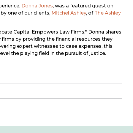
perience,
Donna Jones
, was a featured guest on
by one of our clients,
Mitchel Ashley
, of
The Ashley
dvocate Capital Empowers Law Firms," Donna shares
irms by providing the financial resources they
overing expert witnesses to case expenses, this
l the playing field in the pursuit of justice.