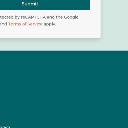
Submit
rotected by reCAPTCHA and the Google
and
Terms of Service
apply.
ogram