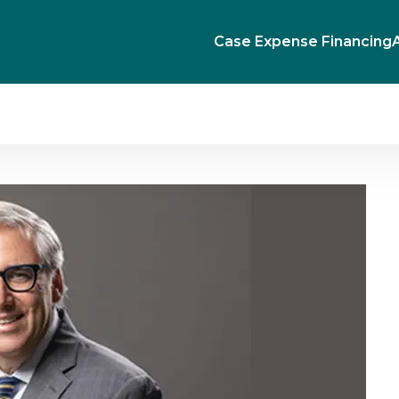
Case Expense Financing