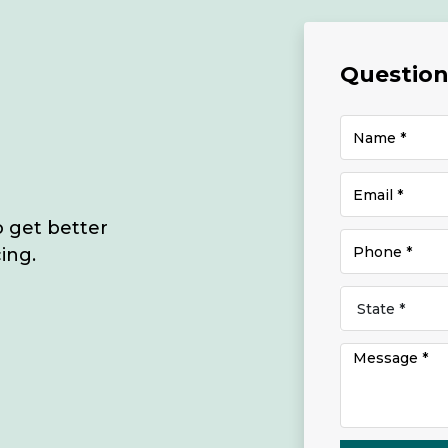
Questions
o get better
ing.