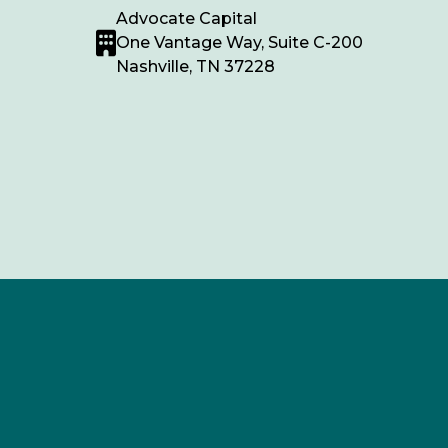
Advocate Capital
One Vantage Way, Suite C-200
Nashville, TN 37228