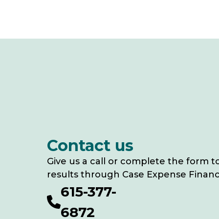
Contact us
Give us a call or complete the form t
results through Case Expense Financ
615-377-
6872