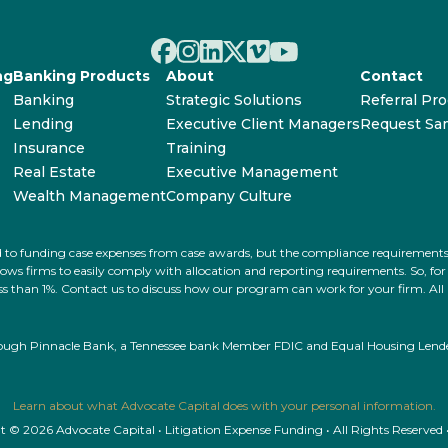
ng
Banking Products
About
Contact
Banking
Strategic Solutions
Referral Pr
Lending
Executive Client Managers
Request Sa
Insurance
Training
Real Estate
Executive Management
Wealth Management
Company Culture
ated to funding case expenses from case awards, but the compliance requiremen
s firms to easily comply with allocation and reporting requirements. So, for ex
 less than 1%. Contact us to discuss how our program can work for your firm. Al
rough Pinnacle Bank, a Tennessee bank Member FDIC and Equal Housing Lender.
Learn about what Advocate Capital does with your personal information.
 © 2026 Advocate Capital • Litigation Expense Funding • All Rights Reserved 