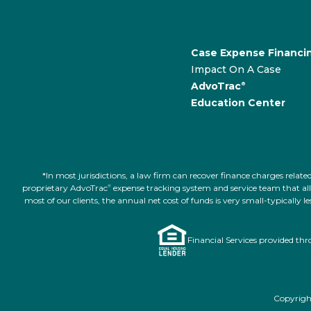
Case Expense Financi
Impact On A Case
AdvoTrac
®
Education Center
*In most jurisdictions, a law firm can recover finance charges rel
proprietary AdvoTrac
expense tracking system and service team that allow
®
most of our clients, the annual net cost of funds is very small-typically
Financial Services provided th
Copyright