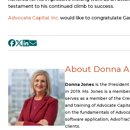
testament to his continued climb to success.
Advocate Capital, Inc.
would like to congratulate Gar
About Donna A.
Donna Jones
is the President
in 2019. Ms. Jones is a member
serves as a member of the Cred
and training of Advocate Capital
on the fundamentals of Advocate
software application, AdvoTrac
clients.