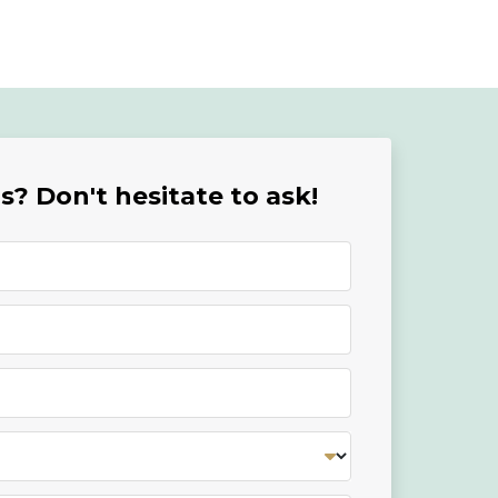
? Don't hesitate to ask!