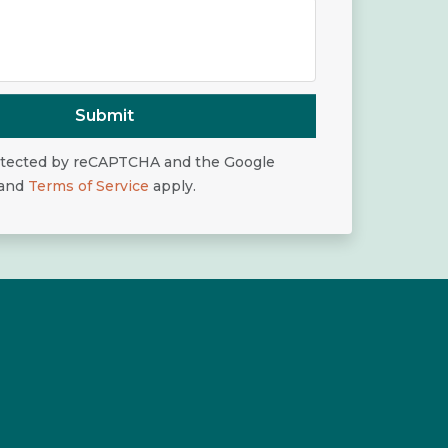
Submit
rotected by reCAPTCHA and the Google
and
Terms of Service
apply.