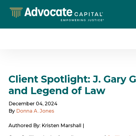
Client Spotlight: J. Gary 
and Legend of Law
December 04, 2024
By
Donna A. Jones
Authored By: Kristen Marshall |