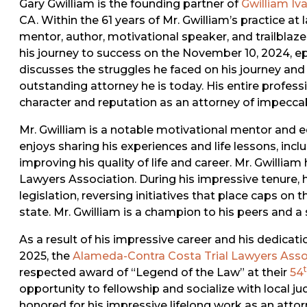
Gary Gwilliam is the founding partner of
Gwilliam Iv
CA. Within the 61 years of Mr. Gwilliam’s practice at
mentor, author, motivational speaker, and trailblaz
his journey to success on the November 10, 2024, e
discusses the struggles he faced on his journey a
outstanding attorney he is today. His entire professi
character and reputation as an attorney of impeccab
Mr. Gwilliam is a notable motivational mentor and ed
enjoys sharing his experiences and life lessons, in
improving his quality of life and career. Mr. Gwilliam
Lawyers Association. During his impressive tenure, 
legislation, reversing initiatives that place caps on
state. Mr. Gwilliam is a champion to his peers and a s
As a result of his impressive career and his dedicat
2025, the
Alameda-Contra Costa Trial Lawyers Asso
respected award of “Legend of the Law” at their
54
opportunity to fellowship and socialize with local ju
honored for his impressive lifelong work as an atto