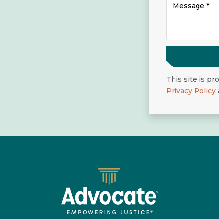
This site is p
Privacy Policy