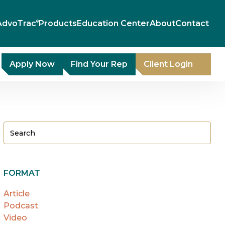
AdvoTrac
Products
Education Center
About
Contact
®
Apply Now
Find Your Rep
Client Login
FORMAT
Article
Podcast
Video