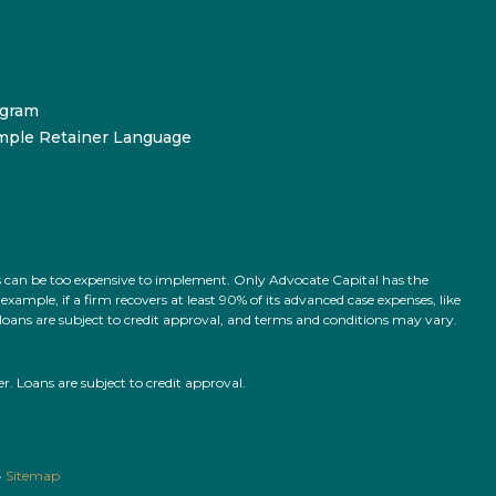
ogram
mple Retainer Language
ts can be too expensive to implement. Only Advocate Capital has the
ample, if a firm recovers at least 90% of its advanced case expenses, like
l loans are subject to credit approval, and terms and conditions may vary.
 Loans are subject to credit approval.
•
Sitemap