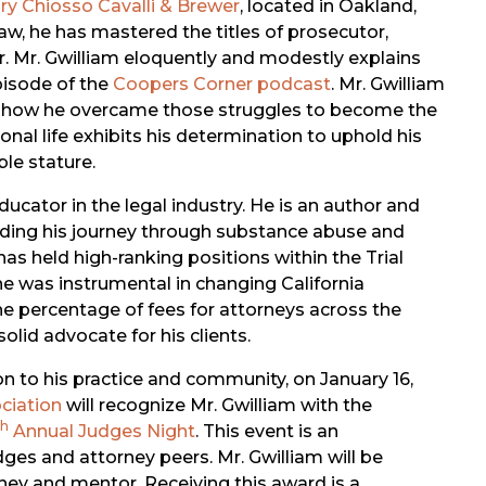
ary Chiosso Cavalli & Brewer
, located in Oakland,
 law, he has mastered the titles of prosecutor,
er. Mr. Gwilliam eloquently and modestly explains
pisode of the
Coopers Corner podcast
. Mr. Gwilliam
nd how he overcame those struggles to become the
onal life exhibits his determination to uphold his
le stature.
ucator in the legal industry. He is an author and
cluding his journey through substance abuse and
 has held high-ranking positions within the Trial
he was instrumental in changing California
 the percentage of fees for attorneys across the
olid advocate for his clients.
ion to his practice and community, on January 16,
ciation
will recognize Mr. Gwilliam with the
th
Annual Judges Night
. This event is an
dges and attorney peers. Mr. Gwilliam will be
rney and mentor. Receiving this award is a