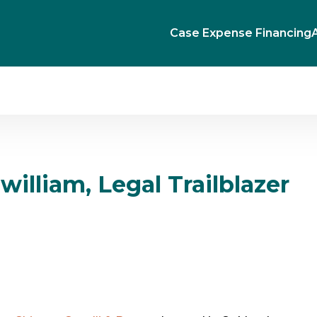
Case Expense Financing
Gwilliam, Legal Trailblazer