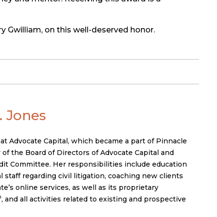
y Gwilliam, on this well-deserved honor.
 Jones
 at Advocate Capital, which became a part of Pinnacle
 of the Board of Directors of Advocate Capital and
it Committee. Her responsibilities include education
 staff regarding civil litigation, coaching new clients
’s online services, as well as its proprietary
, and all activities related to existing and prospective
®