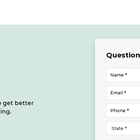
Questions
o get better
ing.