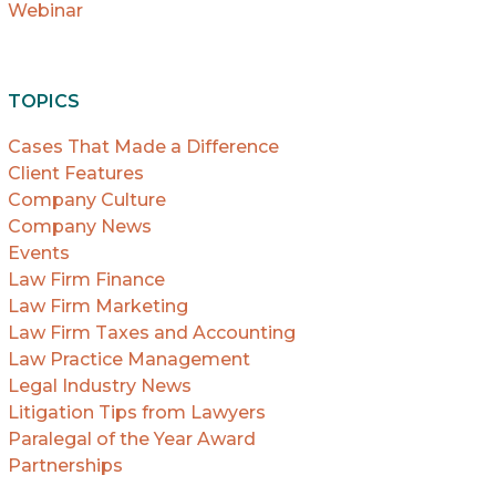
Webinar
TOPICS
Cases That Made a Difference
Client Features
Company Culture
Company News
Events
Law Firm Finance
Law Firm Marketing
Law Firm Taxes and Accounting
Law Practice Management
Legal Industry News
Litigation Tips from Lawyers
Paralegal of the Year Award
Partnerships