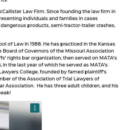
Callister Law Firm. Since founding the law firm in
presenting individuals and families in cases
m dangerous products, semi-tractor-trailer crashes,
ool of Law in 1988. He has practiced in the Kansas
he Board of Governors of the Missouri Association
ffs' rights bar organization, then served on MATA's
 in the last year of which he served as MATA's
Lawyers College, founded by famed plaintiff's
mber of the Association of Trial Lawyers of
 Association. He has three adult children, and his
peak!