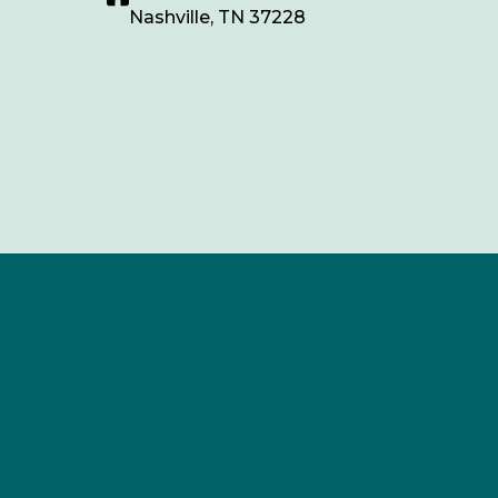
Nashville, TN 37228