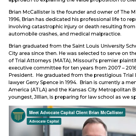
Brian McCallister is the founder and owner of The Mc
1996, Brian has dedicated his professional life to re
involving catastrophic injury or death resulting fro
automobile crashes, and medical malpractice.
Brian graduated from the Saint Louis University Sch
City area since then. He was selected to serve on t
of Trial Attorneys (MATA), Missouri's premier plainti
executive committee for ten years from 2007 – 2016,
President. He graduated from the prestigious Trial 
lawyer Gerry Spence in 1994. Brian is currently a me
America (ATLA) and the Kansas City Metropolitan Bar
youngest, Jillian, is preparing for law school as we s