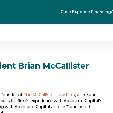
Case Expense Financing
ent Brian McCallister
, founder of
The McCallister Law Firm
, as he and
uss his firm's experience with Advocate Capital's
g with Advocate Capital a "relief," and hear his
nts.