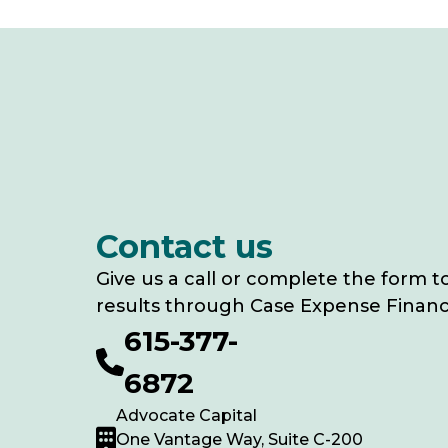
Contact us
Give us a call or complete the form t
results through Case Expense Financ
615-377-
6872
Advocate Capital
One Vantage Way, Suite C-200