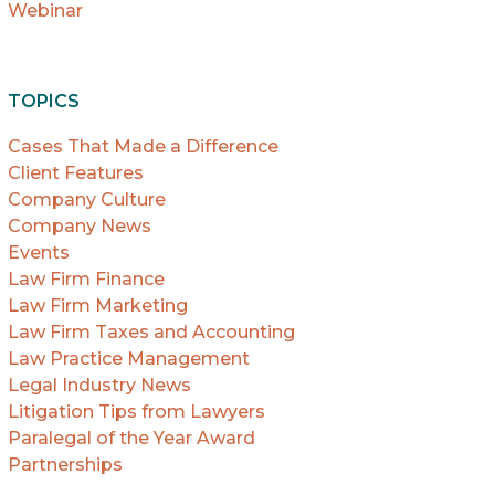
Webinar
TOPICS
Cases That Made a Difference
Client Features
Company Culture
Company News
Events
Law Firm Finance
Law Firm Marketing
Law Firm Taxes and Accounting
Law Practice Management
Legal Industry News
Litigation Tips from Lawyers
Paralegal of the Year Award
Partnerships