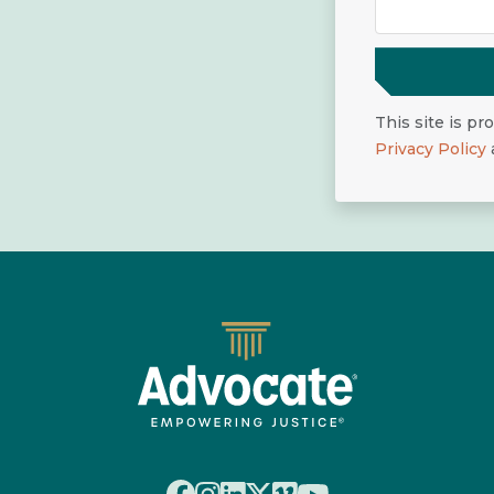
This site is p
Privacy Policy