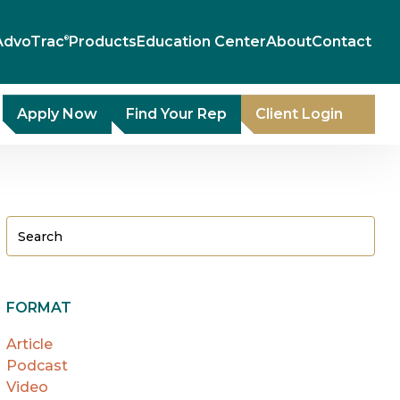
AdvoTrac
Products
Education Center
About
Contact
®
Apply Now
Find Your Rep
Client Login
FORMAT
Article
Podcast
Video