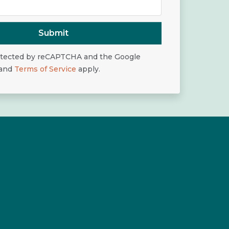
Submit
rotected by reCAPTCHA and the Google
and
Terms of Service
apply.