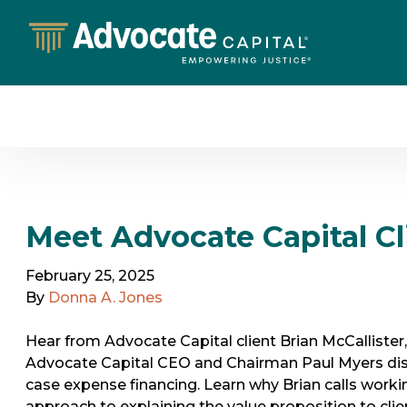
Meet Advocate Capital Cli
February 25, 2025
By
Donna A. Jones
Hear from Advocate Capital client Brian McCallister
Advocate Capital CEO and Chairman Paul Myers disc
case expense financing. Learn why Brian calls workin
approach to explaining the value proposition to clie