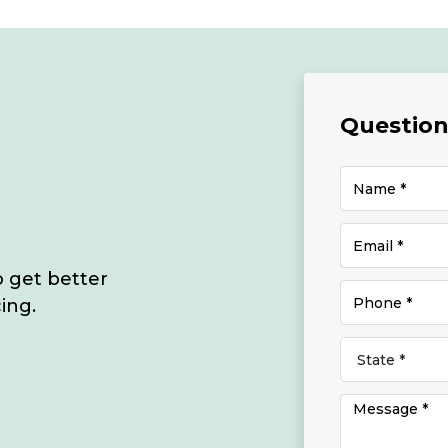
Questions
o get better
ing.