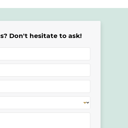
? Don't hesitate to ask!