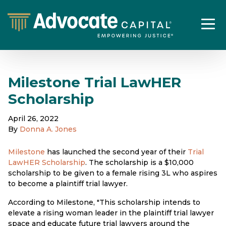
Milestone Trial LawHER
Scholarship
April 26, 2022
By
Donna A. Jones
Milestone
has launched the second year of their
Trial
LawHER Scholarship
. The scholarship is a $10,000
scholarship to be given to a female rising 3L who aspires
to become a plaintiff trial lawyer.
According to Milestone, "This scholarship intends to
elevate a rising woman leader in the plaintiff trial lawyer
space and educate future trial lawyers around the