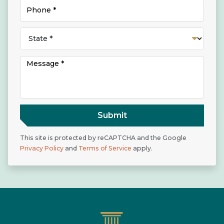
Submit
This site is protected by reCAPTCHA and the Google
Privacy Policy
and
Terms of Service
apply.