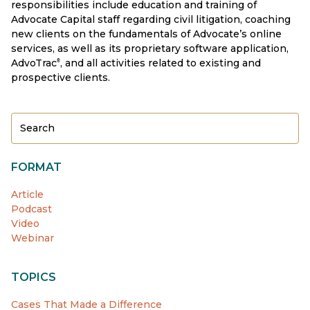
responsibilities include education and training of
Advocate Capital staff regarding civil litigation, coaching
new clients on the fundamentals of Advocate’s online
services, as well as its proprietary software application,
AdvoTrac
, and all activities related to existing and
®
prospective clients.
FORMAT
Article
Podcast
Video
Webinar
TOPICS
Cases That Made a Difference