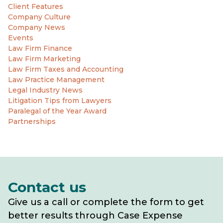
Client Features
Company Culture
Company News
Events
Law Firm Finance
Law Firm Marketing
Law Firm Taxes and Accounting
Law Practice Management
Legal Industry News
Litigation Tips from Lawyers
Paralegal of the Year Award
Partnerships
Contact us
Give us a call or complete the form to get
better results through Case Expense