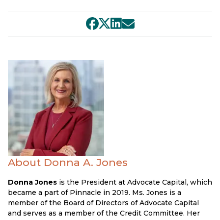
About Donna A. Jones
Donna Jones
is the President at Advocate Capital, which
became a part of Pinnacle in 2019. Ms. Jones is a
member of the Board of Directors of Advocate Capital
and serves as a member of the Credit Committee. Her