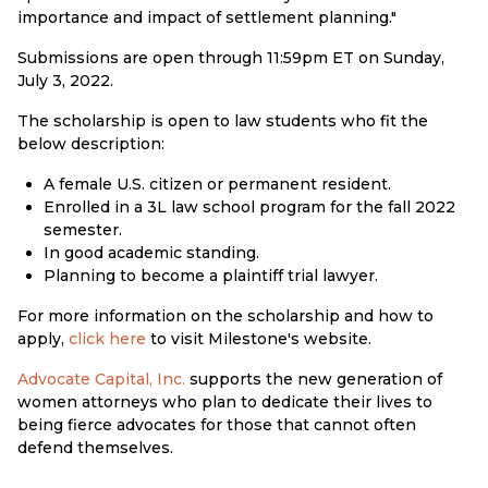
importance and impact of settlement planning."
Submissions are open through 11:59pm ET on Sunday,
July 3, 2022.
The scholarship is open to law students who fit the
below description:
A female U.S. citizen or permanent resident.
Enrolled in a 3L law school program for the fall 2022
semester.
In good academic standing.
Planning to become a plaintiff trial lawyer.
For more information on the scholarship and how to
apply,
click here
to visit Milestone's website.
Advocate Capital, Inc.
supports the new generation of
women attorneys who plan to dedicate their lives to
being fierce advocates for those that cannot often
defend themselves.