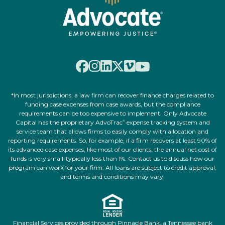
*In most jurisdictions, a law firm can recover finance charges related to
funding case expenses from case awards, but the compliance
requirements can be too expensive to implement. Only Advocate
Capital has the proprietary AdvoTrac
expense tracking system and
®
service team that allows firms to easily comply with allocation and
reporting requirements. So, for example, if a firm recovers at least 90% of
its advanced case expenses, like most of our clients, the annual net cost of
funds is very small-typically less than 1%. Contact us to discuss how our
program can work for your firm. All loans are subject to credit approval,
and terms and conditions may vary.
Financial Services provided through Pinnacle Bank, a Tennessee bank