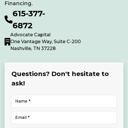
Financing.
615-377-
6872
Advocate Capital
One Vantage Way, Suite C-200
Nashville, TN 37228
Questions? Don't hesitate to
ask!