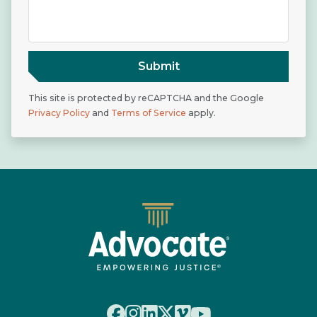
Submit
This site is protected by reCAPTCHA and the Google
Privacy Policy
and
Terms of Service
apply.