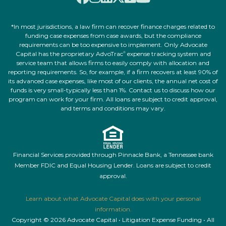
*In most jurisdictions, a law firm can recover finance charges related to
funding case expenses from case awards, but the compliance
requirements can be too expensive to implement. Only Advocate
Capital has the proprietary AdvoTrac
expense tracking system and
®
service team that allows firms to easily comply with allocation and
reporting requirements. So, for example, if a firm recovers at least 90% of
its advanced case expenses, like most of our clients, the annual net cost of
funds is very small-typically less than 1%. Contact us to discuss how our
program can work for your firm. All loans are subject to credit approval,
and terms and conditions may vary.
Financial Services provided through Pinnacle Bank, a Tennessee bank
Member FDIC and Equal Housing Lender. Loans are subject to credit
approval.
Learn about what Advocate Capital does with your personal
information.
Copyright © 2026 Advocate Capital • Litigation Expense Funding • All