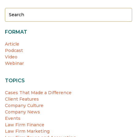
FORMAT
Article
Podcast
Video
Webinar
TOPICS
Cases That Made a Difference
Client Features
Company Culture
Company News
Events
Law Firm Finance
Law Firm Marketing