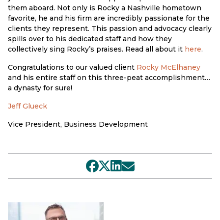
them aboard. Not only is Rocky a Nashville hometown
favorite, he and his firm are incredibly passionate for the
clients they represent. This passion and advocacy clearly
spills over to his dedicated staff and how they
collectively sing Rocky’s praises. Read all about it
here
.
Congratulations to our valued client
Rocky McElhaney
and his entire staff on this three-peat accomplishment…
a dynasty for sure!
Jeff Glueck
Vice President, Business Development