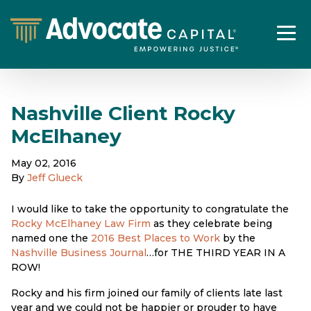
Nashville Client Rocky
McElhaney
May 02, 2016
By
Jeff Glueck
I would like to take the opportunity to congratulate the
Rocky McElhaney Law Firm
as they celebrate being
named one the
2016 Best Places to Work
by the
Nashville Business Journal
…for THE THIRD YEAR IN A
ROW!
Rocky and his firm joined our family of clients late last
year and we could not be happier or prouder to have