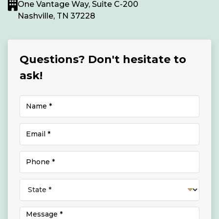
One Vantage Way, Suite C-200
Nashville, TN 37228
Questions? Don't hesitate to
ask!