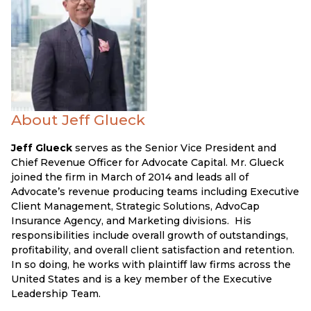
About Jeff Glueck
Jeff Glueck
serves as the Senior Vice President and
Chief Revenue Officer for Advocate Capital. Mr. Glueck
joined the firm in March of 2014 and leads all of
Advocate’s revenue producing teams including Executive
Client Management, Strategic Solutions, AdvoCap
Insurance Agency, and Marketing divisions. His
responsibilities include overall growth of outstandings,
profitability, and overall client satisfaction and retention.
In so doing, he works with plaintiff law firms across the
United States and is a key member of the Executive
Leadership Team.