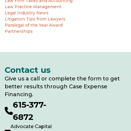
Law Firm Taxes and Accounting
Law Practice Management
Legal Industry News
Litigation Tips from Lawyers
Paralegal of the Year Award
Partnerships
Contact us
Give us a call or complete the form to get
better results through Case Expense
Financing.
615-377-
6872
Advocate Capital