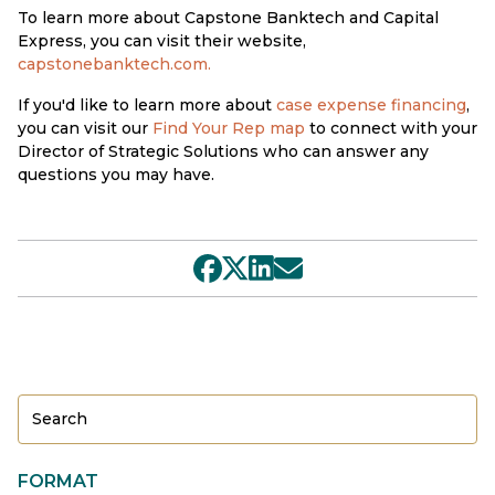
To learn more about Capstone Banktech and Capital
Express, you can visit their website,
capstonebanktech.com
.
If you'd like to learn more about
case expense financing
,
you can visit our
Find Your Rep map
to connect with your
Director of Strategic Solutions who can answer any
questions you may have.
FORMAT