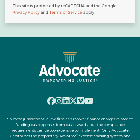
This site is protected by reCAPTCHA and the Google
Privacy Policy
and
Terms of Service
apply.
*In most jurisdictions, a law firm can recover finance charges related to
funding case expenses from case awards, but the compliance
requirements can be too expensive to implement. Only Advocate
Capital has the proprietary AdvoTrac
expense tracking system and
®