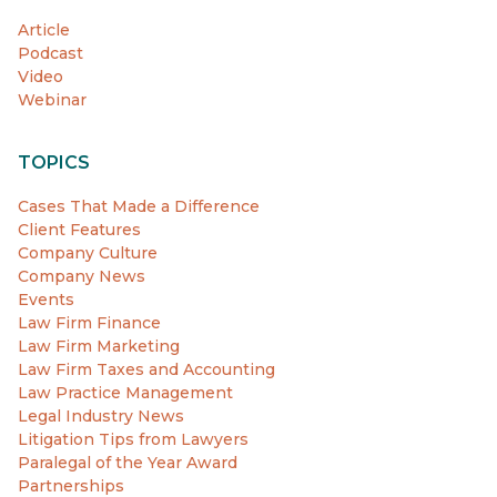
Article
Podcast
Video
Webinar
TOPICS
Cases That Made a Difference
Client Features
Company Culture
Company News
Events
Law Firm Finance
Law Firm Marketing
Law Firm Taxes and Accounting
Law Practice Management
Legal Industry News
Litigation Tips from Lawyers
Paralegal of the Year Award
Partnerships