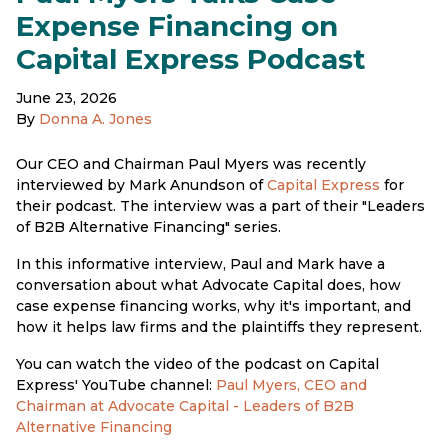
Expense Financing on
Capital Express Podcast
June 23, 2026
By
Donna A. Jones
Our CEO and Chairman Paul Myers was recently
interviewed by Mark Anundson of
Capital Express
for
their podcast. The interview was a part of their "Leaders
of B2B Alternative Financing" series.
In this informative interview, Paul and Mark have a
conversation about what Advocate Capital does, how
case expense financing works, why it's important, and
how it helps law firms and the plaintiffs they represent.
You can watch the video of the podcast on Capital
Express' YouTube channel:
Paul Myers, CEO and
Chairman at Advocate Capital - Leaders of B2B
Alternative Financing