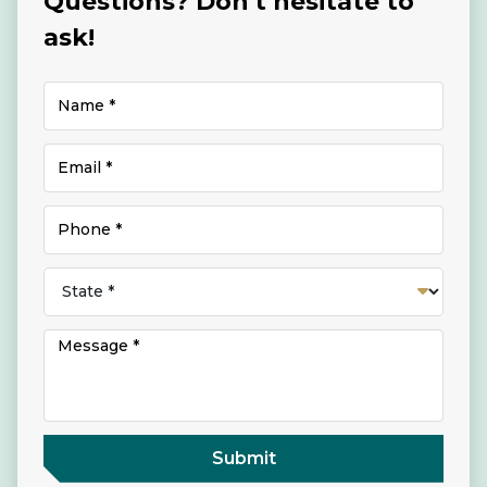
Questions? Don't hesitate to
ask!
Submit