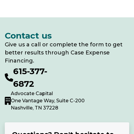
Contact us
Give us a call or complete the form to get
better results through Case Expense
Financing.
615-377-
6872
Advocate Capital
One Vantage Way, Suite C-200
Nashville, TN 37228