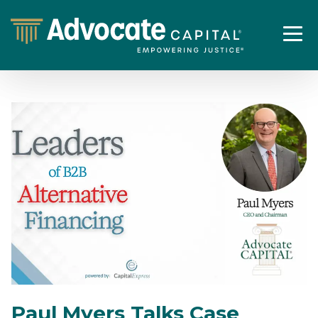
Paul Myers Talks Case