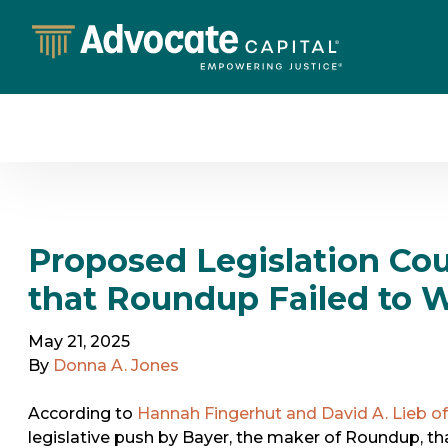
Proposed Legislation Cou
that Roundup Failed to W
May 21, 2025
By
Donna A. Jones
According to
Hannah Fingerhut and David A. Lieb of
legislative push by Bayer, the maker of Roundup, th