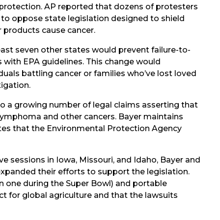
 protection. AP reported that dozens of protesters
 to oppose state legislation designed to shield
r products cause cancer.
east seven other states would prevent failure-to-
es with EPA guidelines. This change would
ividuals battling cancer or families who’ve lost loved
igation.
to a growing number of legal claims asserting that
 lymphoma and other cancers. Bayer maintains
tes that the Environmental Protection Agency
tive sessions in Iowa, Missouri, and Idaho, Bayer and
expanded their efforts to support the legislation.
n one during the Super Bowl) and portable
t for global agriculture and that the lawsuits