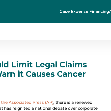
Case Expense Financing
ld Limit Legal Claims
arn it Causes Cancer
 the Associated Press (AP)
,
there is a renewed
at has reignited a national debate over corporate