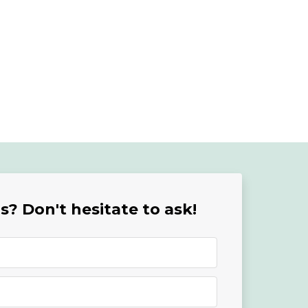
? Don't hesitate to ask!