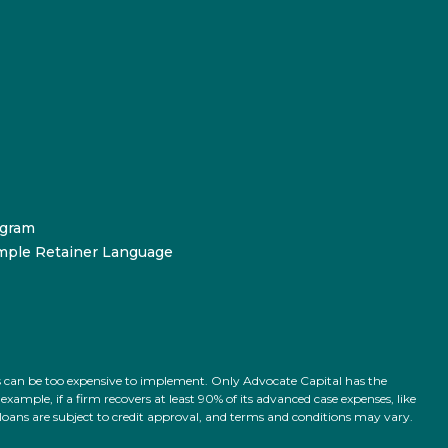
ogram
mple Retainer Language
ts can be too expensive to implement. Only Advocate Capital has the
ample, if a firm recovers at least 90% of its advanced case expenses, like
l loans are subject to credit approval, and terms and conditions may vary.