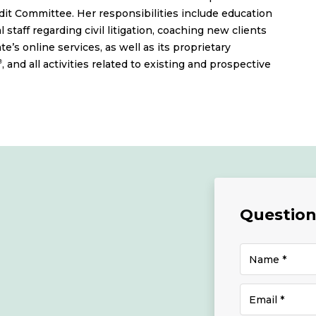
it Committee. Her responsibilities include education
 staff regarding civil litigation, coaching new clients
’s online services, as well as its proprietary
, and all activities related to existing and prospective
®
Questions