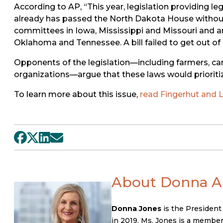
According to AP, “This year, legislation providing le
already has passed the North Dakota House without an
committees in Iowa, Mississippi and Missouri and ar
Oklahoma and Tennessee. A bill failed to get out 
Opponents of the legislation—including farmers, ca
organizations—argue that these laws would prioritiz
To learn more about this issue,
read Fingerhut and Li
About Donna A.
Donna Jones
is the President
in 2019. Ms. Jones is a member