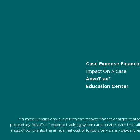
Case Expense Financi
Impact On A Case
AdvoTrac
®
Education Center
*In most jurisdictions, a law firm can recover finance charges rel
proprietary AdvoTrac
expense tracking system and service team that allow
®
most of our clients, the annual net cost of funds is very small-typically