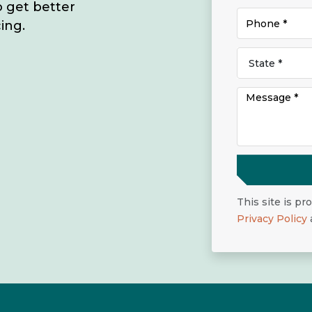
o get better
ing.
This site is p
Privacy Policy