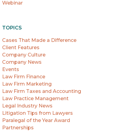
Webinar
TOPICS
Cases That Made a Difference
Client Features
Company Culture
Company News
Events
Law Firm Finance
Law Firm Marketing
Law Firm Taxes and Accounting
Law Practice Management
Legal Industry News
Litigation Tips from Lawyers
Paralegal of the Year Award
Partnerships