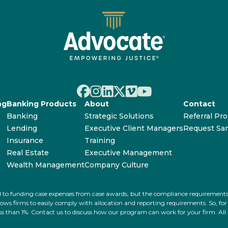
ng
Banking Products
About
Contact
Banking
Strategic Solutions
Referral Pr
Lending
Executive Client Managers
Request Sa
Insurance
Training
Real Estate
Executive Management
Wealth Management
Company Culture
ated to funding case expenses from case awards, but the compliance requiremen
s firms to easily comply with allocation and reporting requirements. So, for ex
 less than 1%. Contact us to discuss how our program can work for your firm. Al