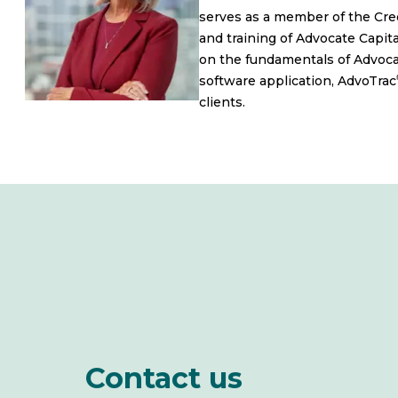
serves as a member of the Cred
and training of Advocate Capital
on the fundamentals of Advocate
software application, AdvoTrac
clients.
Contact us