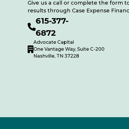
Give us a call or complete the form t
results through Case Expense Financ
615-377-
6872
Advocate Capital
One Vantage Way, Suite C-200
Nashville, TN 37228