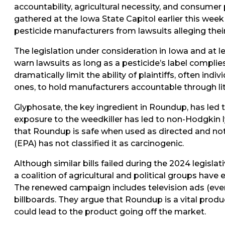
accountability, agricultural necessity, and consumer
gathered at the Iowa State Capitol earlier this week
pesticide manufacturers from lawsuits alleging thei
The legislation under consideration in Iowa and at l
warn lawsuits as long as a pesticide’s label compli
dramatically limit the ability of plaintiffs, often ind
ones, to hold manufacturers accountable through lit
Glyphosate, the key ingredient in Roundup, has led 
exposure to the weedkiller has led to non-Hodgkin
that Roundup is safe when used as directed and no
(EPA) has not classified it as carcinogenic.
Although similar bills failed during the 2024 legisla
a coalition of agricultural and political groups have 
The renewed campaign includes television ads (eve
billboards. They argue that Roundup is a vital produc
could lead to the product going off the market.