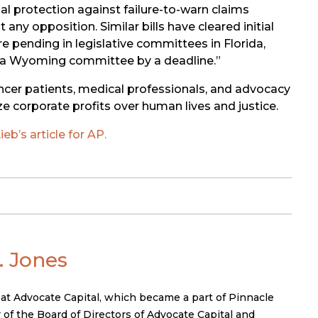
gal protection against failure-to-warn claims
y opposition. Similar bills have cleared initial
e pending in legislative committees in Florida,
of a Wyoming committee by a deadline.”
ncer patients, medical professionals, and advocacy
e corporate profits over human lives and justice.
eb’s article for AP.
 Jones
 at Advocate Capital, which became a part of Pinnacle
 of the Board of Directors of Advocate Capital and