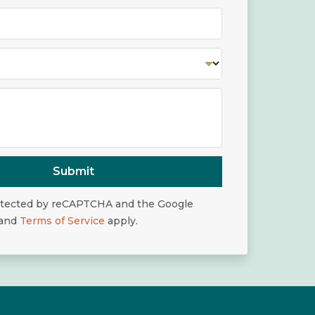
Submit
rotected by reCAPTCHA and the Google
and
Terms of Service
apply.