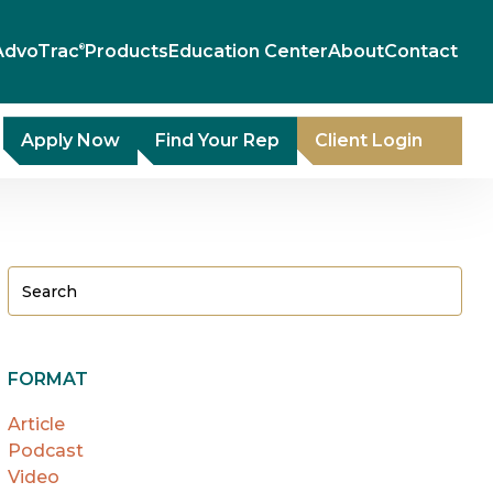
AdvoTrac
Products
Education Center
About
Contact
®
Apply Now
Find Your Rep
Client Login
FORMAT
Article
Podcast
Video