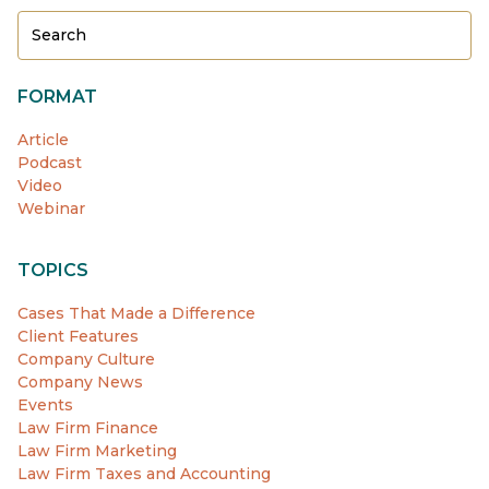
FORMAT
Article
Podcast
Video
Webinar
TOPICS
Cases That Made a Difference
Client Features
Company Culture
Company News
Events
Law Firm Finance
Law Firm Marketing
Law Firm Taxes and Accounting