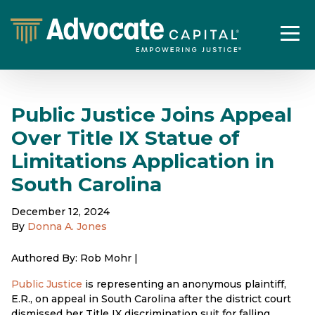
Public Justice Joins Appeal
Over Title IX Statue of
Limitations Application in
South Carolina
December 12, 2024
By
Donna A. Jones
Authored By: Rob Mohr |
Public Justice
is representing an anonymous plaintiff,
E.R., on appeal in South Carolina after the district court
dismissed her Title IX discrimination suit for falling