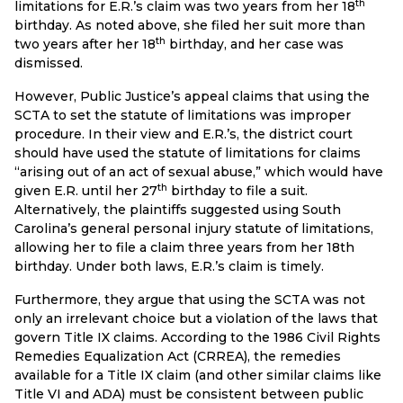
th
limitations for E.R.’s claim was two years from her 18
birthday. As noted above, she filed her suit more than
th
two years after her 18
birthday, and her case was
dismissed.
However, Public Justice’s appeal claims that using the
SCTA to set the statute of limitations was improper
procedure. In their view and E.R.’s, the district court
should have used the statute of limitations for claims
“arising out of an act of sexual abuse,” which would have
th
given E.R. until her 27
birthday to file a suit.
Alternatively, the plaintiffs suggested using South
Carolina’s general personal injury statute of limitations,
allowing her to file a claim three years from her 18th
birthday. Under both laws, E.R.’s claim is timely.
Furthermore, they argue that using the SCTA was not
only an irrelevant choice but a violation of the laws that
govern Title IX claims. According to the 1986 Civil Rights
Remedies Equalization Act (CRREA), the remedies
available for a Title IX claim (and other similar claims like
Title VI and ADA) must be consistent between public