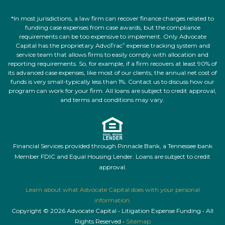
*In most jurisdictions, a law firm can recover finance charges related to
funding case expenses from case awards, but the compliance
requirements can be too expensive to implement. Only Advocate
Capital has the proprietary AdvoTrac
expense tracking system and
®
service team that allows firms to easily comply with allocation and
reporting requirements. So, for example, if a firm recovers at least 90% of
its advanced case expenses, like most of our clients, the annual net cost of
funds is very small-typically less than 1%. Contact us to discuss how our
program can work for your firm. All loans are subject to credit approval,
and terms and conditions may vary.
Financial Services provided through Pinnacle Bank, a Tennessee bank
Member FDIC and Equal Housing Lender. Loans are subject to credit
approval.
Learn about what Advocate Capital does with your personal
information.
Copyright © 2026 Advocate Capital • Litigation Expense Funding • All
Rights Reserved •
Sitemap