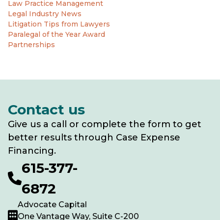
Law Practice Management
Legal Industry News
Litigation Tips from Lawyers
Paralegal of the Year Award
Partnerships
Contact us
Give us a call or complete the form to get
better results through Case Expense
Financing.
615-377-
6872
Advocate Capital
One Vantage Way, Suite C-200