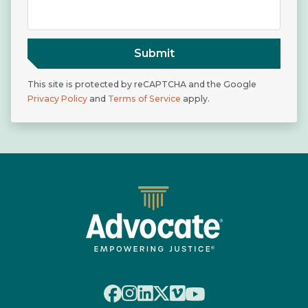
Submit
This site is protected by reCAPTCHA and the Google
Privacy Policy
and
Terms of Service
apply.