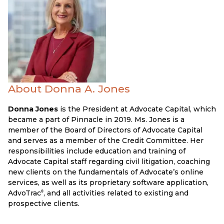
About Donna A. Jones
Donna Jones
is the President at Advocate Capital, which
became a part of Pinnacle in 2019. Ms. Jones is a
member of the Board of Directors of Advocate Capital
and serves as a member of the Credit Committee. Her
responsibilities include education and training of
Advocate Capital staff regarding civil litigation, coaching
new clients on the fundamentals of Advocate’s online
services, as well as its proprietary software application,
AdvoTrac
, and all activities related to existing and
®
prospective clients.