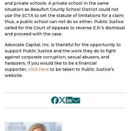
and private schools. A private school in the same
situation as Beaufort County School District could not
use the SCTA to set the statute of limitations for a claim;
thus, a public school can not do so either. Public Justice
called for the Court of Appeals to reverse E.R.’s dismissal
and proceed with the case.
Advocate Capital, Inc. is thankful for the opportunity to
support Public Justice and the work they do to fight
against corporate corruption, sexual abusers, and
harassers. If you would like to be a financial
supporter,
click here
to be taken to Public Justice’s
website.