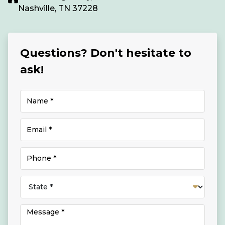
Nashville, TN 37228
Questions? Don't hesitate to
ask!