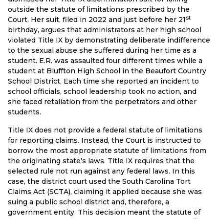
outside the statute of limitations prescribed by the
st
Court. Her suit, filed in 2022 and just before her 21
birthday, argues that administrators at her high school
violated Title IX by demonstrating deliberate indifference
to the sexual abuse she suffered during her time as a
student. E.R. was assaulted four different times while a
student at Bluffton High School in the Beaufort Country
School District. Each time she reported an incident to
school officials, school leadership took no action, and
she faced retaliation from the perpetrators and other
students.
Title IX does not provide a federal statute of limitations
for reporting claims. Instead, the Court is instructed to
borrow the most appropriate statute of limitations from
the originating state’s laws. Title IX requires that the
selected rule not run against any federal laws. In this
case, the district court used the South Carolina Tort
Claims Act (SCTA), claiming it applied because she was
suing a public school district and, therefore, a
government entity. This decision meant the statute of