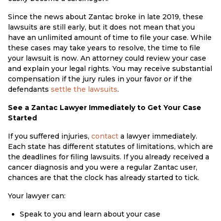
Since the news about Zantac broke in late 2019, these
lawsuits are still early, but it does not mean that you
have an unlimited amount of time to file your case. While
these cases may take years to resolve, the time to file
your lawsuit is now. An attorney could review your case
and explain your legal rights. You may receive substantial
compensation if the jury rules in your favor or if the
defendants
settle the lawsuits
.
See a Zantac Lawyer Immediately to Get Your Case
Started
If you suffered injuries,
contact
a lawyer immediately.
Each state has different statutes of limitations, which are
the deadlines for filing lawsuits. If you already received a
cancer diagnosis and you were a regular Zantac user,
chances are that the clock has already started to tick.
Your lawyer can:
Speak to you and learn about your case