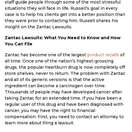
staff guide people through some of the most stressful
situations they will face in life. Russell’s goal in every
case is to help his clients get into a better position than
they were prior to contacting him. Russell shares his
insight on the Zantac Lawsuits.
Zantac Lawsuits: What You Need to Know and How
You Can File
Zantac has become one of the largest
product recalls
of
all time. Once one of the nation’s highest-grossing
drugs, the popular heartburn drug is now completely off
store shelves, never to return. The problem with Zantac
and all of its generic versions is that the active
ingredient can become a carcinogen over time.
Thousands of people may have developed cancer after
taking Zantac for an extended time. If you have been a
regular user of this drug and have been diagnosed with
cancer, you may have the right to financial
compensation. First, you need to contact an attorney to
learn more about filing a lawsuit.