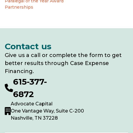
Paralegal of the Year Award
Partnerships
Contact us
Give us a call or complete the form to get
better results through Case Expense
Financing.
615-377-
6872
Advocate Capital
One Vantage Way, Suite C-200
Nashville, TN 37228