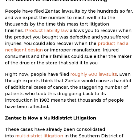
People have filed Zantac lawsuits by the hundreds so far,
and we expect the number to reach well into the
thousands by the time this mass tort litigation
finishes.
Product liability law
allows you to recover when
the product you bought was defective and you suffered
injuries. You could also recover when the
product had a
negligent design
or improper manufacture. Injured
consumers and their families could sue either the maker
of the drug or the store that sold it to you.
Right now, people have filed
roughly 600 lawsuits
. Even
though experts think that Zantac would cause a handful
of additional cases of cancer, the staggering number of
patients who took this drug going back to its
introduction in 1983 means that thousands of people
have been affected.
Zantac Is Now a Multidistrict Litigation
These cases have already been consolidated
into
multidistrict litigation
in the Southern District of