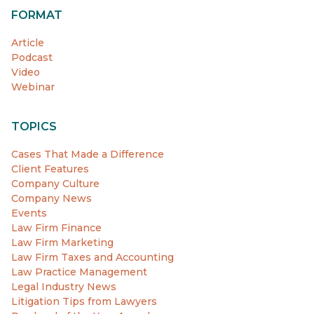
FORMAT
Article
Podcast
Video
Webinar
TOPICS
Cases That Made a Difference
Client Features
Company Culture
Company News
Events
Law Firm Finance
Law Firm Marketing
Law Firm Taxes and Accounting
Law Practice Management
Legal Industry News
Litigation Tips from Lawyers