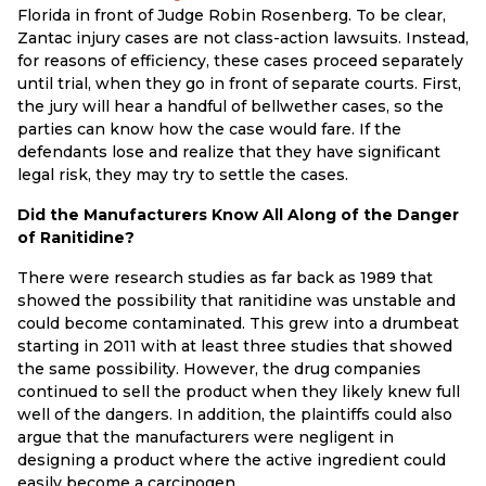
Florida in front of Judge Robin Rosenberg. To be clear,
Zantac injury cases are not class-action lawsuits. Instead,
for reasons of efficiency, these cases proceed separately
until trial, when they go in front of separate courts. First,
the jury will hear a handful of bellwether cases, so the
parties can know how the case would fare. If the
defendants lose and realize that they have significant
legal risk, they may try to settle the cases.
Did the Manufacturers Know All Along of the Danger
of Ranitidine?
There were research studies as far back as 1989 that
showed the possibility that ranitidine was unstable and
could become contaminated. This grew into a drumbeat
starting in 2011 with at least three studies that showed
the same possibility. However, the drug companies
continued to sell the product when they likely knew full
well of the dangers. In addition, the plaintiffs could also
argue that the manufacturers were negligent in
designing a product where the active ingredient could
easily become a carcinogen.