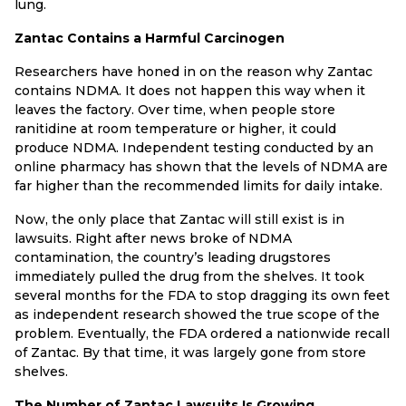
lung.
Zantac Contains a Harmful Carcinogen
Researchers have honed in on the reason why Zantac
contains NDMA. It does not happen this way when it
leaves the factory. Over time, when people store
ranitidine at room temperature or higher, it could
produce NDMA. Independent testing conducted by an
online pharmacy has shown that the levels of NDMA are
far higher than the recommended limits for daily intake.
Now, the only place that Zantac will still exist is in
lawsuits. Right after news broke of NDMA
contamination, the country’s leading drugstores
immediately pulled the drug from the shelves. It took
several months for the FDA to stop dragging its own feet
as independent research showed the true scope of the
problem. Eventually, the FDA ordered a nationwide recall
of Zantac. By that time, it was largely gone from store
shelves.
The Number of Zantac Lawsuits Is Growing