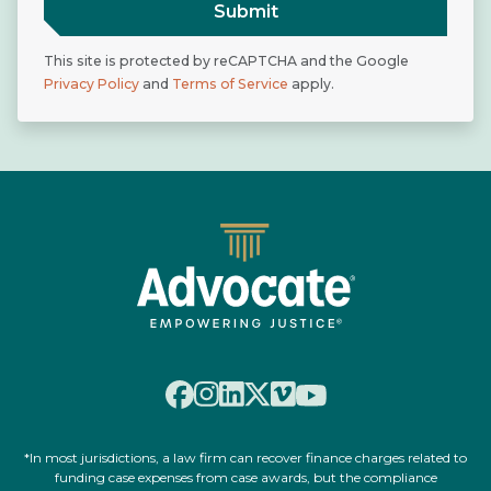
Submit
This site is protected by reCAPTCHA and the Google
Privacy Policy
and
Terms of Service
apply.
*In most jurisdictions, a law firm can recover finance charges related to
funding case expenses from case awards, but the compliance