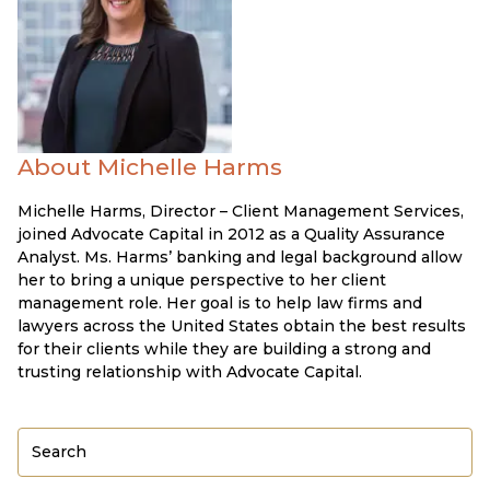
About Michelle Harms
Michelle Harms, Director – Client Management Services,
joined Advocate Capital in 2012 as a Quality Assurance
Analyst. Ms. Harms’ banking and legal background allow
her to bring a unique perspective to her client
management role. Her goal is to help law firms and
lawyers across the United States obtain the best results
for their clients while they are building a strong and
trusting relationship with Advocate Capital.