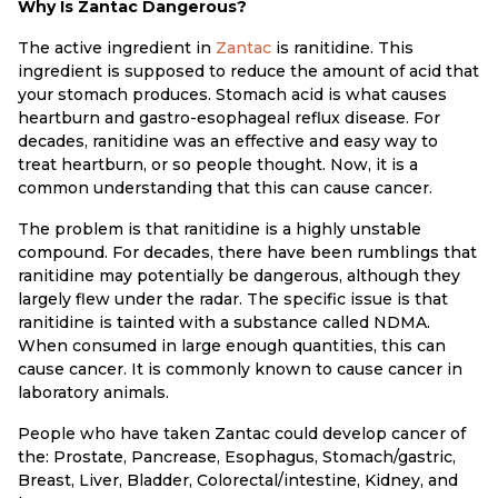
Why Is Zantac Dangerous?
The active ingredient in
Zantac
is ranitidine. This
ingredient is supposed to reduce the amount of acid that
your stomach produces. Stomach acid is what causes
heartburn and gastro-esophageal reflux disease. For
decades, ranitidine was an effective and easy way to
treat heartburn, or so people thought. Now, it is a
common understanding that this can cause cancer.
The problem is that ranitidine is a highly unstable
compound. For decades, there have been rumblings that
ranitidine may potentially be dangerous, although they
largely flew under the radar. The specific issue is that
ranitidine is tainted with a substance called NDMA.
When consumed in large enough quantities, this can
cause cancer. It is commonly known to cause cancer in
laboratory animals.
People who have taken Zantac could develop cancer of
the: Prostate, Pancrease, Esophagus, Stomach/gastric,
Breast, Liver, Bladder, Colorectal/intestine, Kidney, and