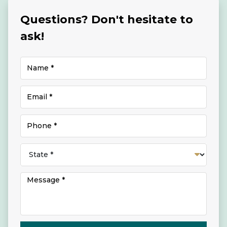
Questions? Don't hesitate to
ask!