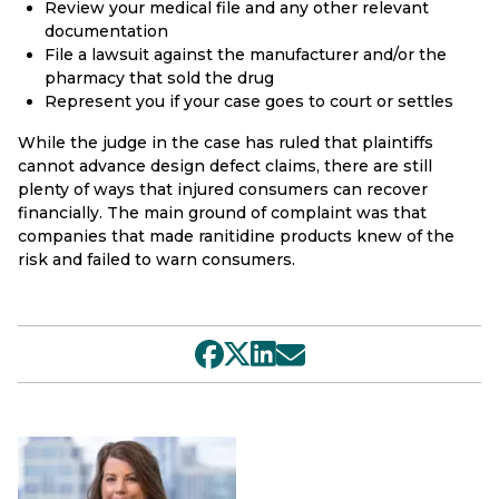
Review your medical file and any other relevant
documentation
File a lawsuit against the manufacturer and/or the
pharmacy that sold the drug
Represent you if your case goes to court or settles
While the judge in the case has ruled that plaintiffs
cannot advance design defect claims, there are still
plenty of ways that injured consumers can recover
financially. The main ground of complaint was that
companies that made ranitidine products knew of the
risk and failed to warn consumers.