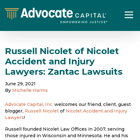
Russell Nicolet of Nicolet
Accident and Injury
Lawyers: Zantac Lawsuits
June 29, 2021
By
Michelle Harms
Advocate Capital, Inc.
welcomes our friend, client, guest
blogger,
Russell Nicolet
of
Nicolet Accident and Injury
Lawyers
!
Russell founded Nicolet Law Offices in 2007, serving
those injured in Wisconsin and Minnesota. He and his