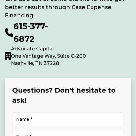
better results through Case Expense
Financing.
615-377-
6872
Advocate Capital
One Vantage Way, Suite C-200
Nashville, TN 37228
Questions? Don't hesitate to
ask!