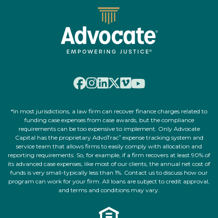
*In most jurisdictions, a law firm can recover finance charges related to
funding case expenses from case awards, but the compliance
requirements can be too expensive to implement. Only Advocate
Capital has the proprietary AdvoTrac
expense tracking system and
®
service team that allows firms to easily comply with allocation and
reporting requirements. So, for example, if a firm recovers at least 90% of
its advanced case expenses, like most of our clients, the annual net cost of
funds is very small-typically less than 1%. Contact us to discuss how our
program can work for your firm. All loans are subject to credit approval,
and terms and conditions may vary.