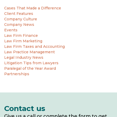
Cases That Made a Difference
Client Features
Company Culture
Company News
Events
Law Firm Finance
Law Firm Marketing
Law Firm Taxes and Accounting
Law Practice Management
Legal Industry News
Litigation Tips from Lawyers
Paralegal of the Year Award
Partnerships
Contact us
Give us a call or complete the form to get