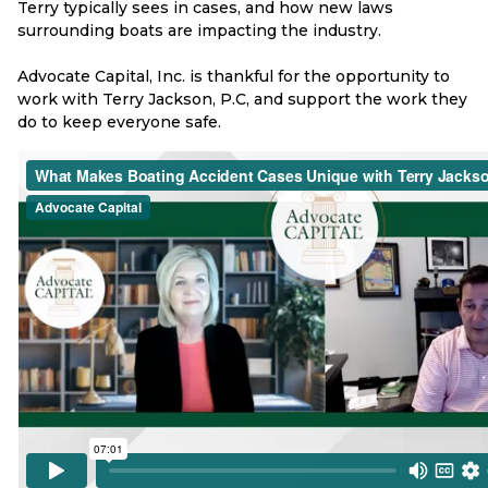
Terry typically sees in cases, and how new laws
surrounding boats are impacting the industry.
Advocate Capital, Inc. is thankful for the opportunity to
work with Terry Jackson, P.C, and support the work they
do to keep everyone safe.