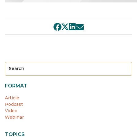
FORMAT
Article
Podcast
Video
Webinar
TOPICS