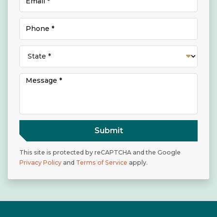
Submit
This site is protected by reCAPTCHA and the Google
Privacy Policy
and
Terms of Service
apply.