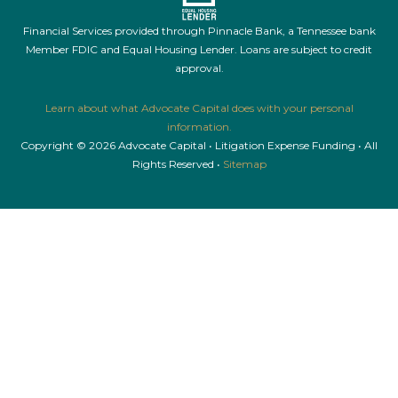
Financial Services provided through Pinnacle Bank, a Tennessee bank
Member FDIC and Equal Housing Lender. Loans are subject to credit
approval.
Learn about what Advocate Capital does with your personal
information.
Copyright © 2026 Advocate Capital • Litigation Expense Funding • All
Rights Reserved •
Sitemap