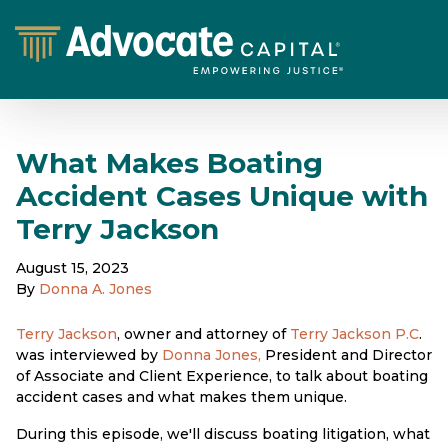
What Makes Boating
Accident Cases Unique with
Terry Jackson
August 15, 2023
By
Donna A. Jones
Terry Jackson
, owner and attorney of
Terry Jackson P.C
.
was interviewed by
Donna Jones,
President and Director
of Associate and Client Experience, to talk about boating
accident cases and what makes them unique.
During this episode, we'll discuss boating litigation, what