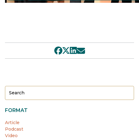
FORMAT
Article
Podcast
Video