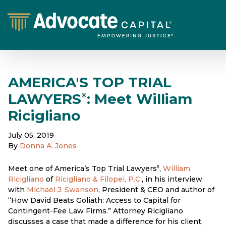
AMERICA'S TOP TRIAL
LAWYERS
: Meet William
®
Ricigliano
July 05, 2019
By
Donna A. Jones
Meet one of America’s Top Trial Lawyers
,
William
®
Ricigliano
of
Ricigliano & Filopei, P.C.
, in his interview
with
Michael J. Swanson
, President & CEO and author of
“How David Beats Goliath: Access to Capital for
Contingent-Fee Law Firms.” Attorney Ricigliano
discusses a case that made a difference for his client,