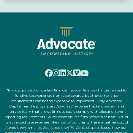
*In most jurisdictions, a law firm can recover finance charges related to
funding case expenses from case awards, but the compliance
requirements can be too expensive to implement. Only Advocate
Capital has the proprietary AdvoTrac
expense tracking system and
®
service team that allows firms to easily comply with allocation and
reporting requirements. So, for example, if a firm recovers at least 90% of
its advanced case expenses, like most of our clients, the annual net cost of
funds is very small-typically less than 1%. Contact us to discuss how our
program can work for your firm. All loans are subject to credit approval,