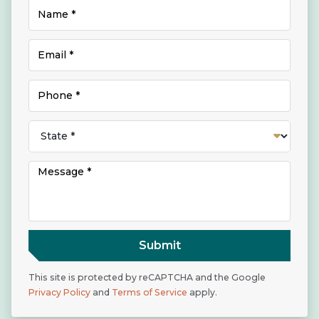
Submit
This site is protected by reCAPTCHA and the Google
Privacy Policy
and
Terms of Service
apply.