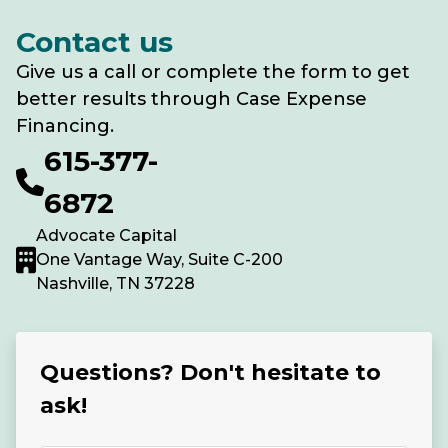
Contact us
Give us a call or complete the form to get
better results through Case Expense
Financing.
615-377-
6872
Advocate Capital
One Vantage Way, Suite C-200
Nashville, TN 37228
Questions? Don't hesitate to
ask!