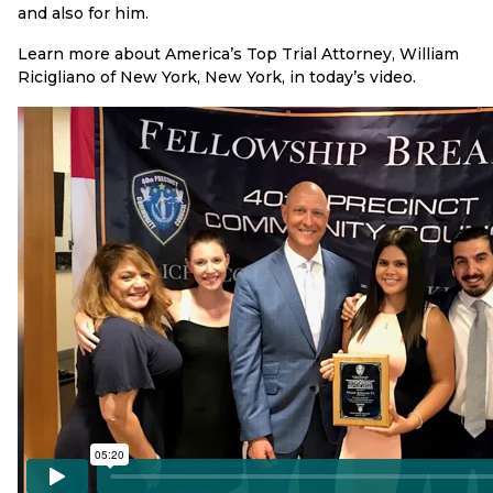
and also for him.
Learn more about America’s Top Trial Attorney, William
Ricigliano of New York, New York, in today’s video.