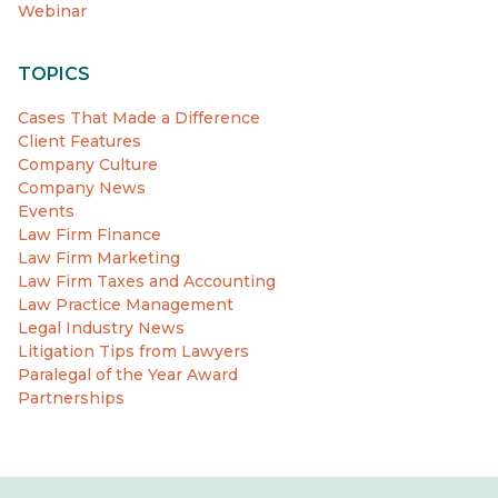
Webinar
TOPICS
Cases That Made a Difference
Client Features
Company Culture
Company News
Events
Law Firm Finance
Law Firm Marketing
Law Firm Taxes and Accounting
Law Practice Management
Legal Industry News
Litigation Tips from Lawyers
Paralegal of the Year Award
Partnerships