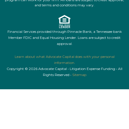
and terms and conditions may vary.
Financial Services provided through Pinnacle Bank, a Tennessee bank
Member FDIC and Equal Housing Lender. Loans are subject to credit
approval.
Learn about what Advocate Capital does with your personal
information.
Copyright © 2026 Advocate Capital • Litigation Expense Funding • All
Rights Reserved •
Sitemap