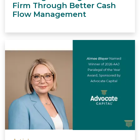
Firm Through Better Cash
Flow Management