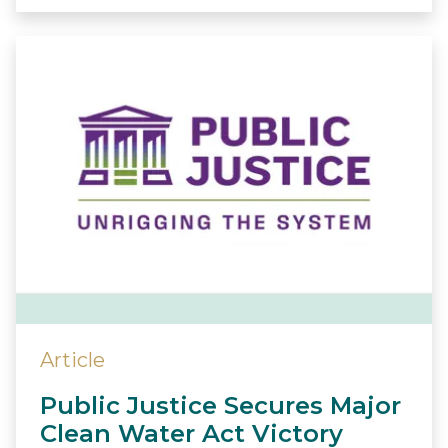
Article
Public Justice Secures Major
Clean Water Act Victory