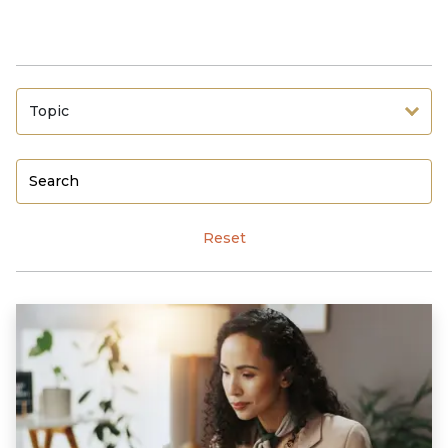
Topic
Reset