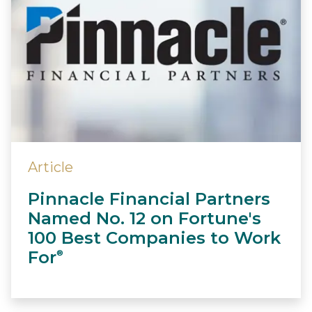
Article
Pinnacle Financial Partners
Named No. 12 on Fortune's
100 Best Companies to Work
For
®