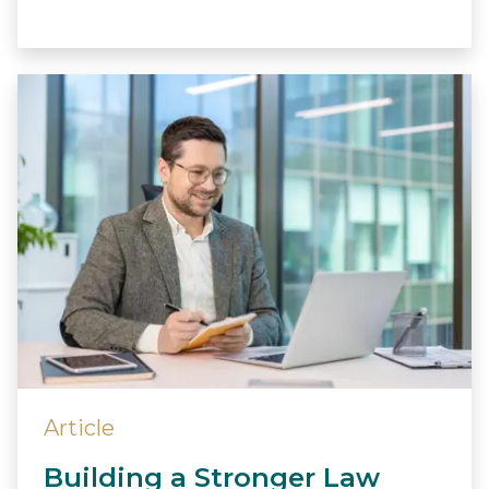
Article
Building a Stronger Law