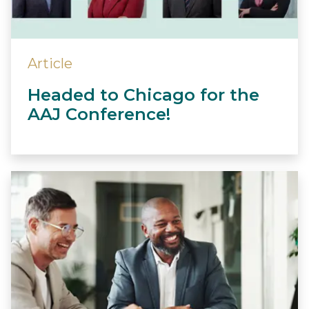
Article
Headed to Chicago for the
AAJ Conference!