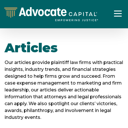
Articles
Our articles provide plaintiff law firms with practical
insights, industry trends, and financial strategies
designed to help firms grow and succeed. From
case expense management to marketing and firm
leadership, our articles deliver actionable
information that attorneys and legal professionals
can apply. We also spotlight our clients’ victories,
awards, philanthropy, and involvement in legal
industry events.