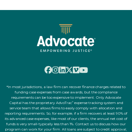
*In most jurisdictions, a law firm can recover finance charges related to
funding case expenses from case awards, but the compliance
requirements can be too expensive to implement. Only Advocate
Capital has the proprietary AdvoTrac
expense tracking system and
®
service team that allows firms to easily comply with allocation and
reporting requirements. So, for example, if a firm recovers at least 90% of
its advanced case expenses, like most of our clients, the annual net cost of
funds is very small-typically less than 1%. Contact us to discuss how our
program can work for your firm. All loans are subject to credit approval,