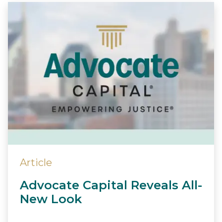
Article
Advocate Capital Reveals All-
New Look