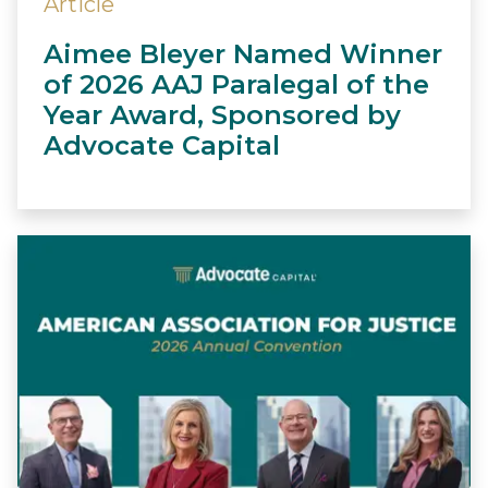
Article
Aimee Bleyer Named Winner
of 2026 AAJ Paralegal of the
Year Award, Sponsored by
Advocate Capital