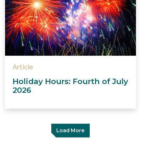
Article
Holiday Hours: Fourth of July
2026
Load More