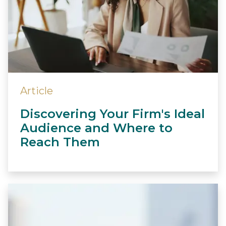
Article
Discovering Your Firm's Ideal
Audience and Where to
Reach Them