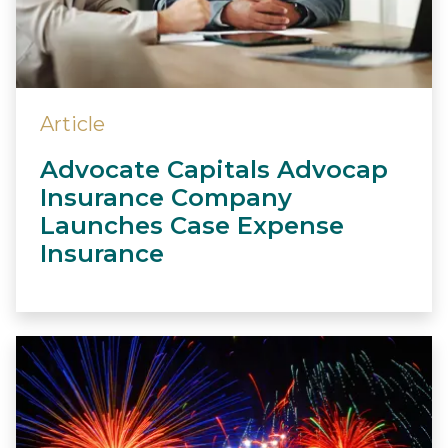
Article
Advocate Capitals Advocap
Insurance Company
Launches Case Expense
Insurance